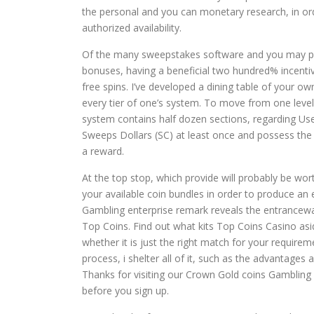
the personal and you can monetary research, in ord
authorized availability.
Of the many sweepstakes software and you may pu
bonuses, having a beneficial two hundred% incentiv
free spins. I’ve developed a dining table of your 
every tier of one’s system. To move from one level
system contains half dozen sections, regarding Use
Sweeps Dollars (SC) at least once and possess the v
a reward.
At the top stop, which provide will probably be wor
your available coin bundles in order to produce an 
Gambling enterprise remark reveals the entranceway
Top Coins. Find out what kits Top Coins Casino asi
whether it is just the right match for your requir
process, i shelter all of it, such as the advantage
Thanks for visiting our Crown Gold coins Gambling e
before you sign up.