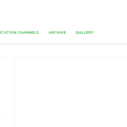
ICATION CHANNELS
ARCHIVE
GALLERY