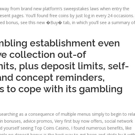
8 away from brand new platform’s sweepstakes laws when entry the
resent pages. You’ll found free coins by just log in every 24 occasions.
ded bonus, see this new �Buy� tab, in which you’ll see a summary o
mbling establishment even
e collection out-of
ts, plus deposit limits, self-
 and concept reminders,
to cope with its gambling
searching as a consequence of multiple menus simply to begin to rel
in bonuses, advice promos, Very first buy now offers, social network
d yourself seeing Top Coins Casino, I found numerous benefits, like
ample no deposit bonus is the best way to get been and abide by it wit