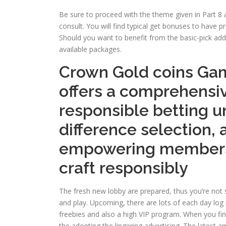
Be sure to proceed with the theme given in Part 
consult. You will find typical get bonuses to have p
Should you want to benefit from the basic-pick ad
available packages.
Crown Gold coins Ga
offers a comprehensiv
responsible betting uni
difference selection,
empowering members 
craft responsibly
The fresh new lobby are prepared, thus you’re not 
and play. Upcoming, there are lots of each day log 
freebies and also a high VIP program. When you fin
the adopting the lingering advertising. The latest 