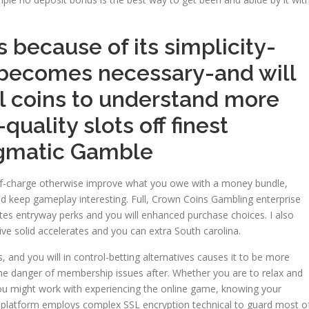
 because of its simplicity-
becomes necessary-and will
al coins to understand more
uality slots off finest
agmatic Gamble
of-charge otherwise improve what you owe with a money bundle,
nd keep gameplay interesting. Full, Crown Coins Gambling enterprise
ates entryway perks and you will enhanced purchase choices. I also
give solid accelerates and you can extra South carolina.
 and you will in control-betting alternatives causes it to be more
he danger of membership issues after. Whether you are to relax and
you might work with experiencing the online game, knowing your
e platform employs complex SSL encryption technical to guard most o