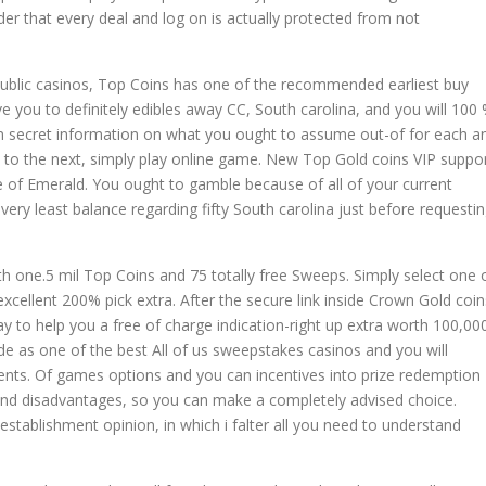
er that every deal and log on is actually protected from not
blic casinos, Top Coins has one of the recommended earliest buy
e you to definitely edibles away CC, South carolina, and you will 100
own secret information on what you ought to assume out-of for each a
 to the next, simply play online game. New Top Gold coins VIP suppo
 of Emerald. You ought to gamble because of all of your current
ery least balance regarding fifty South carolina just before requesti
th one.5 mil Top Coins and 75 totally free Sweeps. Simply select one 
excellent 200% pick extra. After the secure link inside Crown Gold coin
 to help you a free of charge indication-right up extra worth 100,00
de as one of the best All of us sweepstakes casinos and you will
ements. Of games options and you can incentives into prize redemption
s and disadvantages, so you can make a completely advised choice.
stablishment opinion, in which i falter all you need to understand