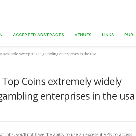
ON
ACCEPTED ABSTRACTS
VENUES
LINKS
PUBL
ly available sweepstakes gambling enterprises in the usa
s Top Coins extremely widely
gambling enterprises in the usa
ot jobs, you’ll not have the ability to use an excellent VPN to access