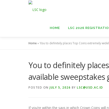
Skip
to
content
HOME
LSC 2026 REGISTRATI
Home
»
You to definitely places Top Coins extremely wide
You to definitely place
available sweepstakes 
POSTED ON
JULY 5, 2026
BY
LSC@USD.AC.ID
If you’re within the says in which Crown Coins will n