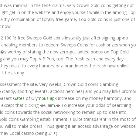
 was minimal in the ten+ claims, very Crown Gold coins getting not
 might get in on the website and enjoy yourself while in the among Top
althy combination of totally free game, Top Gold coins is just one of
t now.
 100 % free Sweeps Gold coins instantly just after signing up-no
s, enabling members to redeem Sweeps Coins for cash prizes when y
s, it�s worthy of stating the new zero-put added bonus on Top Gold
ng and you may Top VIP Pub, too. The fresh each and every day
 they relate to every harbors or a brandname-the fresh new online
ittle as day.
assessment the site. Very weeks, Crown Gold coins Gambling
(candy, sporting events, actions heroines) and you may links promo
leasant
Gates of Olympus apk
increase on my money harmony, and
s except that clicking �Claim.� To increase your odds of searching
 coins towards the social networking to remain up-to-date into
old coins Gambling establishment is quite transparent in the most of
u will to make orders. Thus giving it an access advantage on website
ay Local casino (being 21+).