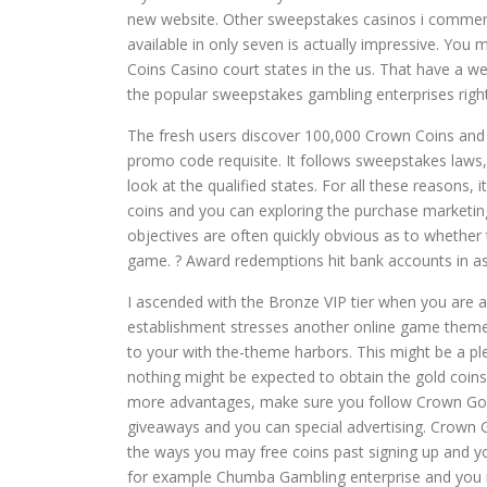
new website. Other sweepstakes casinos i comment
available in only seven is actually impressive. You
Coins Casino court states in the us. That have a we
the popular sweepstakes gambling enterprises righ
The fresh users discover 100,000 Crown Coins and 2
promo code requisite. It follows sweepstakes law
look at the qualified states. For all these reason
coins and you can exploring the purchase marketi
objectives are often quickly obvious as to whether
game. ? Award redemptions hit bank accounts in as l
I ascended with the Bronze VIP tier when you are 
establishment stresses another online game theme 
to your with the-theme harbors. This might be a p
nothing might be expected to obtain the gold coin
more advantages, make sure you follow Crown Gold
giveaways and you can special advertising. Crown G
the ways you may free coins past signing up and yo
for example Chumba Gambling enterprise and you m