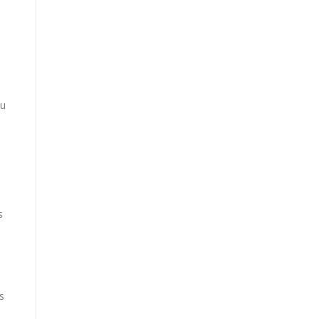
ou
s
s