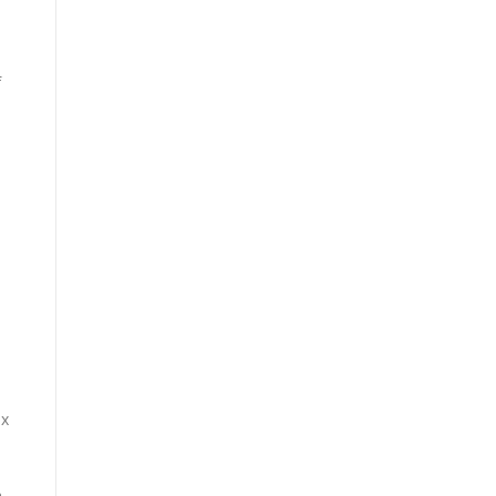
f
ax
h