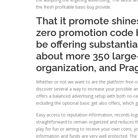
the fresh profitable basic-buy provide.
That it promote shines
zero promotion code 
be offering substanti
about more 350 large-q
organization, and Pr
Whether or not we want to are the platform free-
discover several a way to increase your possible a
offers a balanced advertising setup with both no-r
including the optional basic get also offers, which 
Easy access to reputation information, records logs,
straightforward to remain organized and reduces t
play for fun or aiming to receive your own coins, 
information and funds are very well protected. Th