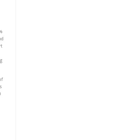
 %
nd
rt
ng
of
s
0