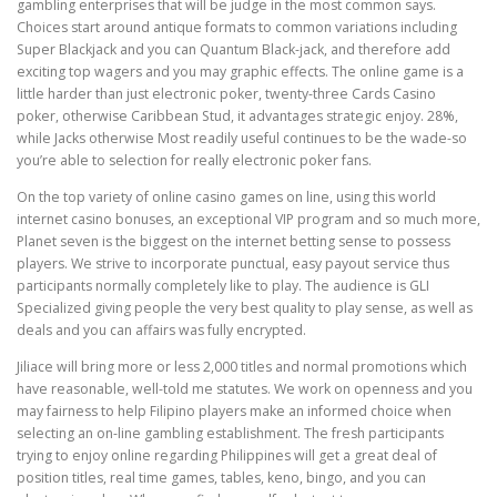
gambling enterprises that will be judge in the most common says.
Choices start around antique formats to common variations including
Super Blackjack and you can Quantum Black-jack, and therefore add
exciting top wagers and you may graphic effects. The online game is a
little harder than just electronic poker, twenty-three Cards Casino
poker, otherwise Caribbean Stud, it advantages strategic enjoy. 28%,
while Jacks otherwise Most readily useful continues to be the wade-so
you’re able to selection for really electronic poker fans.
On the top variety of online casino games on line, using this world
internet casino bonuses, an exceptional VIP program and so much more,
Planet seven is the biggest on the internet betting sense to possess
players. We strive to incorporate punctual, easy payout service thus
participants normally completely like to play. The audience is GLI
Specialized giving people the very best quality to play sense, as well as
deals and you can affairs was fully encrypted.
Jiliace will bring more or less 2,000 titles and normal promotions which
have reasonable, well-told me statutes. We work on openness and you
may fairness to help Filipino players make an informed choice when
selecting an on-line gambling establishment. The fresh participants
trying to enjoy online regarding Philippines will get a great deal of
position titles, real time games, tables, keno, bingo, and you can