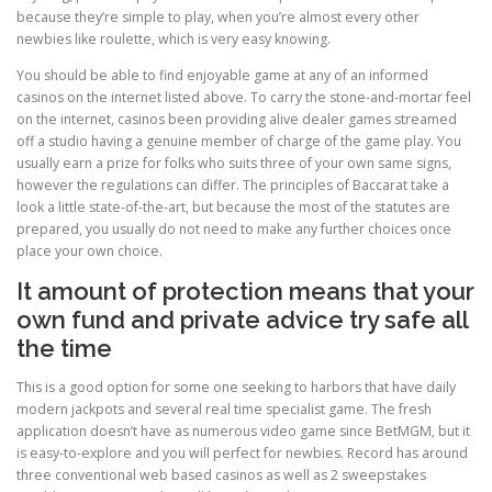
because they’re simple to play, when you’re almost every other
newbies like roulette, which is very easy knowing.
You should be able to find enjoyable game at any of an informed
casinos on the internet listed above. To carry the stone-and-mortar feel
on the internet, casinos been providing alive dealer games streamed
off a studio having a genuine member of charge of the game play. You
usually earn a prize for folks who suits three of your own same signs,
however the regulations can differ. The principles of Baccarat take a
look a little state-of-the-art, but because the most of the statutes are
prepared, you usually do not need to make any further choices once
place your own choice.
It amount of protection means that your
own fund and private advice try safe all
the time
This is a good option for some one seeking to harbors that have daily
modern jackpots and several real time specialist game. The fresh
application doesn’t have as numerous video game since BetMGM, but it
is easy-to-explore and you will perfect for newbies. Record has around
three conventional web based casinos as well as 2 sweepstakes