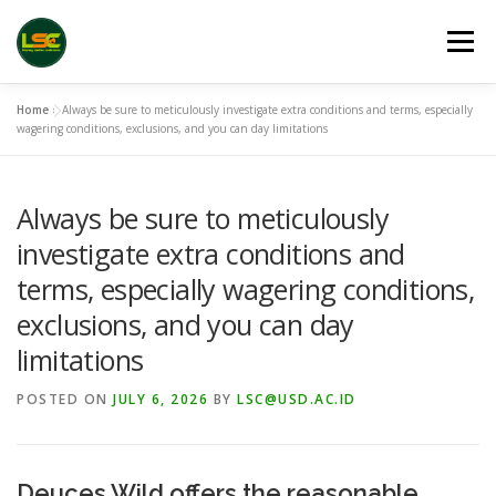
Skip
to
Menu
content
Home
»
Always be sure to meticulously investigate extra conditions and terms, especially
HOME
LSC 2026 REGISTRATION
wagering conditions, exclusions, and you can day limitations
Always be sure to meticulously
ACCEPTED ABSTRACTS
VENUES
LINKS
investigate extra conditions and
terms, especially wagering conditions,
PUBLICATION CHANNELS
ARCHIVE
GALLERY
exclusions, and you can day
limitations
POSTED ON
JULY 6, 2026
BY
LSC@USD.AC.ID
Deuces Wild offers the reasonable