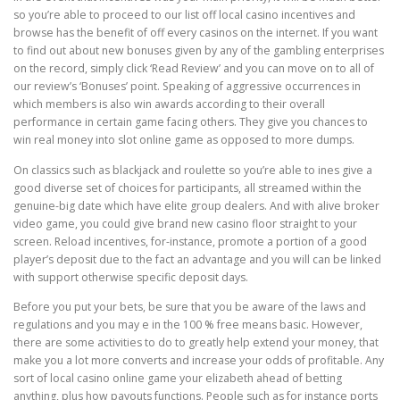
so you’re able to proceed to our list off local casino incentives and
browse has the benefit of off every casinos on the internet. If you want
to find out about new bonuses given by any of the gambling enterprises
on the record, simply click ‘Read Review’ and you can move on to all of
our review’s ‘Bonuses’ point. Speaking of aggressive occurrences in
which members is also win awards according to their overall
performance in certain game facing others. They give you chances to
win real money into slot online game as opposed to more dumps.
On classics such as blackjack and roulette so you’re able to ines give a
good diverse set of choices for participants, all streamed within the
genuine-big date which have elite group dealers. And with alive broker
video game, you could give brand new casino floor straight to your
screen. Reload incentives, for-instance, promote a portion of a good
player’s deposit due to the fact an advantage and you will can be linked
with support otherwise specific deposit days.
Before you put your bets, be sure that you be aware of the laws and
regulations and you may e in the 100 % free means basic. However,
there are some activities to do to greatly help extend your money, that
make you a lot more converts and increase your odds of profitable. Any
sort of local casino online game your elizabeth ahead of betting
anything, plus how payouts functions. People such as for instance ports