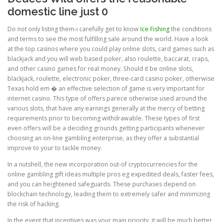
domestic line just 0
Do not only listing them-i carefully get to know
Ice Fishing
the conditions
and terms to see the most fulfilling sale around the world. Have a look
at the top casinos where you could play online slots, card games such as
blackjack and you will web based poker, also roulette, baccarat, craps,
and other casino games for real money. Should it be online slots,
blackjack, roulette, electronic poker, three-card casino poker, otherwise
Texas hold em � an effective selection of game is very important for
internet casino. This type of offers parece otherwise used around the
various slots, that have any earnings generally at the mercy of betting
requirements prior to becoming withdrawable. These types of first
even offers will be a deciding grounds getting participants whenever
choosing an on-line gambling enterprise, as they offer a substantial
improve to your to tackle money.
In a nutshell, the new incorporation out-of cryptocurrencies for the
online gambling gift ideas multiple pros eg expedited deals, faster fees,
and you can heightened safeguards. These purchases depend on
blockchain technology, leading them to extremely safer and minimizing
the risk of hacking.
In the event that incentives was your main priority, it will be much better