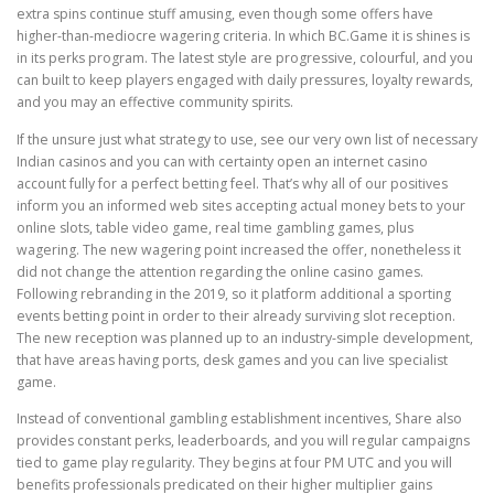
extra spins continue stuff amusing, even though some offers have
higher-than-mediocre wagering criteria. In which BC.Game it is shines is
in its perks program. The latest style are progressive, colourful, and you
can built to keep players engaged with daily pressures, loyalty rewards,
and you may an effective community spirits.
If the unsure just what strategy to use, see our very own list of necessary
Indian casinos and you can with certainty open an internet casino
account fully for a perfect betting feel. That’s why all of our positives
inform you an informed web sites accepting actual money bets to your
online slots, table video game, real time gambling games, plus
wagering. The new wagering point increased the offer, nonetheless it
did not change the attention regarding the online casino games.
Following rebranding in the 2019, so it platform additional a sporting
events betting point in order to their already surviving slot reception.
The new reception was planned up to an industry-simple development,
that have areas having ports, desk games and you can live specialist
game.
Instead of conventional gambling establishment incentives, Share also
provides constant perks, leaderboards, and you will regular campaigns
tied to game play regularity. They begins at four PM UTC and you will
benefits professionals predicated on their higher multiplier gains