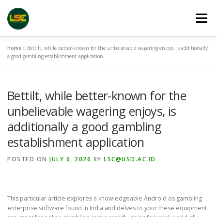
Skip
to
Menu
content
Home
»
Bettilt, while better-known for the unbelievable wagering enjoys, is additionally
HOME
LSC 2026 REGISTRATION
a good gambling establishment application
Bettilt, while better-known for the
ACCEPTED ABSTRACTS
VENUES
LINKS
unbelievable wagering enjoys, is
additionally a good gambling
PUBLICATION CHANNELS
ARCHIVE
GALLERY
establishment application
POSTED ON
JULY 6, 2026
BY
LSC@USD.AC.ID
This particular article explores a knowledgeable Android os gambling
enterprise software found in India and delves to your these equipment