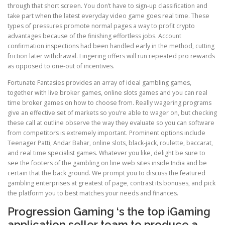
through that short screen. You don’t have to sign-up classification and
take part when the latest everyday video game goes real time. These
types of pressures promote normal pages a way to profit crypto
advantages because of the finishing effortless jobs. Account
confirmation inspections had been handled early in the method, cutting
friction later withdrawal. Lingering offers will run repeated pro rewards
as opposed to one-out of incentives.
Fortunate Fantasies provides an array of ideal gambling games,
together with live broker games, online slots games and you can real
time broker games on how to choose from. Really wagering programs
give an effective set of markets so you’re able to wager on, but checking
these call at outline observe the way they evaluate so you can software
from competitors is extremely important. Prominent options include
Teenager Patti, Andar Bahar, online slots, black-jack, roulette, baccarat,
and real time specialist games. Whatever you like, delight be sure to
see the footers of the gambling on line web sites inside India and be
certain that the back ground. We prompt you to discuss the featured
gambling enterprises at greatest of page, contrast its bonuses, and pick
the platform you to best matches your needs and finances.
Progression Gaming ‘s the top iGaming
application seller team to produce a