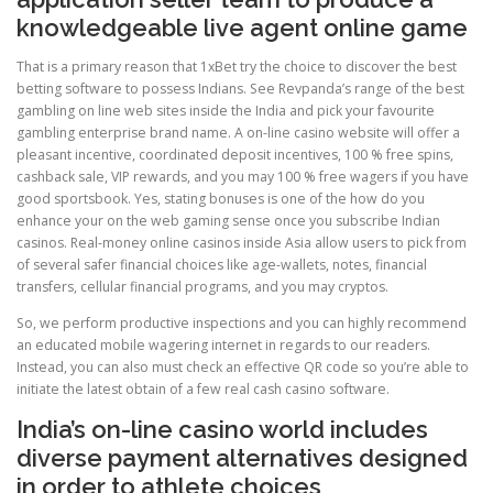
knowledgeable live agent online game
That is a primary reason that 1xBet try the choice to discover the best
betting software to possess Indians. See Revpanda’s range of the best
gambling on line web sites inside the India and pick your favourite
gambling enterprise brand name. A on-line casino website will offer a
pleasant incentive, coordinated deposit incentives, 100 % free spins,
cashback sale, VIP rewards, and you may 100 % free wagers if you have
good sportsbook. Yes, stating bonuses is one of the how do you
enhance your on the web gaming sense once you subscribe Indian
casinos. Real-money online casinos inside Asia allow users to pick from
of several safer financial choices like age-wallets, notes, financial
transfers, cellular financial programs, and you may cryptos.
So, we perform productive inspections and you can highly recommend
an educated mobile wagering internet in regards to our readers.
Instead, you can also must check an effective QR code so you’re able to
initiate the latest obtain of a few real cash casino software.
India’s on-line casino world includes
diverse payment alternatives designed
in order to athlete choices