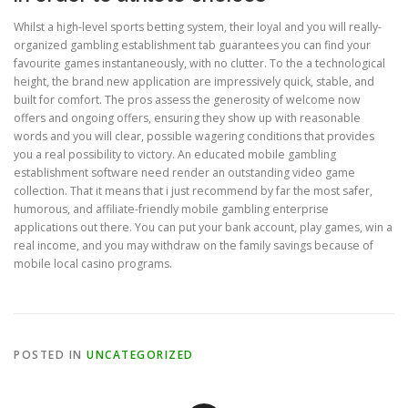
Whilst a high-level sports betting system, their loyal and you will really-
organized gambling establishment tab guarantees you can find your
favourite games instantaneously, with no clutter. To the a technological
height, the brand new application are impressively quick, stable, and
built for comfort. The pros assess the generosity of welcome now
offers and ongoing offers, ensuring they show up with reasonable
words and you will clear, possible wagering conditions that provides
you a real possibility to victory. An educated mobile gambling
establishment software need render an outstanding video game
collection. That it means that i just recommend by far the most safer,
humorous, and affiliate-friendly mobile gambling enterprise
applications out there. You can put your bank account, play games, win a
real income, and you may withdraw on the family savings because of
mobile local casino programs.
POSTED IN
UNCATEGORIZED