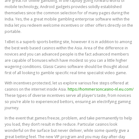
are great for online gambling. In the rapidly going forward world of
mobile technology, Android gadgets provides solidly established
themselves since the common selection for of many pages during the
India. Yes, the a great mobile gambling enterprise software within the
India let you redeem welcome incentives or other offers directly on the
portable.
1xBet is a superb sports betting site, however it is in addition to among
the best web based casinos within the Asia. Area of the difference in
novices and you can advanced people is the fact advanced members
are capable of bonuses which have modest so you can a little higher
wagering conditions. Glassi Casino software should be thought about
first of all looking to gamble specific real time specialist video game.
With incentives protected, let us explore various fee steps offered at
casinos on the internet inside Asia.
https://hommersoncasino-nl.eu.com/
These types of diverse incentives serve all player’s taste, from novices
so you’re able to experienced bettors, ensuring an electrifying gaming
journey.
In the event that games freeze, problem, and take permanently to help
you load, they don’t result in the reduce. Particular casinos look
wonderful on the surface but never deliver, while some quietly give a
great betting feel. The new VIP program and you may day-after-day