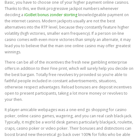
Basic, you have to choose one of your higher payment online casinos.
Thanks to this, we think progressive jackpot numbers whenever
deciding a
iGoBet bonus zonder storting
knowledgeable payment on
the internet casinos. Modern jackpots usually are not the best
alternatives into the RTP level, because they constantly feature higher
volatility (high victories, smaller earn frequency). If a person on-line
casino comes with even more victories than simply an alternate, it may
lead you to believe that the main one online casino may offer greatest
winnings.
There can be all of the incentives the fresh new gambling enterprise
offers in addition to their Fine print, which will surely help you decide on
the best bargain. Totally free revolves try provided so you’re able to
faithful people included in constant advertisements, situations,
otherwise respect advantages. Reload bonuses are deposit incentives
open to present participants, taking a lot more money or revolves to
your then.
It player-amicable webpages was a one-end go shopping for casino
poker, online casino games, wagering, and you can real cash black-jack.
Typically, it might be a world desk games particularly blackjack, roulette,
craps, casino poker or video poker. Their bonuses and distinctions can
boost brand new theoretical go back over 100% for folks who be able