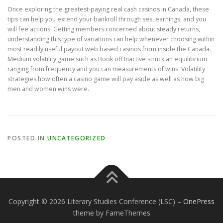
Once exploring the greatest-paying real cash casinos in Canada, these
tips can help you extend your bankroll through ses, earnings, and you
will fee actions. Getting members concerned about steady returns,
understanding this type of variations can help whenever choosing within
most readily useful payout web based casinos from inside the Canada.
Medium volatility game such as Book off Inactive struck an equilibrium
ranging from frequency and you can measurements of wins. Volatility
strategies how often a casino game will pay aside as well as how big
men and women wins were.
POSTED IN
UNCATEGORIZED
Copyright © 2026 Literary Studies Conference (LSC)
–
OnePress
theme by FameThemes