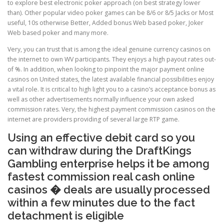
to explore best electronic poker approach (on best strategy lower
than). Other popular video poker games can be 8/6 or 8/5 Jacks or Most
useful, 10s otherwise Better, Added bonus Web based poker, Joker
Web based poker and many more.
Very, you can trust that is among the ideal genuine currency casinos on
the internet to own WV participants. They enjoys a high payout rates out-
of %. In addition, when looking to pinpoint the major payment online
casinos on United states, the latest available financial possibilities enjoy
a vital role. It is critical to high light you to a casino’s acceptance bonus as
well as other advertisements normally influence your own asked
commission rates. Very, the highest payment commission casinos on the
internet are providers providing of several large RTP game.
Using an effective debit card so you
can withdraw during the DraftKings
Gambling enterprise helps it be among
fastest commission real cash online
casinos � deals are usually processed
within a few minutes due to the fact
detachment is eligible