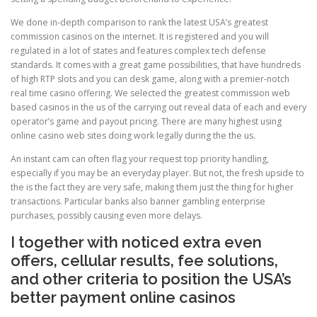
We done in-depth comparison to rank the latest USA’s greatest
commission casinos on the internet. It is registered and you will
regulated in a lot of states and features complex tech defense
standards. It comes with a great game possibilities, that have hundreds
of high RTP slots and you can desk game, along with a premier-notch
real time casino offering. We selected the greatest commission web
based casinos in the us of the carrying out reveal data of each and every
operator’s game and payout pricing. There are many highest using
online casino web sites doing work legally during the the us.
An instant cam can often flag your request top priority handling,
especially if you may be an everyday player. But not, the fresh upside to
the is the fact they are very safe, making them just the thing for higher
transactions. Particular banks also banner gambling enterprise
purchases, possibly causing even more delays.
I together with noticed extra even
offers, cellular results, fee solutions,
and other criteria to position the USA’s
better payment online casinos