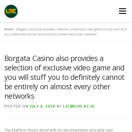
Skip
to
Menu
content
Home
»
Borgata Casino also provides a selection of exclusive video game and you will stuff
HOME
LSC 2026 REGISTRATION
you to definitely cannot be entirely on almost every other networks
Borgata Casino also provides a
ACCEPTED ABSTRACTS
VENUES
LINKS
selection of exclusive video game and
you will stuff you to definitely cannot
PUBLICATION CHANNELS
ARCHIVE
GALLERY
be entirely on almost every other
networks
POSTED ON
JULY 6, 2026
BY
LSC@USD.AC.ID
The platform shines along with its representative-amicable user