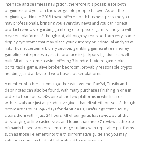
interface and seamless navigation, therefore it is possible for both
beginners and you can knowledgeable people to love. As our the
beginning within the 2018 i have offered both business pros and you
may professionals, bringing you everyday news and you can honest
product reviews regarding gambling enterprises, games, and you will
payment platforms. Although not, although systems perform very, some
display symptoms that may place your currency or individual analysis at
risk. Thus, at certain arbitrary section, gambling games at real money
gambling enterprises try set to produce its jackpots. Ignition is a well-
built All of us internet casino offering 3 hundred+ video game, plus
ports, table game, alive broker bedroom, provably reasonable crypto
headings, and a devoted web based poker platform.
A number of other actions together with Venmo, PayPal, Trustly and
debit notes can also be found, with many purchases finishing in one in
order to four hours. It�s one of the few platforms in which cards
withdrawals are just as productive given that elizabeth-purses. Although
providers capture 2�5 days for debit deals, DraftKings continuously
clears them within just 24 hours. All of our gurus has reviewed all the
best paying online casino sites and found that these 7 review at the top
of mainly based workers. I encourage sticking with reputable platforms
such as those i element into the this informative guide and you may
setting a spending budget beforehand to experience.