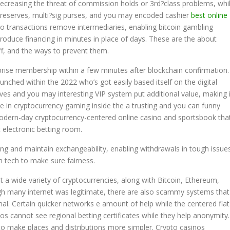
decreasing the threat of commission holds or 3rd?class problems, whi
 reserves, multi?sig purses, and you may encoded cashier
best online
to transactions remove intermediaries, enabling bitcoin gambling
roduce financing in minutes in place of days. These are the about
ff, and the ways to prevent them.
rise membership within a few minutes after blockchain confirmation.
unched within the 2022 who’s got easily based itself on the digital
es and you may interesting VIP system put additional value, making i
ure in cryptocurrency gaming inside the a trusting and you can funny
 modern-day cryptocurrency-centered online casino and sportsbook tha
 electronic betting room.
ng and maintain exchangeability, enabling withdrawals in tough issues
 tech to make sure fairness.
 a wide variety of cryptocurrencies, along with Bitcoin, Ethereum,
ugh many internet was legitimate, there are also scammy systems that
nal. Certain quicker networks e amount of help while the centered fiat
nos cannot see regional betting certificates while they help anonymity.
to make places and distributions more simpler. Crypto casinos