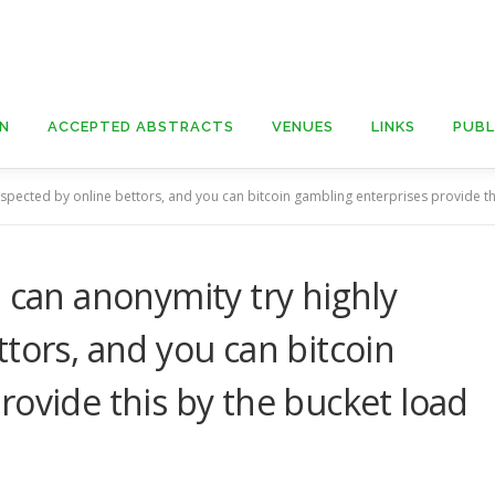
ON
ACCEPTED ABSTRACTS
VENUES
LINKS
PUBL
espected by online bettors, and you can bitcoin gambling enterprises provide th
 can anonymity try highly
tors, and you can bitcoin
rovide this by the bucket load