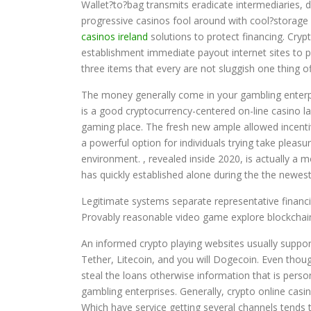
Wallet?to?bag transmits eradicate intermediaries, 
progressive casinos fool around with cool?storage
casinos ireland
solutions to protect financing. Cryp
establishment immediate payout internet sites to p
three items that every are not sluggish one thing o
The money generally come in your gambling enterp
is a good cryptocurrency-centered on-line casino la
gaming place. The fresh new ample allowed incentiv
a powerful option for individuals trying take pleas
environment. , revealed inside 2020, is actually a
has quickly established alone during the the newest
Legitimate systems separate representative financi
Provably reasonable video game explore blockchain
An informed crypto playing websites usually support
Tether, Litecoin, and you will Dogecoin. Even tho
steal the loans otherwise information that is perso
gambling enterprises. Generally, crypto online casi
Which have service getting several channels tends 