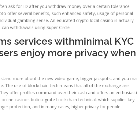
often ask for ID after you withdraw money over a certain tolerance.
ypto offer several benefits, such enhanced safety, usage of personal
individual gambling sense. An educated crypto local casino is actually
can withdrawals using Super Circle.
ms services withminimal KYC
users enjoy more privacy when
derstand more about the new video game, bigger jackpots, and you ma
. The use of blockchain tech means that all of the exchange are
They offer profiles command over their cash and offers an enthusiast
 online casinos butintegrate blockchain technical, which supplies key
nger protection, and in many cases, higher privacy for people.