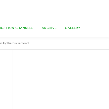
ICATION CHANNELS
ARCHIVE
GALLERY
is by the bucket load