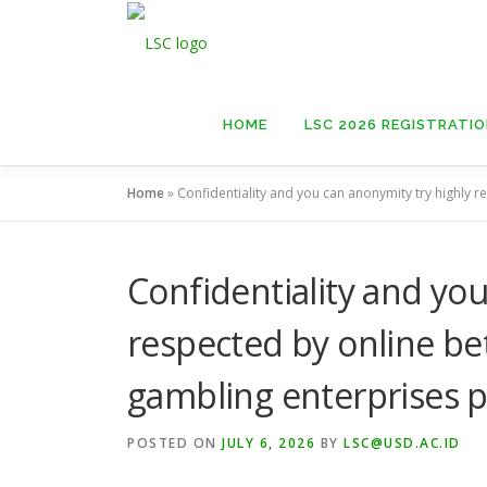
Skip
to
content
HOME
LSC 2026 REGISTRATI
Home
»
Confidentiality and you can anonymity try highly r
Confidentiality and you
respected by online bet
gambling enterprises p
POSTED ON
JULY 6, 2026
BY
LSC@USD.AC.ID