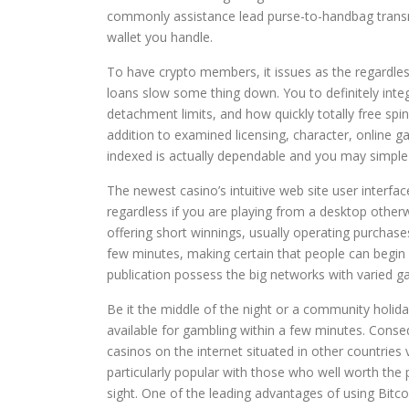
commonly assistance lead purse-to-handbag transm
wallet you handle.
To have crypto members, it issues as the regardle
loans slow some thing down. You to definitely int
detachment limits, and how quickly totally free spins
addition to examined licensing, character, online g
indexed is actually dependable and you may simple
The newest casino’s intuitive web site user interfa
regardless if you are playing from a desktop other
offering short winnings, usually operating purchase
few minutes, making certain that people can begi
publication possess the big networks with varied gam
Be it the middle of the night or a community holida
available for gambling within a few minutes. Cons
casinos on the internet situated in other countries
particularly popular with those who well worth the 
sight. One of the leading advantages of using Bitco