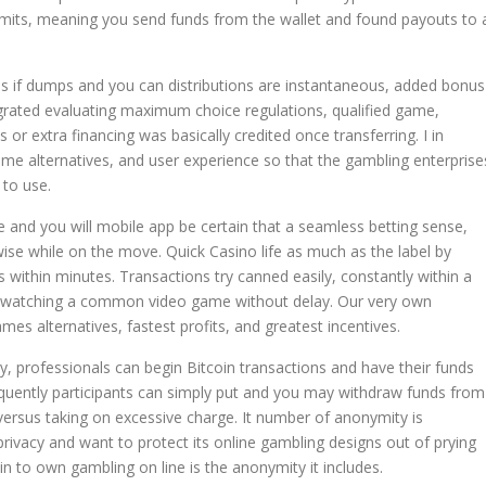
its, meaning you send funds from the wallet and found payouts to 
ss if dumps and you can distributions are instantaneous, added bonus
egrated evaluating maximum choice regulations, qualified game,
 or extra financing was basically credited once transferring. I in
ame alternatives, and user experience so that the gambling enterprise
 to use.
ce and you will mobile app be certain that a seamless betting sense,
wise while on the move. Quick Casino life as much as the label by
s within minutes. Transactions try canned easily, constantly within a
n watching a common video game without delay. Our very own
es alternatives, fastest profits, and greatest incentives.
y, professionals can begin Bitcoin transactions and have their funds
equently participants can simply put and you may withdraw funds from
 versus taking on excessive charge. It number of anonymity is
privacy and want to protect its online gambling designs out of prying
in to own gambling on line is the anonymity it includes.