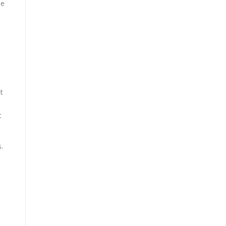
le
t
t
.