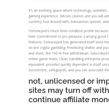
It’s an evolving space where technology, activities,
gaming experience. Bitcoin casinos and you will an
currency fool around with, transaction speeds, and
FortuneJack’s much time-condition profile becaus
their commitment to pro pleasure. Carrying good C
features, FortuneJack has generated itself since t
on line crypto gambling. Prioritizing shelter and
and short, fee-100 % free withdrawals. Subscribed 
online game team, Clean Gambling enterprise prov
equivalent. provides quickly dependent in itself sin
assortment, safeguards, and you can associate-frie
not, unlicensed or im
sites may turn off wit
continue affiliate mo