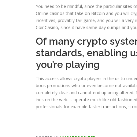
You need to be mindful, since the particular sites 
Online casinos that take on Bitcoin and you will cr
incentives, provably fair game, and you will a very 
CoinCasino, since it have same-day dumps and you 
Of many crypto syste
standards, enabling 
you’re playing
This access allows crypto players in the us to un
book promotions who or even become not available
completely clear and cannot end up being altered. 
ines on the web. It operate much like old-fashioned
professionals for example faster transactions, stro