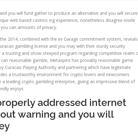
 and you will fund gather to produce an alternative and you will secure
tique web based casinos ing experience, nonetheless disagree inside
 you can amounts of privacy.
e the 2014, combined with the ini Garage commitment system, reveals
uracao gambling license and you may with their sturdy security
he a trusting and show-steeped program regarding competitive realm 
 you can reasonable gamble, Metaspins has provably reasonable game
by Curacao Playing Authority and partnering which have legitimate
ides a trustworthy environment for crypto lovers and newcomers
ce a leading crypto gambling enterprise, giving an impressive blend of
ndly enjoys.
properly addressed internet
hout warning and you will
ney