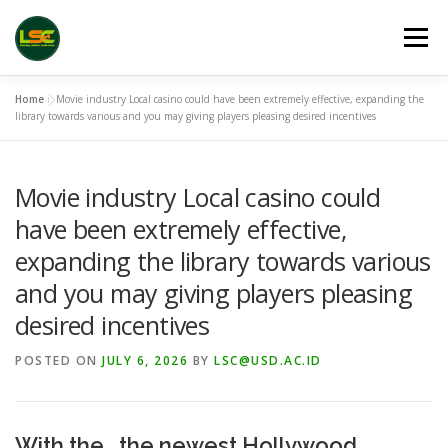
Skip
to
Menu
content
Home
»
Movie industry Local casino could have been extremely effective, expanding the
HOME
LSC 2026 REGISTRATION
library towards various and you may giving players pleasing desired incentives
Movie industry Local casino could
ACCEPTED ABSTRACTS
VENUES
LINKS
have been extremely effective,
expanding the library towards various
PUBLICATION CHANNELS
ARCHIVE
GALLERY
and you may giving players pleasing
desired incentives
POSTED ON
JULY 6, 2026
BY
LSC@USD.AC.ID
With the , the newest Hollywood