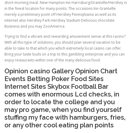
short morning meal. New Hampton Inn Harrisburg/Grantville/Hershey is
in the finest location for many points. The occasions Inn Grantville
merely a preliminary point off Hershey Pennsylvania as well as its
internet also Hershey Park Hershey Stadium Delicious chocolate
Business and you may ZooAmerica.
Trying to find a vibrant and rewarding amusement sense at this racino?
With all this type of solutions, you should plan several vacation to be
able to take to that which you which extremely local casino can offer.
Bring your taste buds on a trip to this gambling enterprise and you can
enjoy restaurants within one of the many delicious food.
Opinion casino Gallery Opinion Chart
Events Betting Poker Food Sites
Internet Sites Skybox Football Bar
comes with enormous Lcd checks, in
order to locate the college and you
may pro game, when you find yourself
stuffing my face with hamburgers, fries,
or any other cool eating plan points