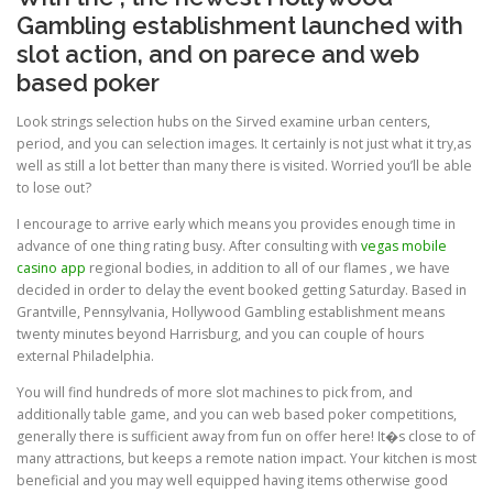
Gambling establishment launched with
slot action, and on parece and web
based poker
Look strings selection hubs on the Sirved examine urban centers,
period, and you can selection images. It certainly is not just what it try,as
well as still a lot better than many there is visited. Worried you’ll be able
to lose out?
I encourage to arrive early which means you provides enough time in
advance of one thing rating busy. After consulting with
vegas mobile
casino app
regional bodies, in addition to all of our flames , we have
decided in order to delay the event booked getting Saturday. Based in
Grantville, Pennsylvania, Hollywood Gambling establishment means
twenty minutes beyond Harrisburg, and you can couple of hours
external Philadelphia.
You will find hundreds of more slot machines to pick from, and
additionally table game, and you can web based poker competitions,
generally there is sufficient away from fun on offer here! It�s close to of
many attractions, but keeps a remote nation impact. Your kitchen is most
beneficial and you may well equipped having items otherwise good