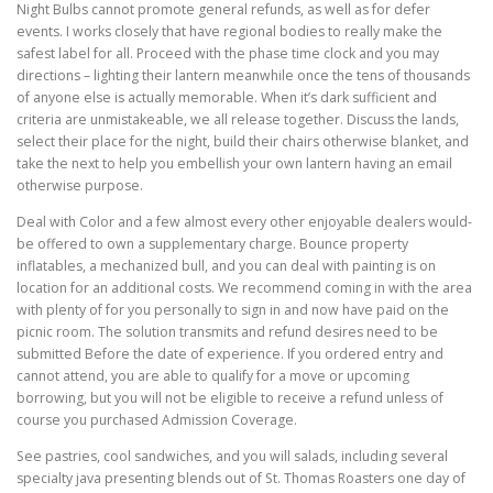
Night Bulbs cannot promote general refunds, as well as for defer
events. I works closely that have regional bodies to really make the
safest label for all. Proceed with the phase time clock and you may
directions – lighting their lantern meanwhile once the tens of thousands
of anyone else is actually memorable. When it’s dark sufficient and
criteria are unmistakeable, we all release together. Discuss the lands,
select their place for the night, build their chairs otherwise blanket, and
take the next to help you embellish your own lantern having an email
otherwise purpose.
Deal with Color and a few almost every other enjoyable dealers would-
be offered to own a supplementary charge. Bounce property
inflatables, a mechanized bull, and you can deal with painting is on
location for an additional costs. We recommend coming in with the area
with plenty of for you personally to sign in and now have paid on the
picnic room. The solution transmits and refund desires need to be
submitted Before the date of experience. If you ordered entry and
cannot attend, you are able to qualify for a move or upcoming
borrowing, but you will not be eligible to receive a refund unless of
course you purchased Admission Coverage.
See pastries, cool sandwiches, and you will salads, including several
specialty java presenting blends out of St. Thomas Roasters one day of