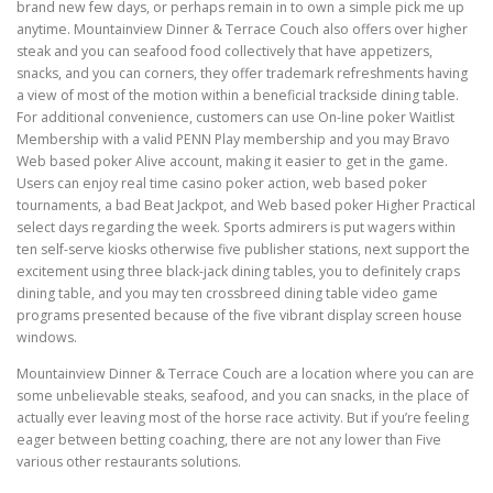
brand new few days, or perhaps remain in to own a simple pick me up
anytime. Mountainview Dinner & Terrace Couch also offers over higher
steak and you can seafood food collectively that have appetizers,
snacks, and you can corners, they offer trademark refreshments having
a view of most of the motion within a beneficial trackside dining table.
For additional convenience, customers can use On-line poker Waitlist
Membership with a valid PENN Play membership and you may Bravo
Web based poker Alive account, making it easier to get in the game.
Users can enjoy real time casino poker action, web based poker
tournaments, a bad Beat Jackpot, and Web based poker Higher Practical
select days regarding the week. Sports admirers is put wagers within
ten self-serve kiosks otherwise five publisher stations, next support the
excitement using three black-jack dining tables, you to definitely craps
dining table, and you may ten crossbreed dining table video game
programs presented because of the five vibrant display screen house
windows.
Mountainview Dinner & Terrace Couch are a location where you can are
some unbelievable steaks, seafood, and you can snacks, in the place of
actually ever leaving most of the horse race activity. But if you’re feeling
eager between betting coaching, there are not any lower than Five
various other restaurants solutions.