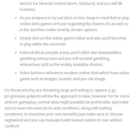
tend to be Siberian Violent storm, Starburst, and you will 88
Fortunes.
As you prepare to try out slots on line, keep in mind that to play
online slots games isn’t just regarding the chance; it’s as well as
in the and then make smartly chosen options.
Simply click on the online game’s label and also you’ll become
to play within the seconds!
External those people areas, you’ll often see sweepstakes
gambling enterprises and you will societal gambling
enterprises sold as the widely available choices.
Video harbors reference modern online slots which have video
game-such as images, sounds, and you can image.
For those who’lso are dreaming large and willing to capture a go,
progressive jackpots will be the approach to take, however for far more
uniform gameplay, normal slots might possibly be preferable. Just make
sure to learn the new terms and conditions, along with betting
conditions, to maximise your own benefits! Just make sure to choose
registered and you can managed web based casinos to own added
comfort!