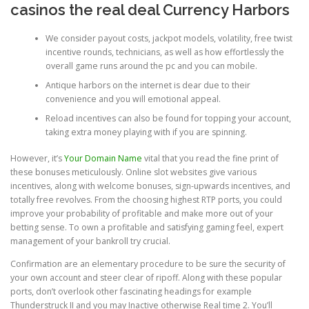
casinos the real deal Currency Harbors
We consider payout costs, jackpot models, volatility, free twist
incentive rounds, technicians, as well as how effortlessly the
overall game runs around the pc and you can mobile.
Antique harbors on the internet is dear due to their
convenience and you will emotional appeal.
Reload incentives can also be found for topping your account,
taking extra money playing with if you are spinning.
However, it’s
Your Domain Name
vital that you read the fine print of
these bonuses meticulously. Online slot websites give various
incentives, along with welcome bonuses, sign-upwards incentives, and
totally free revolves. From the choosing highest RTP ports, you could
improve your probability of profitable and make more out of your
betting sense. To own a profitable and satisfying gaming feel, expert
management of your bankroll try crucial.
Confirmation are an elementary procedure to be sure the security of
your own account and steer clear of ripoff. Along with these popular
ports, don’t overlook other fascinating headings for example
Thunderstruck II and you may Inactive otherwise Real time 2. You’ll