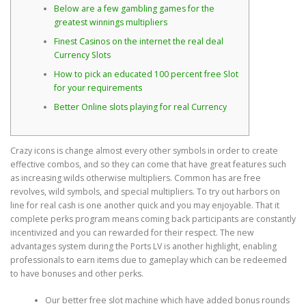
Below are a few gambling games for the
greatest winnings multipliers
Finest Casinos on the internet the real deal
Currency Slots
How to pick an educated 100 percent free Slot
for your requirements
Better Online slots playing for real Currency
Crazy icons is change almost every other symbols in order to create
effective combos, and so they can come that have great features such
as increasing wilds otherwise multipliers. Common has are free
revolves, wild symbols, and special multipliers. To try out harbors on
line for real cash is one another quick and you may enjoyable. That it
complete perks program means coming back participants are constantly
incentivized and you can rewarded for their respect.
The new
advantages system during the Ports LV is another highlight, enabling
professionals to earn items due to gameplay which can be redeemed
to have bonuses and other perks.
Our better free slot machine which have added bonus rounds