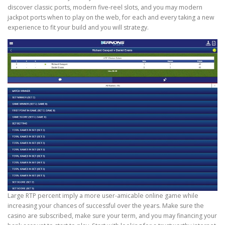
discover classic ports, modern five-reel slots, and you may modern
jackpot ports when to play on the web, for each and every taking a new
experience to fit your build and you will strategy.
Large RTP percent imply a more user-amicable online game while
increasing your chances of successful over the years. Make sure the
casino are subscribed, make sure your term, and you may financing your