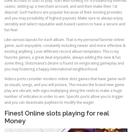
bank account to start to play. Start with looking for a trustworthy internet
casino, setting up a merchant account, and and then make their 1st
deposit. Such harbors are popular because of their exciting provides
and you may possibility of highest payouts. Make sure to always enjoy
sensibly and select reputable web based casinos to have a secure and
fun feel.
Like various layouts for each album. That is my personal favorite online
game ,such enjoyable, constantly including newer and more effective &
exciting anything. Love different record album templates. This is my
favorite games, a great deal enjoyable, always adding the new & fun
some thing. Slotomania’s desire is found on invigorating gameplay and
you may fostering a happy international neighborhood.
Videos ports consider modern online slots games that have game-such
as visuals, songs, and you will picture. This means the brand new game
play are vibrant, with signs multiplying along the reels to make a huge
number of indicates in order to win. Specific ports allow you to trigger
and you can deactivate paylines to modify the wager
Finest Online slots playing for real
Money