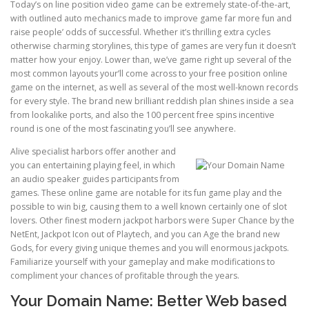
Today’s on line position video game can be extremely state-of-the-art,
with outlined auto mechanics made to improve game far more fun and
raise people’ odds of successful. Whether it’s thrilling extra cycles
otherwise charming storylines, this type of games are very fun it doesn’t
matter how your enjoy. Lower than, we’ve game right up several of the
most common layouts your’ll come across to your free position online
game on the internet, as well as several of the most well-known records
for every style. The brand new brilliant reddish plan shines inside a sea
from lookalike ports, and also the 100 percent free spins incentive
round is one of the most fascinating you’ll see anywhere.
Alive specialist harbors offer another and
you can entertaining playing feel, in which
an audio speaker guides participants from
games. These online game are notable for its fun game play and the
possible to win big, causing them to a well known certainly one of slot
lovers. Other finest modern jackpot harbors were Super Chance by the
NetEnt, Jackpot Icon out of Playtech, and you can Age the brand new
Gods, for every giving unique themes and you will enormous jackpots.
Familiarize yourself with your gameplay and make modifications to
compliment your chances of profitable through the years.
Your Domain Name: Better Web based