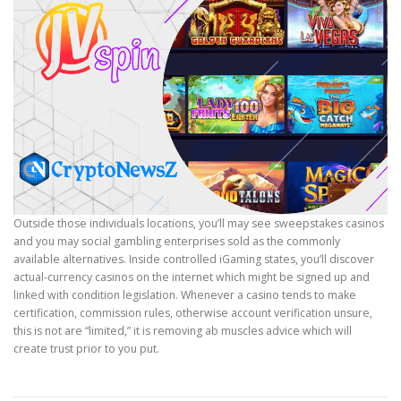
Outside those individuals locations, you’ll may see sweepstakes casinos
and you may social gambling enterprises sold as the commonly
available alternatives. Inside controlled iGaming states, you’ll discover
actual-currency casinos on the internet which might be signed up and
linked with condition legislation. Whenever a casino tends to make
certification, commission rules, otherwise account verification unsure,
this is not are “limited,” it is removing ab muscles advice which will
create trust prior to you put.