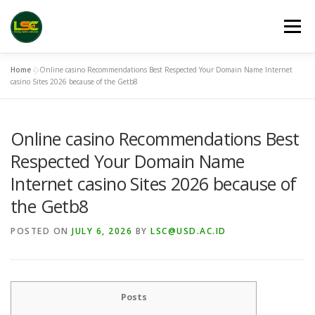
Skip
to
Menu
content
Home
»
Online casino Recommendations Best Respected Your Domain Name Internet
HOME
LSC 2026 REGISTRATION
casino Sites 2026 because of the Getb8
Online casino Recommendations Best
ACCEPTED ABSTRACTS
VENUES
LINKS
Respected Your Domain Name
Internet casino Sites 2026 because of
PUBLICATION CHANNELS
ARCHIVE
GALLERY
the Getb8
POSTED ON
JULY 6, 2026
BY
LSC@USD.AC.ID
Posts