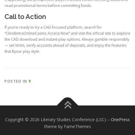
read promotional terms before committing funds.
Call to Action
If you’re ready to try a CAD-focused platform‚ search for
“CleoBetraOnlineCasino Access Now” and visit the official site to explore
the CAD download and instant-play options. Always gamble responsibly
— set limits‚ verify accounts ahead of deposits‚ and enjoy the features
that fit your play style.
POSTED IN
9
Copyright © 2026 Literary Studies Conference (LSC)
–
OnePress
theme by FameThemes