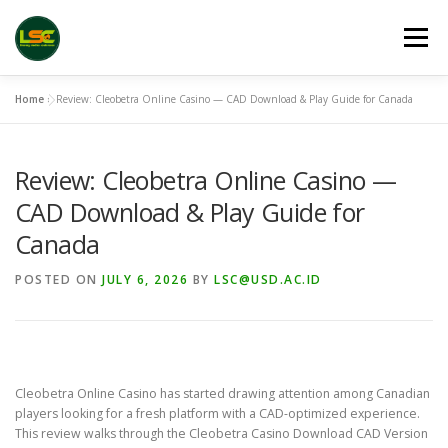
Skip
to
Menu
content
Home
»
Review: Cleobetra Online Casino — CAD Download & Play Guide for Canada
HOME
LSC 2026 REGISTRATION
Review: Cleobetra Online Casino —
ACCEPTED ABSTRACTS
VENUES
LINKS
CAD Download & Play Guide for
Canada
PUBLICATION CHANNELS
ARCHIVE
GALLERY
POSTED ON
JULY 6, 2026
BY
LSC@USD.AC.ID
Cleobetra Online Casino has started drawing attention among Canadian
players looking for a fresh platform with a CAD-optimized experience.
This review walks through the Cleobetra Casino Download CAD Version