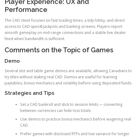
Player Experience: UX and
Performance
The CAD client focuses on fast loading times‚ a tidy lobby‚ and direct
access to CAD-specific jackpots and banking screens. Players report
smooth gameplay on mid-range connections and a stable live dealer
feed when bandwidth is sufficient.
Comments on the Topic of Games
Demo
Several slot and table game demos are available‚ allowing Canadians to
try titles without staking real CAD. Demos are useful for learning
paytables‚ bonus mechanics and volatility before using deposited funds.
Strategies and Tips
Set a CAD bankroll and stick to session limits — converting
between currencies can hide loss totals.
Use demos to practice bonus mechanics before wagering real
CAD.
Prefer games with disclosed RTPs and low variance for longer