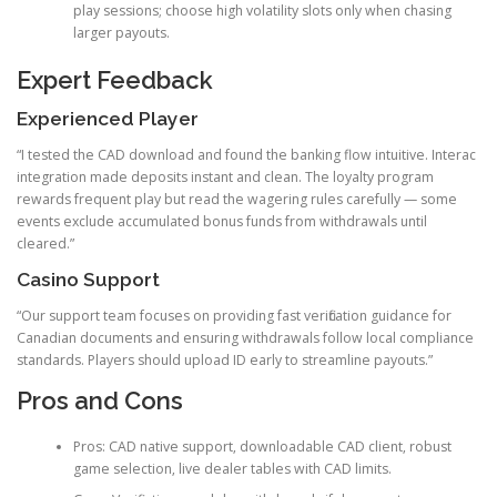
play sessions; choose high volatility slots only when chasing
larger payouts.
Expert Feedback
Experienced Player
“I tested the CAD download and found the banking flow intuitive. Interac
integration made deposits instant and clean. The loyalty program
rewards frequent play but read the wagering rules carefully — some
events exclude accumulated bonus funds from withdrawals until
cleared.”
Casino Support
“Our support team focuses on providing fast verification guidance for
Canadian documents and ensuring withdrawals follow local compliance
standards. Players should upload ID early to streamline payouts.”
Pros and Cons
Pros: CAD native support‚ downloadable CAD client‚ robust
game selection‚ live dealer tables with CAD limits.