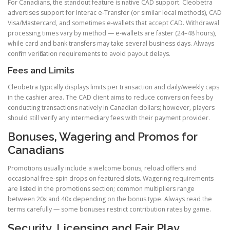
For Canadians‚ the standout feature is native CAD support. Cleobetra
advertises support for Interac e-Transfer (or similar local methods)‚ CAD
Visa/Mastercard‚ and sometimes e-wallets that accept CAD. Withdrawal
processing times vary by method — e-wallets are faster (24–48 hours)‚
while card and bank transfers may take several business days. Always
confirm verification requirements to avoid payout delays.
Fees and Limits
Cleobetra typically displays limits per transaction and daily/weekly caps
in the cashier area. The CAD client aims to reduce conversion fees by
conducting transactions natively in Canadian dollars; however‚ players
should still verify any intermediary fees with their payment provider.
Bonuses‚ Wagering and Promos for
Canadians
Promotions usually include a welcome bonus‚ reload offers and
occasional free-spin drops on featured slots. Wagering requirements
are listed in the promotions section; common multipliers range
between 20x and 40x depending on the bonus type. Always read the
terms carefully — some bonuses restrict contribution rates by game.
Security‚ Licensing and Fair Play