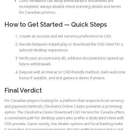
Cons: Verification can delay withdrawals if documents are
incomplete; always double-check licensing details and terms
for Canadian promos.
How to Get Started — Quick Steps
Create an account and set currency preference to CAD.
Decide between instant play or download the CAD client for a
tailored desktop experience.
Verify your account early (ID‚ address documents) to speed up
future withdrawals.
Deposit with an Interac or CAD-friendly method‚ claim welcome
bonus if suitable‚ and test games in demo if unsure.
Final Verdict
For Canadian players looking for a platform that respects local currency
and payment methods‚ Cleobetra Online Casino presents a promising
option. The Cleobetra Casino Download CAD Version for Canada offers
a convenient path for desktop users who prefer a dedicated client with
CAD presets. Game variety‚ live dealer options and local banking make
it appealing‚ but prospective players should confirm licensing status and