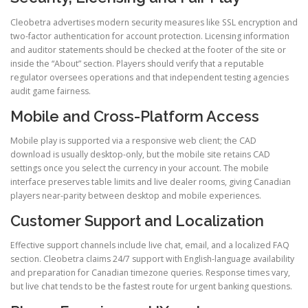
Cleobetra advertises modern security measures like SSL encryption and
two-factor authentication for account protection. Licensing information
and auditor statements should be checked at the footer of the site or
inside the “About” section. Players should verify that a reputable
regulator oversees operations and that independent testing agencies
audit game fairness.
Mobile and Cross-Platform Access
Mobile play is supported via a responsive web client; the CAD
download is usually desktop-only‚ but the mobile site retains CAD
settings once you select the currency in your account. The mobile
interface preserves table limits and live dealer rooms‚ giving Canadian
players near-parity between desktop and mobile experiences.
Customer Support and Localization
Effective support channels include live chat‚ email‚ and a localized FAQ
section. Cleobetra claims 24/7 support with English-language availability
and preparation for Canadian timezone queries. Response times vary‚
but live chat tends to be the fastest route for urgent banking questions.