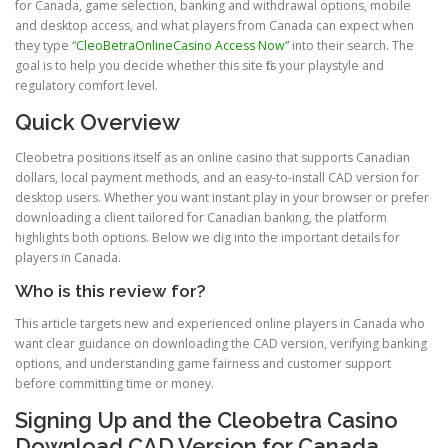
for Canada‚ game selection‚ banking and withdrawal options‚ mobile
and desktop access‚ and what players from Canada can expect when
they type “
CleoBetraOnlineCasino Access Now”
into their search. The
goal is to help you decide whether this site fits your playstyle and
regulatory comfort level.
Quick Overview
Cleobetra positions itself as an online casino that supports Canadian
dollars‚ local payment methods‚ and an easy-to-install CAD version for
desktop users. Whether you want instant play in your browser or prefer
downloading a client tailored for Canadian banking‚ the platform
highlights both options. Below we dig into the important details for
players in Canada.
Who is this review for?
This article targets new and experienced online players in Canada who
want clear guidance on downloading the CAD version‚ verifying banking
options‚ and understanding game fairness and customer support
before committing time or money.
Signing Up and the Cleobetra Casino
Download CAD Version for Canada