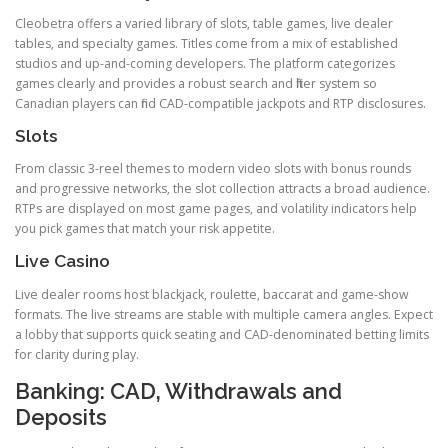
Cleobetra offers a varied library of slots‚ table games‚ live dealer
tables‚ and specialty games. Titles come from a mix of established
studios and up-and-coming developers. The platform categorizes
games clearly and provides a robust search and filter system so
Canadian players can find CAD-compatible jackpots and RTP disclosures.
Slots
From classic 3-reel themes to modern video slots with bonus rounds
and progressive networks‚ the slot collection attracts a broad audience.
RTPs are displayed on most game pages‚ and volatility indicators help
you pick games that match your risk appetite.
Live Casino
Live dealer rooms host blackjack‚ roulette‚ baccarat and game-show
formats. The live streams are stable with multiple camera angles. Expect
a lobby that supports quick seating and CAD-denominated betting limits
for clarity during play.
Banking: CAD‚ Withdrawals and
Deposits