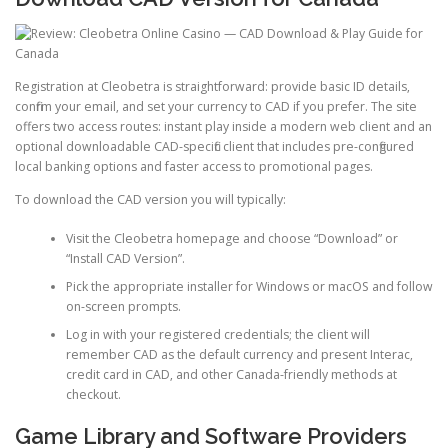
Registration at Cleobetra is straightforward: provide basic ID details‚
confirm your email‚ and set your currency to CAD if you prefer. The site
offers two access routes: instant play inside a modern web client and an
optional downloadable CAD-specific client that includes pre-configured
local banking options and faster access to promotional pages.
To download the CAD version you will typically:
Visit the Cleobetra homepage and choose “Download” or
“Install CAD Version”.
Pick the appropriate installer for Windows or macOS and follow
on-screen prompts.
Log in with your registered credentials; the client will
remember CAD as the default currency and present Interac‚
credit card in CAD‚ and other Canada-friendly methods at
checkout.
Game Library and Software Providers