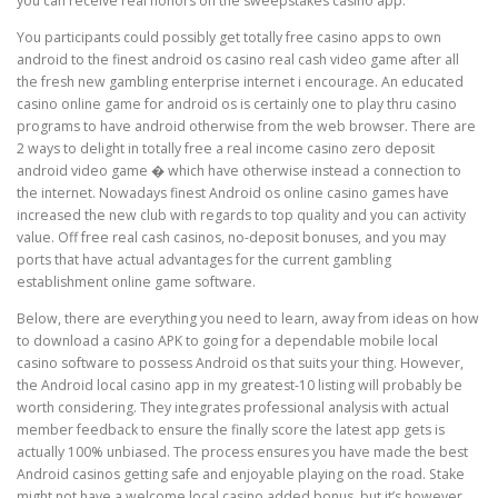
you can receive real honors on the sweepstakes casino app.
You participants could possibly get totally free casino apps to own
android to the finest android os casino real cash video game after all
the fresh new gambling enterprise internet i encourage. An educated
casino online game for android os is certainly one to play thru casino
programs to have android otherwise from the web browser. There are
2 ways to delight in totally free a real income casino zero deposit
android video game � which have otherwise instead a connection to
the internet. Nowadays finest Android os online casino games have
increased the new club with regards to top quality and you can activity
value. Off free real cash casinos, no-deposit bonuses, and you may
ports that have actual advantages for the current gambling
establishment online game software.
Below, there are everything you need to learn, away from ideas on how
to download a casino APK to going for a dependable mobile local
casino software to possess Android os that suits your thing. However,
the Android local casino app in my greatest-10 listing will probably be
worth considering. They integrates professional analysis with actual
member feedback to ensure the finally score the latest app gets is
actually 100% unbiased. The process ensures you have made the best
Android casinos getting safe and enjoyable playing on the road. Stake
might not have a welcome local casino added bonus, but it’s however