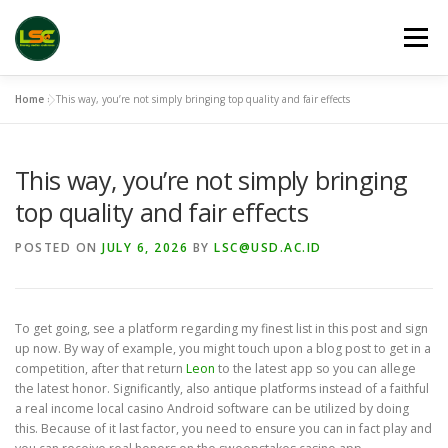
Skip
to
Menu
content
Home
»
This way, you’re not simply bringing top quality and fair effects
HOME
LSC 2026 REGISTRATION
This way, you’re not simply bringing
ACCEPTED ABSTRACTS
VENUES
LINKS
top quality and fair effects
POSTED ON
JULY 6, 2026
BY
LSC@USD.AC.ID
PUBLICATION CHANNELS
ARCHIVE
GALLERY
To get going, see a platform regarding my finest list in this post and sign
up now. By way of example, you might touch upon a blog post to get in a
competition, after that return
Leon
to the latest app so you can allege
the latest honor. Significantly, also antique platforms instead of a faithful
a real income local casino Android software can be utilized by doing
this. Because of it last factor, you need to ensure you can in fact play and