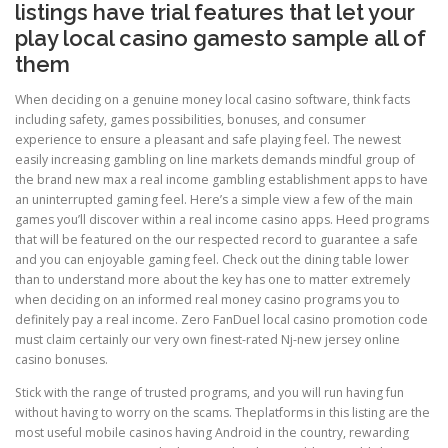
listings have trial features that let your
play local casino gamesto sample all of
them
When deciding on a genuine money local casino software, think facts
including safety, games possibilities, bonuses, and consumer
experience to ensure a pleasant and safe playing feel. The newest
easily increasing gambling on line markets demands mindful group of
the brand new max a real income gambling establishment apps to have
an uninterrupted gaming feel. Here’s a simple view a few of the main
games you’ll discover within a real income casino apps. Heed programs
that will be featured on the our respected record to guarantee a safe
and you can enjoyable gaming feel. Check out the dining table lower
than to understand more about the key has one to matter extremely
when deciding on an informed real money casino programs you to
definitely pay a real income. Zero FanDuel local casino promotion code
must claim certainly our very own finest-rated Nj-new jersey online
casino bonuses.
Stick with the range of trusted programs, and you will run having fun
without having to worry on the scams. Theplatforms in this listing are the
most useful mobile casinos having Android in the country, rewarding