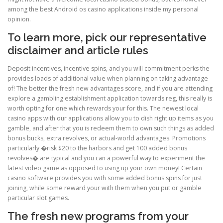
among the best Android os casino applications inside my personal
opinion.
To learn more, pick our representative
disclaimer and article rules
Deposit incentives, incentive spins, and you will commitment perks the
provides loads of additional value when planning on taking advantage
of! The better the fresh new advantages score, and if you are attending
explore a gambling establishment application towards reg, this really is
worth opting for one which rewards your for this. The newest local
casino apps with our applications allow you to dish right up items as you
gamble, and after that you is redeem them to own such things as added
bonus bucks, extra revolves, or actual-world advantages. Promotions
particularly �risk $20 to the harbors and get 100 added bonus
revolves� are typical and you can a powerful way to experiment the
latest video game as opposed to using up your own money! Certain
casino software provides you with some added bonus spins for just
joining, while some reward your with them when you put or gamble
particular slot games.
The fresh new programs from your