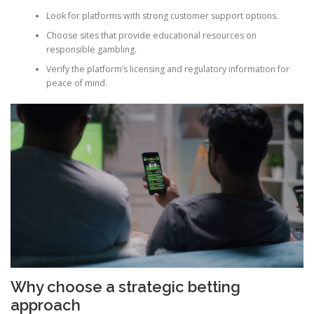
Look for platforms with strong customer support options.
Choose sites that provide educational resources on
responsible gambling.
Verify the platform’s licensing and regulatory information for
peace of mind.
Why choose a strategic betting
approach