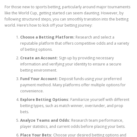
For those new to sports betting, particularly around major tournaments
like the World Cup, getting started can seem daunting. However, by
following structured steps, you can smoothly transition into the betting
world. Here’s how to kick off your betting journey:
Choose a Betting Platform:
Research and select a
reputable platform that offers competitive odds and a variety
of betting options.
Create an Account:
Sign up by providing necessary
information and verifying your identity to ensure a secure
betting environment.
Fund Your Account:
Deposit funds using your preferred
payment method. Many platforms offer multiple options for
convenience.
Explore Betting Options:
Familiarize yourself with different
betting types, such as match winner, over/under, and prop
bets.
Analyze Teams and Odds:
Research team performance,
player statistics, and current odds before placing your bets.
Place Your Bets:
Choose your desired betting options and