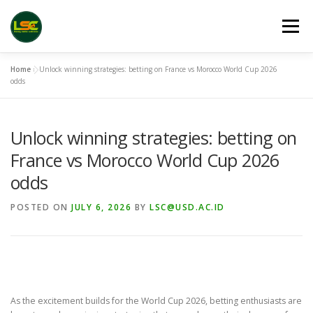
Skip
to
Menu
content
Home
»
Unlock winning strategies: betting on France vs Morocco World Cup 2026
HOME
LSC 2026 REGISTRATION
odds
Unlock winning strategies: betting on
ACCEPTED ABSTRACTS
VENUES
LINKS
France vs Morocco World Cup 2026
odds
PUBLICATION CHANNELS
ARCHIVE
GALLERY
POSTED ON
JULY 6, 2026
BY
LSC@USD.AC.ID
As the excitement builds for the World Cup 2026, betting enthusiasts are