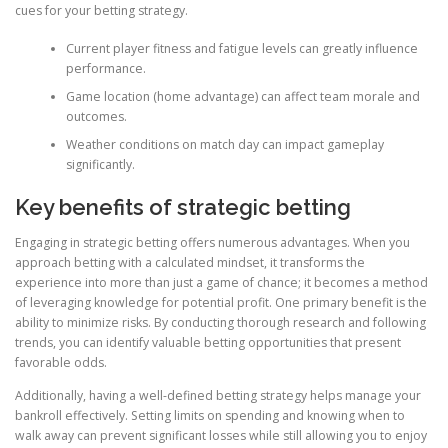
cues for your betting strategy.
Current player fitness and fatigue levels can greatly influence
performance.
Game location (home advantage) can affect team morale and
outcomes.
Weather conditions on match day can impact gameplay
significantly.
Key benefits of strategic betting
Engaging in strategic betting offers numerous advantages. When you
approach betting with a calculated mindset, it transforms the
experience into more than just a game of chance; it becomes a method
of leveraging knowledge for potential profit. One primary benefit is the
ability to minimize risks. By conducting thorough research and following
trends, you can identify valuable betting opportunities that present
favorable odds.
Additionally, having a well-defined betting strategy helps manage your
bankroll effectively. Setting limits on spending and knowing when to
walk away can prevent significant losses while still allowing you to enjoy