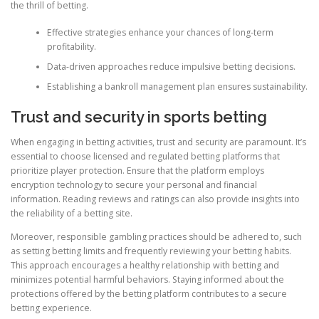
the thrill of betting.
Effective strategies enhance your chances of long-term
profitability.
Data-driven approaches reduce impulsive betting decisions.
Establishing a bankroll management plan ensures sustainability.
Trust and security in sports betting
When engaging in betting activities, trust and security are paramount. It’s
essential to choose licensed and regulated betting platforms that
prioritize player protection. Ensure that the platform employs
encryption technology to secure your personal and financial
information. Reading reviews and ratings can also provide insights into
the reliability of a betting site.
Moreover, responsible gambling practices should be adhered to, such
as setting betting limits and frequently reviewing your betting habits.
This approach encourages a healthy relationship with betting and
minimizes potential harmful behaviors. Staying informed about the
protections offered by the betting platform contributes to a secure
betting experience.