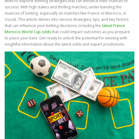
keen to explore winning strategies that can enhance their chances of
success. With high stakes and thrilling matches, understanding the
nuances of betting, especially on matches like France vs Morocco, is
crucial. This article delves into various strategies, tips, and key factors
that can influence your betting decisions, including the
latest France
Morocco World Cup odds
that could impact outcomes as you prepare
to place your bets. Get ready to unlock the potential for winning with
insightful information about the latest odds and expert predictions.