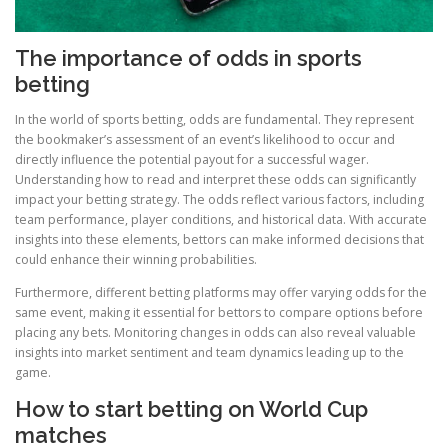
The importance of odds in sports
betting
In the world of sports betting, odds are fundamental. They represent
the bookmaker’s assessment of an event’s likelihood to occur and
directly influence the potential payout for a successful wager.
Understanding how to read and interpret these odds can significantly
impact your betting strategy. The odds reflect various factors, including
team performance, player conditions, and historical data. With accurate
insights into these elements, bettors can make informed decisions that
could enhance their winning probabilities.
Furthermore, different betting platforms may offer varying odds for the
same event, making it essential for bettors to compare options before
placing any bets. Monitoring changes in odds can also reveal valuable
insights into market sentiment and team dynamics leading up to the
game.
How to start betting on World Cup
matches