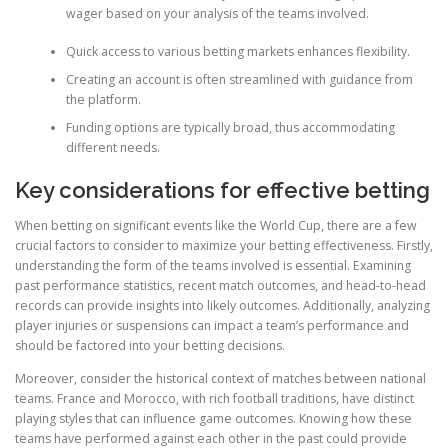
wager based on your analysis of the teams involved.
Quick access to various betting markets enhances flexibility.
Creating an account is often streamlined with guidance from
the platform.
Funding options are typically broad, thus accommodating
different needs.
Key considerations for effective betting
When betting on significant events like the World Cup, there are a few
crucial factors to consider to maximize your betting effectiveness. Firstly,
understanding the form of the teams involved is essential. Examining
past performance statistics, recent match outcomes, and head-to-head
records can provide insights into likely outcomes. Additionally, analyzing
player injuries or suspensions can impact a team’s performance and
should be factored into your betting decisions.
Moreover, consider the historical context of matches between national
teams. France and Morocco, with rich football traditions, have distinct
playing styles that can influence game outcomes. Knowing how these
teams have performed against each other in the past could provide