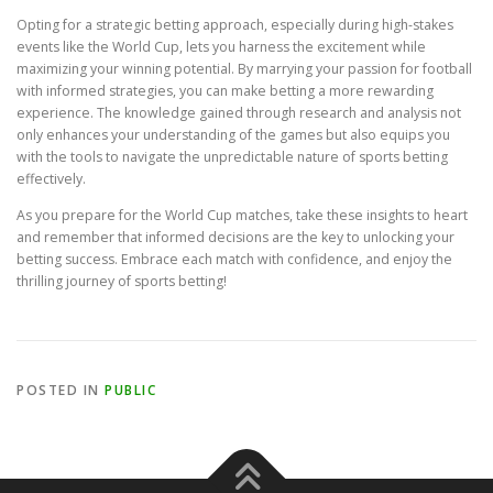
Opting for a strategic betting approach, especially during high-stakes
events like the World Cup, lets you harness the excitement while
maximizing your winning potential. By marrying your passion for football
with informed strategies, you can make betting a more rewarding
experience. The knowledge gained through research and analysis not
only enhances your understanding of the games but also equips you
with the tools to navigate the unpredictable nature of sports betting
effectively.
As you prepare for the World Cup matches, take these insights to heart
and remember that informed decisions are the key to unlocking your
betting success. Embrace each match with confidence, and enjoy the
thrilling journey of sports betting!
POSTED IN
PUBLIC