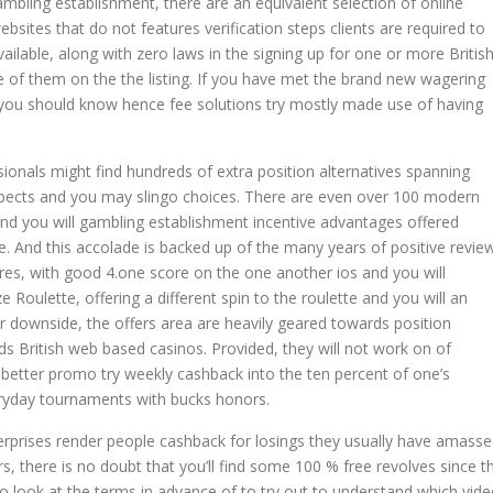
bling establishment, there are an equivalent selection of online
bsites that do not features verification steps clients are required to
lable, along with zero laws in the signing up for one or more Britis
 of them on the the listing. If you have met the brand new wagering
, you should know hence fee solutions try mostly made use of having
onals might find hundreds of extra position alternatives spanning
spects and you may slingo choices. There are even over 100 modern
nd you will gambling establishment incentive advantages offered
. And this accolade is backed up of the many years of positive revie
ores, with good 4.one score on the one another ios and you will
e Roulette, offering a different spin to the roulette and you will an
ur downside, the offers area are heavily geared towards position
ds British web based casinos. Provided, they will not work on of
 better promo try weekly cashback into the ten percent of one’s
eryday tournaments with bucks honors.
erprises render people cashback for losings they usually have amass
, there is no doubt that you’ll find some 100 % free revolves since t
er to look at the terms in advance of to try out to understand which vid