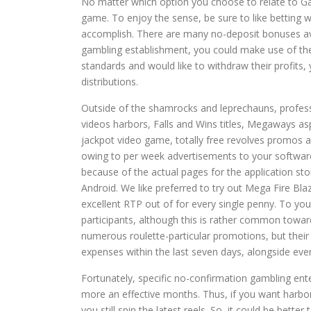
No matter which option you choose to relate to Gam
game. To enjoy the sense, be sure to like betting we
accomplish. There are many no-deposit bonuses avai
gambling establishment, you could make use of the
standards and would like to withdraw their profits
distributions.
Outside of the shamrocks and leprechauns, professi
videos harbors, Falls and Wins titles, Megaways a
jackpot video game, totally free revolves promos a
owing to per week advertisements to your software
because of the actual pages for the application st
Android. We like preferred to try out Mega Fire Blaz
excellent RTP out of for every single penny. To yo
participants, although this is rather common towar
numerous roulette-particular promotions, but their
expenses within the last seven days, alongside ev
Fortunately, specific no-confirmation gambling ent
more an effective months. Thus, if you want harbors
you still spin the latest reels. So, it could be bett