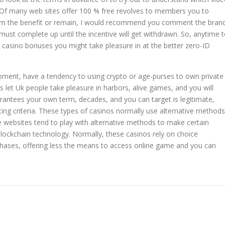
 Of many web sites offer 100 % free revolves to members you to
claim the benefit or remain, I would recommend you comment the bran
st complete up until the incentive will get withdrawn. So, anytime 
e casino bonuses you might take pleasure in at the better zero-ID
moment, have a tendency to using crypto or age-purses to own private
 let Uk people take pleasure in harbors, alive games, and you will
rantees your own term, decades, and you can target is legitimate,
ting criteria. These types of casinos normally use alternative methods
he websites tend to play with alternative methods to make certain
blockchain technology. Normally, these casinos rely on choice
chases, offering less the means to access online game and you can