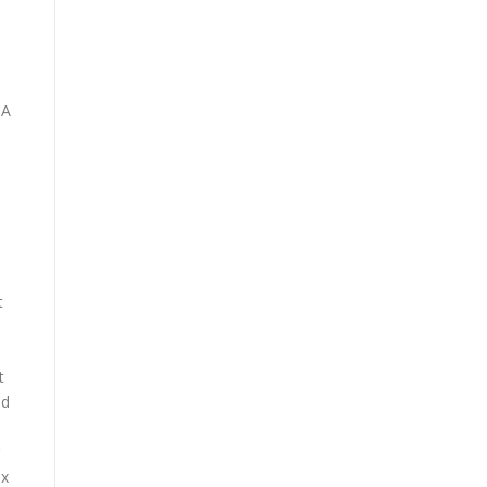
GA
t
t
nd
ax