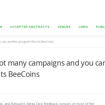
ON
ACCEPTED ABSTRACTS
VENUES
LINKS
PUBL
u can another program thru its BeeCoins
 got many campaigns and you ca
its BeeCoins
ok, and Betpack’s Mega Dice feedback consists of most of the