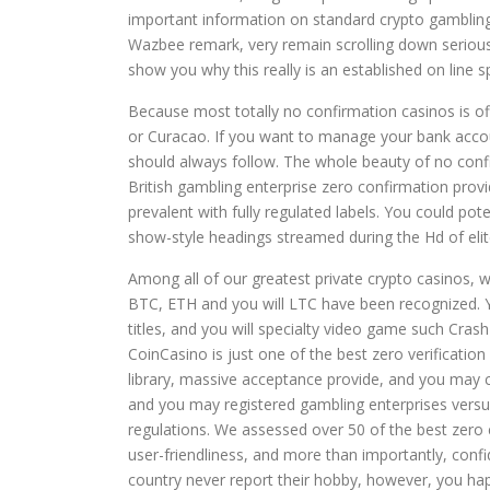
important information on standard crypto gambling 
Wazbee remark, very remain scrolling down seriousl
show you why this really is an established on lin
Because most totally no confirmation casinos is off
or Curacao. If you want to manage your bank accoun
should always follow. The whole beauty of no confi
British gambling enterprise zero confirmation prov
prevalent with fully regulated labels. You could pote
show-style headings streamed during the Hd of eli
Among all of our greatest private crypto casinos, 
BTC, ETH and you will LTC have been recognized. You
titles, and you will specialty video game such Crash 
CoinCasino is just one of the best zero verificati
library, massive acceptance provide, and you may co
and you may registered gambling enterprises versus v
regulations. We assessed over 50 of the best zero 
user-friendliness, and more than importantly, confi
country never report their hobby, however, you hap