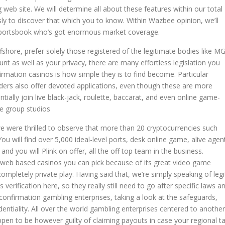
web site. We will determine all about these features within our total
y to discover that which you to know. Within Wazbee opinion, we’ll
e sportsbook who’s got enormous market coverage.
shore, prefer solely those registered of the legitimate bodies like M
t as well as your privacy, there are many effortless legislation you
rmation casinos is how simple they is to find become. Particular
iders also offer devoted applications, even though these are more
ntially join live black-jack, roulette, baccarat, and even online game-
te group studios
we were thrilled to observe that more than 20 cryptocurrencies such
 will find over 5,000 ideal-level ports, desk online game, alive agen
and you will Plink on offer, all the off top team in the business.
on web based casinos you can pick because of its great video game
mpletely private play. Having said that, we’re simply speaking of legi
erification here, so they really still need to go after specific laws a
confirmation gambling enterprises, taking a look at the safeguards,
dentiality. All over the world gambling enterprises centered to another
pen to be however guilty of claiming payouts in case your regional t