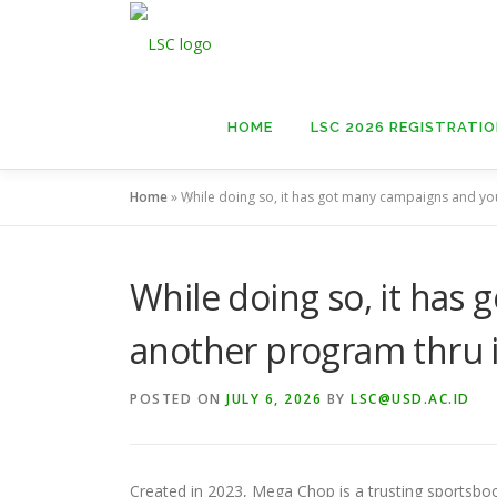
Skip
to
content
HOME
LSC 2026 REGISTRATI
Home
»
While doing so, it has got many campaigns and yo
While doing so, it has
another program thru 
POSTED ON
JULY 6, 2026
BY
LSC@USD.AC.ID
Created in 2023, Mega Chop is a trusting sportsbo