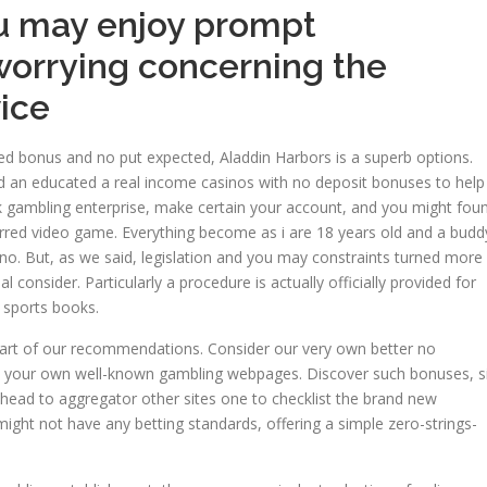
ou may enjoy prompt
worrying concerning the
vice
dded bonus and no put expected, Aladdin Harbors is a superb options.
d an educated a real income casinos with no deposit bonuses to help
Uk gambling enterprise, make certain your account, and you might fou
rred video game. Everything become as i are 18 years old and a budd
ino. But, as we said, legislation and you may constraints turned more
 consider. Particularly a procedure is actually officially provided for
n sports books.
 part of our recommendations. Consider our very own better no
ick your own well-known gambling webpages. Discover such bonuses, s
head to aggregator other sites one to checklist the brand new
ght not have any betting standards, offering a simple zero-strings-