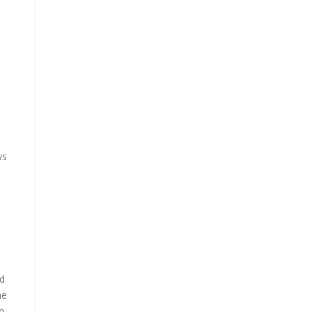
h
ws
ed
he
eo