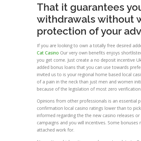
That it guarantees y
withdrawals without 
protection of your ad
If you are looking to own a totally free desired a
Cat Casino
Our very own benefits enjoys shortliste
you get come. Just create a no deposit incentive 
added bonus loans that you can use towards prefe
invited us to is your regional home based local cas
of a pain in the neck than just men and women initial
because of the legislation of most zero verificatio
Opinions from other professionals is an essential
confirmation local casino ratings lower than to p
informed regarding the the new casino releases or 
campaigns and you will incentives. Some bonuses mi
attached work for.