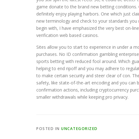
game donate to the brand new betting conditions.
definitely enjoy playing harbors. One which just 
new terminology and check to your standards you mu
begin with, I have emphasized the very best on-lin
verification web based casinos.
Sites allow you to start to experience in under a 
purchases. No ID confirmation gambling enterprises
sports betting with reduced fool around. Which gua
helping to end ripoff and you may adhere to regula
to make certain security and steer clear of con. T
safety, like state-of-the-art encoding and you can 
confirmation actions, including cryptocurrency pur
smaller withdrawals while keeping pro privacy.
POSTED IN
UNCATEGORIZED