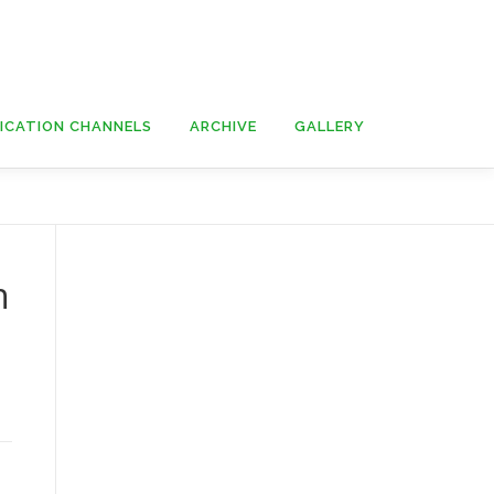
ICATION CHANNELS
ARCHIVE
GALLERY
n