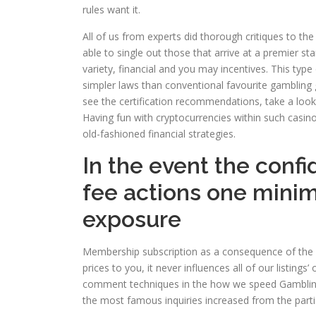
rules want it.
All of us from experts did thorough critiques to the
able to single out those that arrive at a premier st
variety, financial and you may incentives. This ty
simpler laws than conventional favourite gambling
see the certification recommendations, take a look
Having fun with cryptocurrencies within such casin
old-fashioned financial strategies.
In the event the confid
fee actions one minim
exposure
Membership subscription as a consequence of the h
prices to you, it never influences all of our listing
comment techniques in the how we speed Gambling
the most famous inquiries increased from the partic