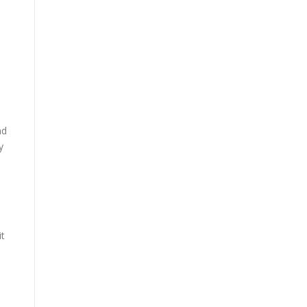
nd
y
it