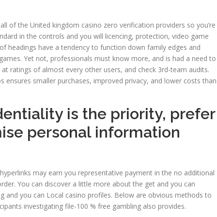
 all of the United kingdom casino zero verification providers so you’re
andard in the controls and you will licencing, protection, video game
pe of headings have a tendency to function down family edges and
 games. Yet not, professionals must know more, and is had a need to
 at ratings of almost every other users, and check 3rd-team audits.
os ensures smaller purchases, improved privacy, and lower costs than
entiality is the priority, prefer
ise personal information
yperlinks may earn you representative payment in the no additional
s’ order. You can discover a little more about the get and you can
 and you can Local casino profiles. Below are obvious methods to
ipants investigating file-100 % free gambling also provides.