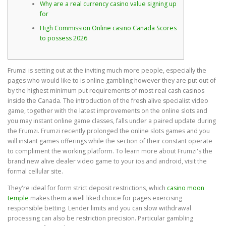
Why are a real currency casino value signing up
for
High Commission Online casino Canada Scores
to possess 2026
Frumzi is setting out at the inviting much more people, especially the
pages who would like to is online gambling however they are put out of
by the highest minimum put requirements of most real cash casinos
inside the Canada. The introduction of the fresh alive specialist video
game, together with the latest improvements on the online slots and
you may instant online game classes, falls under a paired update during
the Frumzi.
Frumzi recently prolonged the online slots games and you
will instant games offerings while the section of their constant operate
to compliment the working platform. To learn more about Frumzi's the
brand new alive dealer video game to your ios and android, visit the
formal cellular site.
They're ideal for form strict deposit restrictions, which
casino moon
temple
makes them a well liked choice for pages exercising
responsible betting. Lender limits and you can slow withdrawal
processing can also be restriction precision. Particular gambling