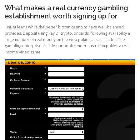
What makes a real currency gambling
establishment worth signing up for
KinBet leads while the better bitcoin casino to have well-balanced
provides. Deposit using PayID, crypto, or cards, following availability a
large number of real money on the web pokies australia titles. The
gambling enterprises inside our book render australian pokies a real
income video game.