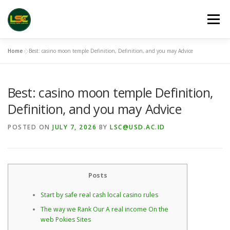
Skip
to
Menu
content
Home
»
Best: casino moon temple Definition, Definition, and you may Advice
HOME
LSC 2026 REGISTRATION
VENUES
Best: casino moon temple Definition,
LINKS
PUBLICATION CHANNELS
ARCHIVE
Definition, and you may Advice
POSTED ON
JULY 7, 2026
BY
LSC@USD.AC.ID
GALLERY
Posts
Start by safe real cash local casino rules
The way we Rank Our A real income On the
web Pokies Sites