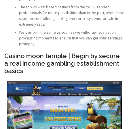
The top 20 web based casinos from the You.S. render
professionals far more possibilities than in the past, which have
superior controlled gambling enterprise systems for sale in
extremely says.
We perform the same as soon as we withdraw, evaluation
processing moments to ensure that you can get your earnings
promptly.
Casino moon temple | Begin by secure
a real income gambling establishment
basics