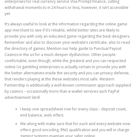
enterprises for real currency service Visa Prompt Finance, cutting
withdrawal moments to in 24 hours or less, however, it isn’t accessible
yet.
It’s always useful to look at the information regarding the online game
app merchant to see if it’s reliable, whilst better sites are likely to
provide you with only an educated game regarding the best designers.
Remember and also to discover your website’s certificate, also to read
the directory of games. Mention our help guide to Punctual Payout
Casinos in the us for a much deeper dysfunction. Other people
comfortable, even though, while the greatest and you can respected
online Us gambling enterprises is actually certain to provide you with
the better alternatives inside the security and you can privacy defense,
that renders playing at the these websites most safe. Western
Partnership is additionally a well-known commission approach supplied
by casinos – occasionally more than e-wallet services such PayPal
advertisement Skrill.
I keep one spreadsheet row for every class – deposit count,
end balance, web effect.
We along with make sure that for each and every website now
offers good encoding, RNG qualification and you will in charge
gaming systems maintain your safer online.