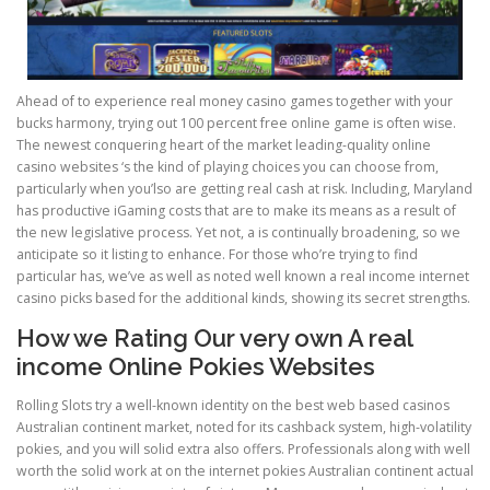
Ahead of to experience real money casino games together with your
bucks harmony, trying out 100 percent free online game is often wise.
The newest conquering heart of the market leading-quality online
casino websites ‘s the kind of playing choices you can choose from,
particularly when you’lso are getting real cash at risk. Including, Maryland
has productive iGaming costs that are to make its means as a result of
the new legislative process. Yet not, a is continually broadening, so we
anticipate so it listing to enhance. For those who’re trying to find
particular has, we’ve as well as noted well known a real income internet
casino picks based for the additional kinds, showing its secret strengths.
How we Rating Our very own A real
income Online Pokies Websites
Rolling Slots try a well-known identity on the best web based casinos
Australian continent market, noted for its cashback system, high-volatility
pokies, and you will solid extra also offers. Professionals along with well
worth the solid work at on the internet pokies Australian continent actual