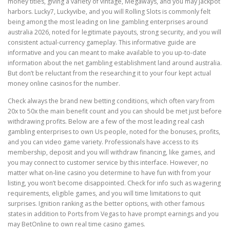
money titles, giving a variety of vintage, Megaways, and you may jackpot
harbors. Lucky7, Luckyvibe, and you will Rolling Slots is commonly felt
being among the most leading on line gambling enterprises around
australia 2026, noted for legitimate payouts, strong security, and you will
consistent actual-currency gameplay. This informative guide are
informative and you can meant to make available to you up-to-date
information about the net gambling establishment land around australia.
But don’t be reluctant from the researching it to your four kept actual
money online casinos for the number.
Check always the brand new betting conditions, which often vary from
20x to 50x the main benefit count and you can should be met just before
withdrawing profits. Below are a few of the most leading real cash
gambling enterprises to own Us people, noted for the bonuses, profits,
and you can video game variety. Professionals have access to its
membership, deposit and you will withdraw financing, like games, and
you may connect to customer service by this interface. However, no
matter what on-line casino you determine to have fun with from your
listing, you won’t become disappointed. Check for info such as wagering
requirements, eligible games, and you will time limitations to quit
surprises. Ignition ranking as the better options, with other famous
states in addition to Ports from Vegas to have prompt earnings and you
may BetOnline to own real time casino games.