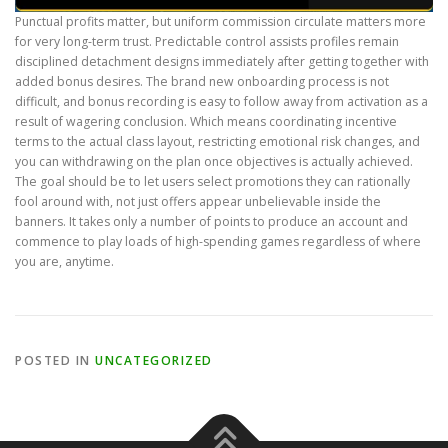
Punctual profits matter, but uniform commission circulate matters more
for very long-term trust. Predictable control assists profiles remain
disciplined detachment designs immediately after getting together with
added bonus desires. The brand new onboarding process is not
difficult, and bonus recording is easy to follow away from activation as a
result of wagering conclusion. Which means coordinating incentive
terms to the actual class layout, restricting emotional risk changes, and
you can withdrawing on the plan once objectives is actually achieved.
The goal should be to let users select promotions they can rationally
fool around with, not just offers appear unbelievable inside the
banners. It takes only a number of points to produce an account and
commence to play loads of high-spending games regardless of where
you are, anytime.
POSTED IN
UNCATEGORIZED