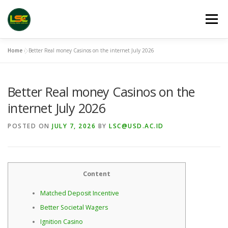
Skip
to
Menu
content
Home
»
Better Real money Casinos on the internet July 2026
HOME
LSC 2026 REGISTRATION
Better Real money Casinos on the
ACCEPTED ABSTRACTS
VENUES
LINKS
internet July 2026
POSTED ON
JULY 7, 2026
BY
LSC@USD.AC.ID
PUBLICATION CHANNELS
ARCHIVE
GALLERY
Content
Matched Deposit Incentive
Better Societal Wagers
Ignition Casino