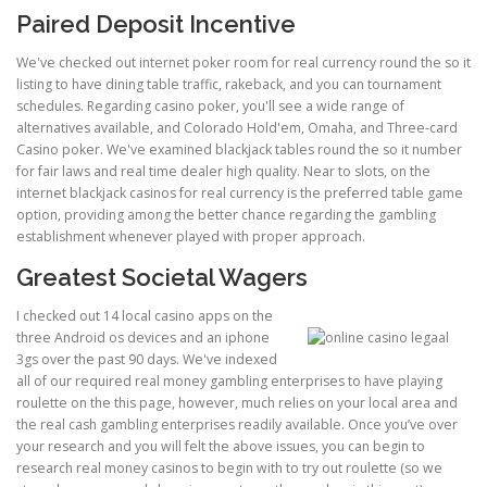
Paired Deposit Incentive
We've checked out internet poker room for real currency round the so it
listing to have dining table traffic, rakeback, and you can tournament
schedules. Regarding casino poker, you'll see a wide range of
alternatives available, and Colorado Hold'em, Omaha, and Three-card
Casino poker. We've examined blackjack tables round the so it number
for fair laws and real time dealer high quality. Near to slots, on the
internet blackjack casinos for real currency is the preferred table game
option, providing among the better chance regarding the gambling
establishment whenever played with proper approach.
Greatest Societal Wagers
I checked out 14 local casino apps on the
three Android os devices and an iphone
3gs over the past 90 days. We've indexed
all of our required real money gambling enterprises to have playing
roulette on the this page, however, much relies on your local area and
the real cash gambling enterprises readily available. Once you’ve over
your research and you will felt the above issues, you can begin to
research real money casinos to begin with to try out roulette (so we