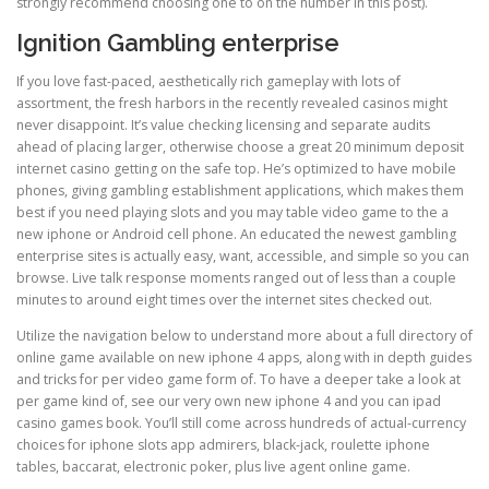
strongly recommend choosing one to on the number in this post).
Ignition Gambling enterprise
If you love fast-paced, aesthetically rich gameplay with lots of
assortment, the fresh harbors in the recently revealed casinos might
never disappoint. It’s value checking licensing and separate audits
ahead of placing larger, otherwise choose a great 20 minimum deposit
internet casino getting on the safe top. He’s optimized to have mobile
phones, giving gambling establishment applications, which makes them
best if you need playing slots and you may table video game to the a
new iphone or Android cell phone. An educated the newest gambling
enterprise sites is actually easy, want, accessible, and simple so you can
browse. Live talk response moments ranged out of less than a couple
minutes to around eight times over the internet sites checked out.
Utilize the navigation below to understand more about a full directory of
online game available on new iphone 4 apps, along with in depth guides
and tricks for per video game form of. To have a deeper take a look at
per game kind of, see our very own new iphone 4 and you can ipad
casino games book. You’ll still come across hundreds of actual-currency
choices for iphone slots app admirers, black-jack, roulette iphone
tables, baccarat, electronic poker, plus live agent online game.