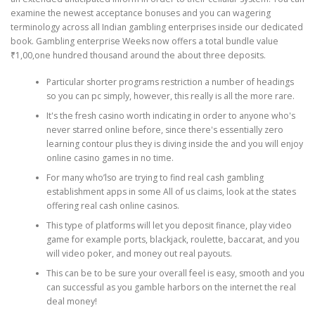
examine the newest acceptance bonuses and you can wagering
terminology across all Indian gambling enterprises inside our dedicated
book. Gambling enterprise Weeks now offers a total bundle value
₹1,00,one hundred thousand around the about three deposits.
Particular shorter programs restriction a number of headings
so you can pc simply, however, this really is all the more rare.
It's the fresh casino worth indicating in order to anyone who's
never starred online before, since there's essentially zero
learning contour plus they is diving inside the and you will enjoy
online casino games in no time.
For many who’lso are trying to find real cash gambling
establishment apps in some All of us claims, look at the states
offering real cash online casinos.
This type of platforms will let you deposit finance, play video
game for example ports, blackjack, roulette, baccarat, and you
will video poker, and money out real payouts.
This can be to be sure your overall feel is easy, smooth and you
can successful as you gamble harbors on the internet the real
deal money!