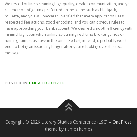
We tested online streaming high quality, dealer communication, and you
can method of getting preferred online game such as blackjack,
roulette, and you will baccarat. I verified that every application uses
respected fee actions, good encoding, and you can obvious rules to
have approaching your bank account. We desired smooth efficiency with
minimal lag, even when online streaming real time broker games or
running numerous have in the once. So fast, indeed, it probably won’t
end up being an issue any longer after you’re looking over this text
message.
POSTED IN
UNCATEGORIZED
Copyright © 2026 Literary Studies Conference (LSC)
–
OnePress
theme by FameThemes