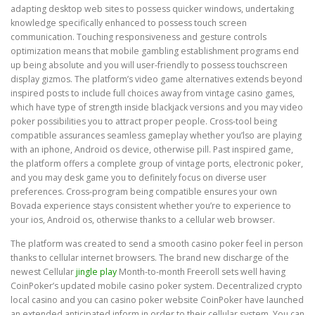
adapting desktop web sites to possess quicker windows, undertaking
knowledge specifically enhanced to possess touch screen
communication. Touching responsiveness and gesture controls
optimization means that mobile gambling establishment programs end
up being absolute and you will user-friendly to possess touchscreen
display gizmos. The platform’s video game alternatives extends beyond
inspired posts to include full choices away from vintage casino games,
which have type of strength inside blackjack versions and you may video
poker possibilities you to attract proper people. Cross-tool being
compatible assurances seamless gameplay whether you’lso are playing
with an iphone, Android os device, otherwise pill. Past inspired game,
the platform offers a complete group of vintage ports, electronic poker,
and you may desk game you to definitely focus on diverse user
preferences. Cross-program being compatible ensures your own
Bovada experience stays consistent whether you’re to experience to
your ios, Android os, otherwise thanks to a cellular web browser.
The platform was created to send a smooth casino poker feel in person
thanks to cellular internet browsers. The brand new discharge of the
newest Cellular
jingle play
Month-to-month Freeroll sets well having
CoinPoker’s updated mobile casino poker system. Decentralized crypto
local casino and you can casino poker website CoinPoker have launched
an extended anticipated inform in order to their cellular system. You can