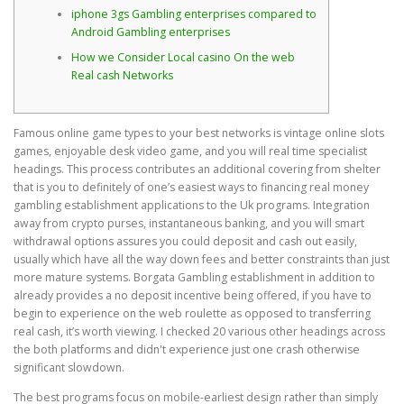
iphone 3gs Gambling enterprises compared to
Android Gambling enterprises
How we Consider Local casino On the web
Real cash Networks
Famous online game types to your best networks is vintage online slots
games, enjoyable desk video game, and you will real time specialist
headings. This process contributes an additional covering from shelter
that is you to definitely of one’s easiest ways to financing real money
gambling establishment applications to the Uk programs.
Integration
away from crypto purses, instantaneous banking, and you will smart
withdrawal options assures you could deposit and cash out easily,
usually which have all the way down fees and better constraints than just
more mature systems. Borgata Gambling establishment in addition to
already provides a no deposit incentive being offered, if you have to
begin to experience on the web roulette as opposed to transferring
real cash, it’s worth viewing. I checked 20 various other headings across
the both platforms and didn't experience just one crash otherwise
significant slowdown.
The best programs focus on mobile-earliest design rather than simply