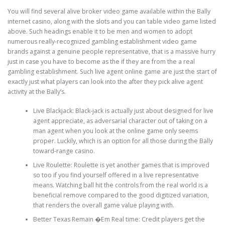
You will find several alive broker video game available within the Bally
internet casino, along with the slots and you can table video game listed
above. Such headings enable it to be men and women to adopt
numerous really-recognized gambling establishment video game
brands against a genuine people representative, that is a massive hurry
just in case you have to become as the if they are from the a real
gambling establishment. Such live agent online game are just the start of
exactly just what players can look into the after they pick alive agent
activity at the Bally’s.
Live Blackjack: Black-jack is actually just about designed for live
agent appreciate, as adversarial character out of taking on a
man agent when you look at the online game only seems
proper. Luckily, which is an option for all those during the Bally
toward-range casino.
Live Roulette: Roulette is yet another games that is improved
so too if you find yourself offered in a live representative
means. Watching ball hit the controls from the real world is a
beneficial remove compared to the good digitized variation,
that renders the overall game value playing with.
Better Texas Remain �Em Real time: Credit players get the