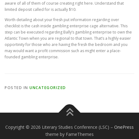
aware of all of them of course creating right here. Understand that
limited deposit called for is actually $10.
Worth detailing about your fresh put information regarding over
checklist is the cash inside gambling enterprise cage alternative. This
step can be executed regarding Bally’s gambling enterprise to own the
Atlantic Town when you are regional to that town. That’s a highly easier
opportinity for those who are having the fresh the bedroom and you
may would want a profit commission such as might enter a place-
founded gambling enterprise.
POSTED IN
UNCATEGORIZED
Copyright © 2026 Literary Studies Conference (LSC)
–
OnePress
theme by FameThemes