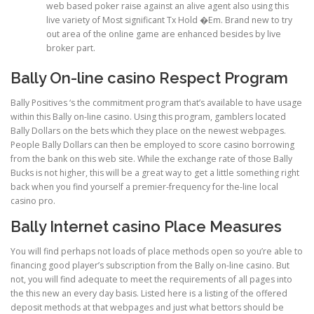
web based poker raise against an alive agent also using this
live variety of Most significant Tx Hold �Em. Brand new to try
out area of the online game are enhanced besides by live
broker part.
Bally On-line casino Respect Program
Bally Positives ‘s the commitment program that’s available to have usage
within this Bally on-line casino. Using this program, gamblers located
Bally Dollars on the bets which they place on the newest webpages.
People Bally Dollars can then be employed to score casino borrowing
from the bank on this web site. While the exchange rate of those Bally
Bucks is not higher, this will be a great way to get a little something right
back when you find yourself a premier-frequency for the-line local
casino pro.
Bally Internet casino Place Measures
You will find perhaps not loads of place methods open so you’re able to
financing good player’s subscription from the Bally on-line casino. But
not, you will find adequate to meet the requirements of all pages into
the this new an every day basis. Listed here is a listing of the offered
deposit methods at that webpages and just what bettors should be