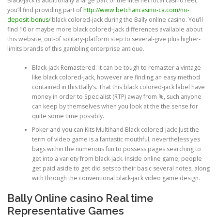
Black-jack is additionally a large part of the internet local casino feel,
you’ll find providing part of
http://www.betchancasino-ca.com/no-
deposit-bonus/
black colored-jack during the Bally online casino. You’ll
find 10 or maybe more black colored-jack differences available about
this website, out-of solitary-platform step to several-give plus higher-
limits brands of this gambling enterprise antique.
Black-jack Remastered: It can be tough to remaster a vintage
like black colored-jack, however are finding an easy method
contained in this Bally’s. That this black colored-jack label have
money in order to Specialist (RTP) away from %, such anyone
can keep by themselves when you look at the the sense for
quite some time possibly.
Poker and you can Kits Multihand Black colored-jack: Just the
term of video game is a fantastic mouthful, nevertheless yes
bags within the numerous fun to possess pages searching to
get into a variety from black-jack. Inside online game, people
get paid aside to get did sets to their basic several notes, along
with through the conventional black-jack video game design.
Bally Online casino Real time
Representative Games