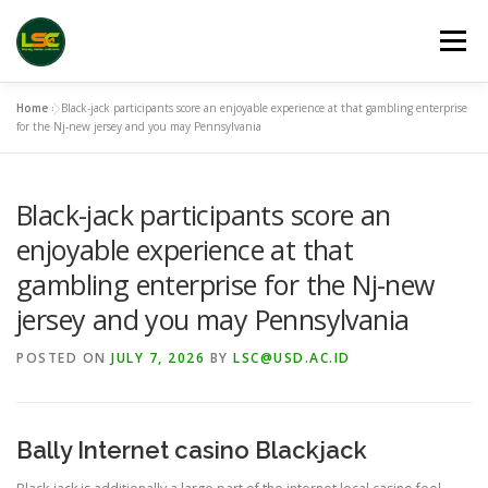
Skip
to
Menu
content
Home
»
Black-jack participants score an enjoyable experience at that gambling enterprise
HOME
LSC 2026 REGISTRATION
for the Nj-new jersey and you may Pennsylvania
Black-jack participants score an
ACCEPTED ABSTRACTS
VENUES
LINKS
enjoyable experience at that
gambling enterprise for the Nj-new
PUBLICATION CHANNELS
ARCHIVE
GALLERY
jersey and you may Pennsylvania
POSTED ON
JULY 7, 2026
BY
LSC@USD.AC.ID
Bally Internet casino Blackjack