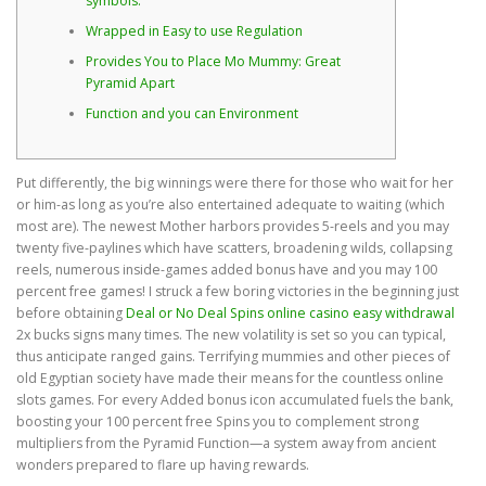
symbols.
Wrapped in Easy to use Regulation
Provides You to Place Mo Mummy: Great
Pyramid Apart
Function and you can Environment
Put differently, the big winnings were there for those who wait for her
or him-as long as you’re also entertained adequate to waiting (which
most are). The newest Mother harbors provides 5-reels and you may
twenty five-paylines which have scatters, broadening wilds, collapsing
reels, numerous inside-games added bonus have and you may 100
percent free games!
I struck a few boring victories in the beginning just
before obtaining
Deal or No Deal Spins online casino easy withdrawal
2x bucks signs many times. The new volatility is set so you can typical,
thus anticipate ranged gains. Terrifying mummies and other pieces of
old Egyptian society have made their means for the countless online
slots games. For every Added bonus icon accumulated fuels the bank,
boosting your 100 percent free Spins you to complement strong
multipliers from the Pyramid Function—a system away from ancient
wonders prepared to flare up having rewards.