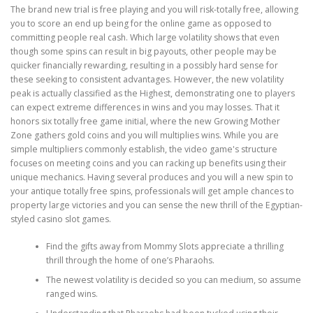
The brand new trial is free playing and you will risk-totally free, allowing
you to score an end up being for the online game as opposed to
committing people real cash. Which large volatility shows that even
though some spins can result in big payouts, other people may be
quicker financially rewarding, resulting in a possibly hard sense for
these seeking to consistent advantages. However, the new volatility
peak is actually classified as the Highest, demonstrating one to players
can expect extreme differences in wins and you may losses. That it
honors six totally free game initial, where the new Growing Mother
Zone gathers gold coins and you will multiplies wins. While you are
simple multipliers commonly establish, the video game's structure
focuses on meeting coins and you can racking up benefits using their
unique mechanics. Having several produces and you will a new spin to
your antique totally free spins, professionals will get ample chances to
property large victories and you can sense the new thrill of the Egyptian-
styled casino slot games.
Find the gifts away from Mommy Slots appreciate a thrilling
thrill through the home of one’s Pharaohs.
The newest volatility is decided so you can medium, so assume
ranged wins.