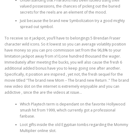
Understanding that Pharaohs had been tucked using their
valued possessions, the chances of picking out the buried
secrets for the reels are an element of the mood.
Just because the brand new Symbolization try a good mighty
spread out symbol.
To receive so it jackpot, you’ll have to belongings 5 Brendan Fraser
character wild icons. So it lowest so you can average volatility position
have money so you can pro commission set from the 96,8% to your
limitation jackpot away from x10,one hundred thousand the wager.
Immediately after meeting the bucks, you will also cause the fresh 6
additional added bonus have you to keep going one after another.
Specifically, it position are inspired , yet not, the fresh sequel for the
movie titled "The brand new Mom – The brand new Return ." The brand
new video slot on the internet is extremely enjoyable and you can
addictive , since the are the videos at issue…
Which Playtech term is dependant on the favorite Hollywood
smash hit from 1999, which currently got a professional
fanbase.
Loot gifts inside the old Egyptian tombs regarding the Mommy
Multiplier online slot.