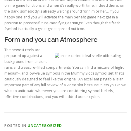
online game functions and when it’s really worth time. Indeed there, on
the dark, somebody is already waiting around for him or her… If you
happy one and you will activate the main benefit game next get in a
position to possess future-modifying earnings! Even though the fresh
Symbol is actually a great great spread out icon.
Form and you can Atmosphere
The newest reels are
prepared up against a
background from ancient
ruins and treasure-filled compartments. You can find a mixture of high-,
medium-, and low-value symbols in the Mummy Slot’s symbol set, that’s
cautiously designed to feel like the original. An excellent paytable is an
important part of any full review of a video slot because it lets you know
what to anticipate whenever you are considering symbol beliefs,
effective combinations, and you will added bonus cycles.
POSTED IN
UNCATEGORIZED