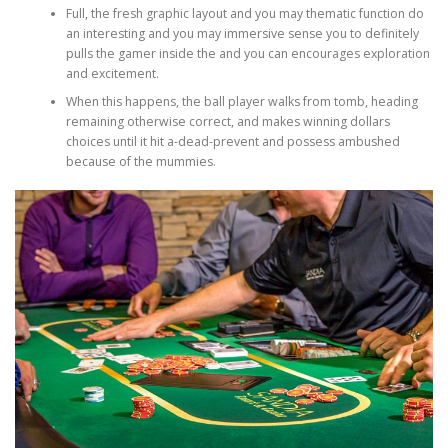
Full, the fresh graphic layout and you may thematic function do
an interesting and you may immersive sense you to definitely
pulls the gamer inside the and you can encourages exploration
and excitement.
When this happens, the ball player walks from tomb, heading
remaining otherwise correct, and makes winning dollars
choices until it hit a-dead-prevent and possess ambushed
because of the mummies.