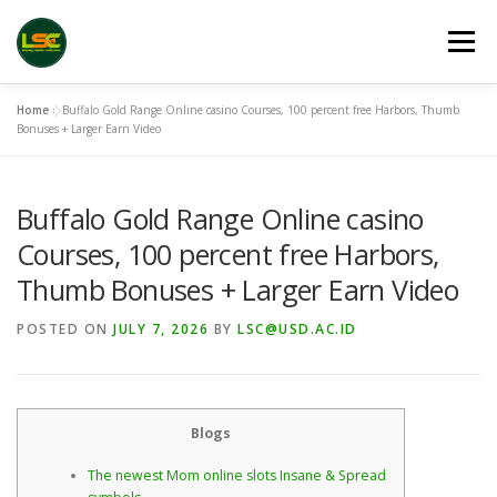
Skip
to
Menu
content
Home
»
Buffalo Gold Range Online casino Courses, 100 percent free Harbors, Thumb
HOME
LSC 2026 REGISTRATION
Bonuses + Larger Earn Video
Buffalo Gold Range Online casino
ACCEPTED ABSTRACTS
VENUES
LINKS
Courses, 100 percent free Harbors,
Thumb Bonuses + Larger Earn Video
PUBLICATION CHANNELS
ARCHIVE
GALLERY
POSTED ON
JULY 7, 2026
BY
LSC@USD.AC.ID
Blogs
The newest Mom online slots Insane & Spread