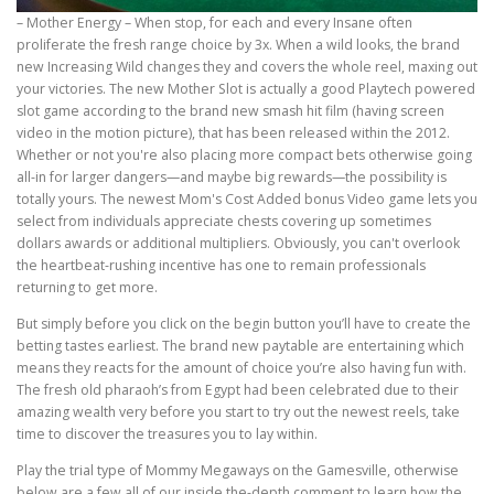
– Mother Energy – When stop, for each and every Insane often
proliferate the fresh range choice by 3x. When a wild looks, the brand
new Increasing Wild changes they and covers the whole reel, maxing out
your victories. The new Mother Slot is actually a good Playtech powered
slot game according to the brand new smash hit film (having screen
video in the motion picture), that has been released within the 2012.
Whether or not you're also placing more compact bets otherwise going
all-in for larger dangers—and maybe big rewards—the possibility is
totally yours. The newest Mom's Cost Added bonus Video game lets you
select from individuals appreciate chests covering up sometimes
dollars awards or additional multipliers. Obviously, you can't overlook
the heartbeat-rushing incentive has one to remain professionals
returning to get more.
But simply before you click on the begin button you’ll have to create the
betting tastes earliest. The brand new paytable are entertaining which
means they reacts for the amount of choice you’re also having fun with.
The fresh old pharaoh’s from Egypt had been celebrated due to their
amazing wealth very before you start to try out the newest reels, take
time to discover the treasures you to lay within.
Play the trial type of Mommy Megaways on the Gamesville, otherwise
below are a few all of our inside the-depth comment to learn how the