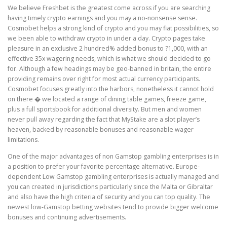
We believe Freshbet is the greatest come across if you are searching
having timely crypto earnings and you may a no-nonsense sense.
Cosmobet helps a strong kind of crypto and you may fiat possibilities, so
we been able to withdraw crypto in under a day. Crypto pages take
pleasure in an exclusive 2 hundred% added bonus to ?1,000, with an
effective 35x wagering needs, which is what we should decided to go
for. Although a few headings may be geo-banned in britain, the entire
providing remains over right for most actual currency participants.
Cosmobet focuses greatly into the harbors, nonetheless it cannot hold
on there � we located a range of dining table games, freeze game,
plus a full sportsbook for additional diversity. But men and women
never pull away regarding the fact that MyStake are a slot player’s
heaven, backed by reasonable bonuses and reasonable wager
limitations.
One of the major advantages of non Gamstop gambling enterprises is in
a position to prefer your favorite percentage alternative. Europe-
dependent Low Gamstop gambling enterprises is actually managed and
you can created in jurisdictions particularly since the Malta or Gibraltar
and also have the high criteria of security and you can top quality. The
newest low-Gamstop betting websites tend to provide bigger welcome
bonuses and continuing advertisements.