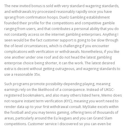
The new invited bonus is sold with very standard wagering standards,
and withdrawals try processed reasonably rapidly once you have
sprang from confirmation hoops. Duelz Gambling establishment
founded their profile for the competitions and competitive gamble
ranging from users, and that contributes a personal ability that you do
not constantly access on the internet gambling enterprises. Anything I
seen would be the fact customer support is going to be slow through
the of-level circumstances, which is challenging if you encounter
complications with verification or withdrawals. Nonetheless, if you like
one another under one roof and do not head the latest gambling
enterprise choice being shorter, it can the work. The latest desired
extra is decent without getting outrageous, and wagering standards to
use a reasonable 35x.
Such programs promote possibility-depending playing, meaning
earnings rely on the likelihood of a consequence. Instead of UKGC-
registered bookmakers, and also many others listed here, Memo does
not require instant term verification (KYC), meaning you won’t need to
render data up to your first withdrawal consult. MyStake excels within
the football and you may tennis gaming, offering tens of thousands of
areas, particularly around the Eu leagues and you can Grand Slam
competitions. Customer service I discovered so you can even be