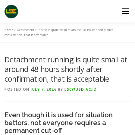
Skip
to
Menu
content
Home
»
Detachment running is quite small at around 48 hours shortly after
HOME
LSC 2026 REGISTRATION
confirmation, that is acceptable
Detachment running is quite small at
ACCEPTED ABSTRACTS
VENUES
LINKS
around 48 hours shortly after
confirmation, that is acceptable
PUBLICATION CHANNELS
ARCHIVE
GALLERY
POSTED ON
JULY 7, 2026
BY
LSC@USD.AC.ID
Even though it is used for situation
bettors, not everyone requires a
permanent cut-off