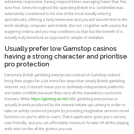
extremely responsive, having respond times averaging lower than five,
sure four, times throughout the operating British era. GoldenBet was
extensively considered to be one of the most visually enticing
sportsbooks, offering a fairly immersive and you will smooth feel to the
bioth desktop computer and mobile. But not, i together with assess the
wagering criteria and you may conditions so that has the benefit of is
actually truly beneficial as opposed to simple ol’ mistaken.
Usually prefer low Gamstop casinos
having a strong character and prioritise
pro protection
Extremely British gambling enterprises instead of GamStop indeed
bring their pages far a lot more fee steps than simply British gambling
internet. not, it doesn’t mean you to definitely independent platforms
are faster credible because they carry-all the mandatory courtroom
licenses. White
https://genting.uk.net/
title gambling enterprises is
actually brands produced by the newest initiate ups aiming in order to
take on solidly centered people by providing imaginative services novel
functions so you’re able to users. That it application gives you a secure,
user friendly, and you can affordable means to fix take off all the playing
web sites on the all the gizmos you use.