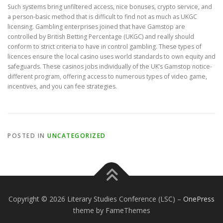
Such systems bring unfiltered access, nice bonuses, crypto service, and
a person-basic method that is difficult to find not as much as UKGC
licensing. Gambling enterprises joined that have Gamstop are
controlled by British Betting Percentage (UKGC) and really should
conform to strict criteria to have in control gambling. These types of
licences ensure the local casino uses world standards to own equity and
safeguards. These casinos jobs individually of the UK’s Gamstop notice-
different program, offering access to numerous types of video game,
incentives, and you can fee strategies.
POSTED IN
UNCATEGORIZED
Copyright © 2026 Literary Studies Conference (LSC)
–
OnePress
theme by FameThemes