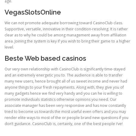
age.
VegasSlotsOnline
We can not promote adequate borrowing toward CasinoClub class.
Supportive, versatile, innovative in their condition-resolving. It is rather
clear as to why he could be among management away from affiliation
area. Joining the system is key if you wish to bring their game to a higher
level.
Beste Web based casinos
Our very own relationship with CasinoClub is significantly time-stayed
and an extremely energetic you to. The audience is able to transfer
many new users, hence brought all of us sweet income and never had
anyone things to your fresh repayments. Along with, they give you of
many gadgets hence we find very handy and you can he is willing to
promote individuals statistics otherwise opinions you need. Our
associate manager has been very responsive and has now constantly
tried to become us towards the most useful even offers and you may
render elite ways to most of the or people brand new questions if you
don’t guidance. CasinoClub is, certainly, one of the best people i’ve!