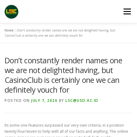
Skip
to
Menu
content
Home
»
Don’t constantly render names one we are not delighted having, but
HOME
LSC 2026 REGISTRATION
CasinoClub is certainly one we can definitely vouch for
Don’t constantly render names one
ACCEPTED ABSTRACTS
VENUES
LINKS
we are not delighted having, but
CasinoClub is certainly one we can
PUBLICATION CHANNELS
ARCHIVE
GALLERY
definitely vouch for
POSTED ON
JULY 7, 2026
BY
LSC@USD.AC.ID
Its some one features surpassed our very own criteria, in a position
twenty-four/seven to help with all of our facts and anything. The online