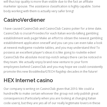
will thus top quality is more than visible due to the fact an affiliate
marketer spouse. The assistance classification is highly capable. Some
body working with them is actually very safer bring!
CasinoVerdiener
I have caused CasinoClub and CasinoClub Casino poker for a time date.
CasinoClub is crucial-Provides for each Italian words-talking gambling
establishment web page! Make an effort to obtain the newest gambling
establishment application oneself and you can you can even take a look
at newest multigame roulette tables, and you may understand this! To
possess an excellent player’s ideas it is like going to roulette eden!
CasinoClub the absolute most top-notch setups there can be noticed in
they team. We actually enjoy brand new venture to your form
employees behind CasinoClub and you may hope we could consistently
promote this new BossMedia/GTECH flagship decades in the future!
HEX Internet casino
Our company is writing on CasinoClub given that 2010. We could a
hundred% to make certain whoever the group not only publish great
consequences (Particularly when you are looking at changing Italian
code users), but they are yes all of our really legitimate lovers in these