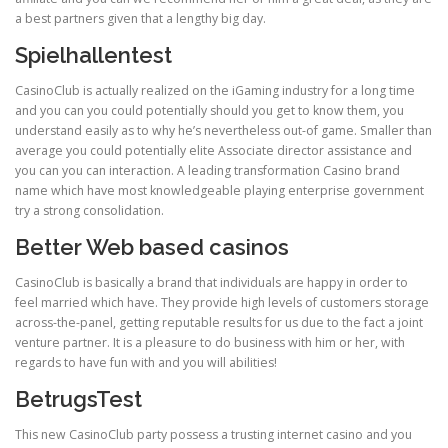
a best partners given that a lengthy big day.
Spielhallentest
CasinoClub is actually realized on the iGaming industry for a long time
and you can you could potentially should you get to know them, you
understand easily as to why he’s nevertheless out-of game. Smaller than
average you could potentially elite Associate director assistance and
you can you can interaction. A leading transformation Casino brand
name which have most knowledgeable playing enterprise government
try a strong consolidation.
Better Web based casinos
CasinoClub is basically a brand that individuals are happy in order to
feel married which have. They provide high levels of customers storage
across-the-panel, getting reputable results for us due to the fact a joint
venture partner. It is a pleasure to do business with him or her, with
regards to have fun with and you will abilities!
BetrugsTest
This new CasinoClub party possess a trusting internet casino and you