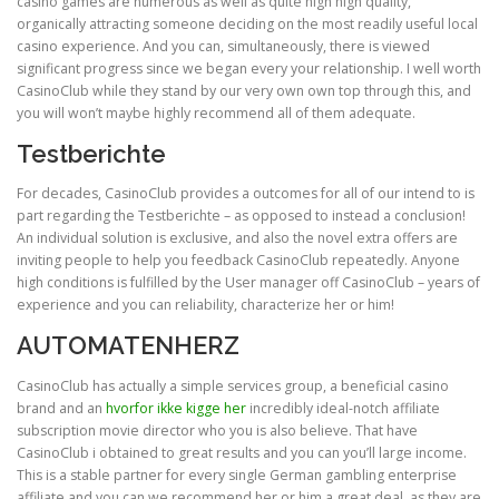
casino games are numerous as well as quite high high quality,
organically attracting someone deciding on the most readily useful local
casino experience. And you can, simultaneously, there is viewed
significant progress since we began every your relationship. I well worth
CasinoClub while they stand by our very own own top through this, and
you will won’t maybe highly recommend all of them adequate.
Testberichte
For decades, CasinoClub provides a outcomes for all of our intend to is
part regarding the Testberichte – as opposed to instead a conclusion!
An individual solution is exclusive, and also the novel extra offers are
inviting people to help you feedback CasinoClub repeatedly. Anyone
high conditions is fulfilled by the User manager off CasinoClub – years of
experience and you can reliability, characterize her or him!
AUTOMATENHERZ
CasinoClub has actually a simple services group, a beneficial casino
brand and an
hvorfor ikke kigge her
incredibly ideal-notch affiliate
subscription movie director who you is also believe. That have
CasinoClub i obtained to great results and you can you’ll large income.
This is a stable partner for every single German gambling enterprise
affiliate and you can we recommend her or him a great deal, as they are