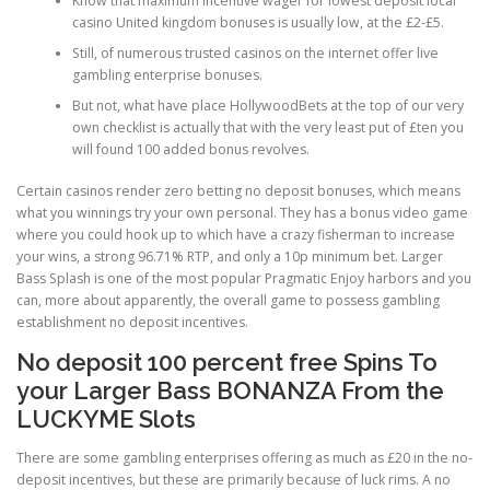
Know that maximum incentive wager for lowest deposit local
casino United kingdom bonuses is usually low, at the £2-£5.
Still, of numerous trusted casinos on the internet offer live
gambling enterprise bonuses.
But not, what have place HollywoodBets at the top of our very
own checklist is actually that with the very least put of £ten you
will found 100 added bonus revolves.
Certain casinos render zero betting no deposit bonuses, which means
what you winnings try your own personal. They has a bonus video game
where you could hook up to which have a crazy fisherman to increase
your wins, a strong 96.71% RTP, and only a 10p minimum bet. Larger
Bass Splash is one of the most popular Pragmatic Enjoy harbors and you
can, more about apparently, the overall game to possess gambling
establishment no deposit incentives.
No deposit 100 percent free Spins To
your Larger Bass BONANZA From the
LUCKYME Slots
There are some gambling enterprises offering as much as £20 in the no-
deposit incentives, but these are primarily because of luck rims. A no