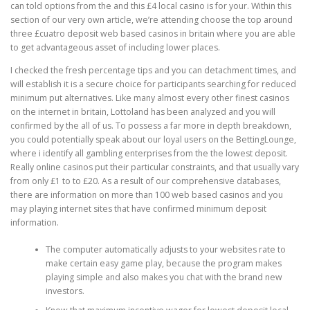
can told options from the and this £4 local casino is for your. Within this
section of our very own article, we’re attending choose the top around
three £cuatro deposit web based casinos in britain where you are able
to get advantageous asset of including lower places.
I checked the fresh percentage tips and you can detachment times, and
will establish it is a secure choice for participants searching for reduced
minimum put alternatives. Like many almost every other finest casinos
on the internet in britain, Lottoland has been analyzed and you will
confirmed by the all of us. To possess a far more in depth breakdown,
you could potentially speak about our loyal users on the BettingLounge,
where i identify all gambling enterprises from the the lowest deposit.
Really online casinos put their particular constraints, and that usually vary
from only £1 to to £20. As a result of our comprehensive databases,
there are information on more than 100 web based casinos and you
may playing internet sites that have confirmed minimum deposit
information.
The computer automatically adjusts to your websites rate to
make certain easy game play, because the program makes
playing simple and also makes you chat with the brand new
investors.