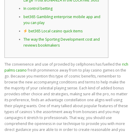
Large Trout BONANZA In the LUCKYME Slots
In control betting
bet365 Gambling enterprise mobile app and
you can play
bet365 Local casino quick items
The way the Sporting Development cost and
reviews bookmakers
The convenience and use of provided by cellphones has fuelled the
rich
palms casino
fresh prominence away from to play casino games on the
go. Because you mention this type of cosmic benefits, remember to
browse the new accompanying conditions and terms to help make the
the majority of your celestial playing sense.
Each kind of added bonus
provides other choice and strategies, making sure all the pro, no matter
its preference, finds an advantage constellation one aligns well using
their playing wants. One of many talked about popular features of these
types of casinos ‘s the assortment away from bonuses and you may
campaigns it stretch to professionals. That way, you should use
comprehend the openness in our technique to provide you with more
direct guidance you are able to in order to create reasonable and you