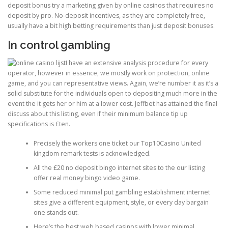
deposit bonus try a marketing given by online casinos that requires no
deposit by pro. No-deposit incentives, as they are completely free,
usually have a bit high betting requirements than just deposit bonuses.
In control gambling
I have an extensive analysis procedure for every
operator, however in essence, we mostly work on protection, online
game, and you can representative views. Again, we’re number it as it’s a
solid substitute for the individuals open to depositing much more in the
event the it gets her or him at a lower cost. Jeffbet has attained the final
discuss about this listing, even if their minimum balance tip up
specifications is £ten.
Precisely the workers one ticket our Top10Casino United
kingdom remark tests is acknowledged.
All the £20 no deposit bingo internet sites to the our listing
offer real money bingo video game.
Some reduced minimal put gambling establishment internet
sites give a different equipment, style, or every day bargain
one stands out.
Here’s the best web based casinos with lower minimal