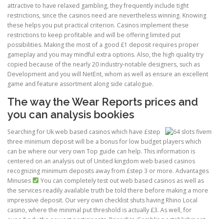
attractive to have relaxed gambling, they frequently include tight
restrictions, since the casinos need are nevertheless winning. Knowing
these helps you put practical criterion. Casinos implement these
restrictions to keep profitable and will be offering limited put
possibilities. Making the most of a good £1 deposit requires proper
gameplay and you may mindful extra options. Also, the high quality try
copied because of the nearly 20 industry-notable designers, such as
Development and you will NetEnt, whom as well as ensure an excellent
game and feature assortment along side catalogue.
The way the Wear Reports prices and
you can analysis bookies
Searching for Uk web based casinos which have £step
three minimum deposit will be a bonus for low budget players which
can be where our very own Top guide can help. This information is
centered on an analysis out of United kingdom web based casinos
recognizing minimum deposits away from £step 3 or more. Advantages
Minuses
You can completely test out web based casinos as well as
the services readily available truth be told there before making a more
impressive deposit. Our very own checklist shuts having Rhino Local
casino, where the minimal put threshold is actually £3. As well, for