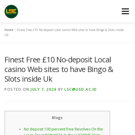
Skip
to
Menu
content
Home
»
Finest Free £10 No-deposit Local casino Web sites to have Bingo & Slots inside
HOME
LSC 2026 REGISTRATION
Uk
Finest Free £10 No-deposit Local
ACCEPTED ABSTRACTS
VENUES
LINKS
casino Web sites to have Bingo &
Slots inside Uk
PUBLICATION CHANNELS
ARCHIVE
GALLERY
POSTED ON
JULY 7, 2026
BY
LSC@USD.AC.ID
Blogs
No deposit 100 percent free Revolves On the