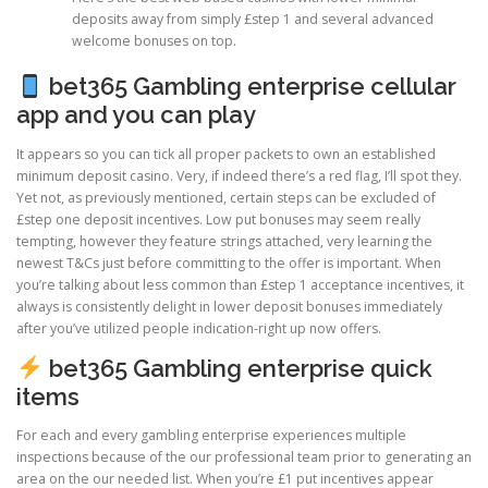
deposits away from simply £step 1 and several advanced
welcome bonuses on top.
bet365 Gambling enterprise cellular
app and you can play
It appears so you can tick all proper packets to own an established
minimum deposit casino. Very, if indeed there’s a red flag, I’ll spot they.
Yet not, as previously mentioned, certain steps can be excluded of
£step one deposit incentives. Low put bonuses may seem really
tempting, however they feature strings attached, very learning the
newest T&Cs just before committing to the offer is important. When
you’re talking about less common than £step 1 acceptance incentives, it
always is consistently delight in lower deposit bonuses immediately
after you’ve utilized people indication-right up now offers.
bet365 Gambling enterprise quick
items
For each and every gambling enterprise experiences multiple
inspections because of the our professional team prior to generating an
area on the our needed list. When you’re £1 put incentives appear