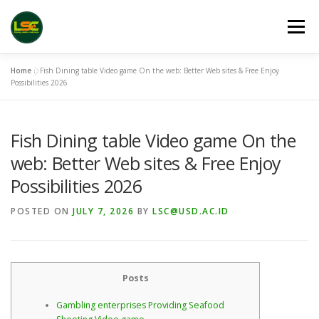
Skip
to
Menu
content
Home
»
Fish Dining table Video game On the web: Better Web sites & Free Enjoy
HOME
LSC 2026 REGISTRATION
Possibilities 2026
Fish Dining table Video game On the
ACCEPTED ABSTRACTS
VENUES
LINKS
web: Better Web sites & Free Enjoy
Possibilities 2026
PUBLICATION CHANNELS
ARCHIVE
GALLERY
POSTED ON
JULY 7, 2026
BY
LSC@USD.AC.ID
Posts
Gambling enterprises Providing Seafood