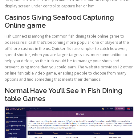
display screen under control to capture her or him.
Casinos Giving Seafood Capturing
Online game
Fish Connect is among the common fish dining table online game to
possess real cash that’s becoming more popular one of players at the
offshore casinos in the us. Quicker fish are simpler to catch however,
spend shorter, when you are larger targets cost more ammunition to
help you defeat, so the trick would be to manage your shots and
prevent using more than you could earn. The website provides 12 other
on line fish table video game, enabling people to choose from many
options and find something that meets their demands.
Normal Have You’ll See in Fish Dining
table Games