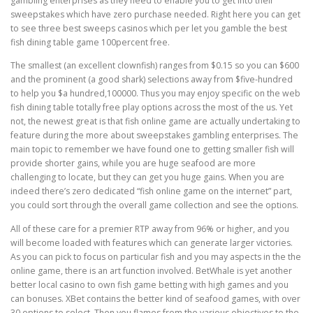
gambling enterprises as they need to enable you to get into their
sweepstakes which have zero purchase needed. Right here you can get
to see three best sweeps casinos which per let you gamble the best
fish dining table game 100percent free.
The smallest (an excellent clownfish) ranges from $0.15 so you can $600
and the prominent (a good shark) selections away from $five-hundred
to help you $a hundred,100000. Thus you may enjoy specific on the web
fish dining table totally free play options across the most of the us. Yet
not, the newest great is that fish online game are actually undertaking to
feature during the more about sweepstakes gambling enterprises. The
main topic to remember we have found one to getting smaller fish will
provide shorter gains, while you are huge seafood are more
challenging to locate, but they can get you huge gains. When you are
indeed there’s zero dedicated “fish online game on the internet” part,
you could sort through the overall game collection and see the options.
All of these care for a premier RTP away from 96% or higher, and you
will become loaded with features which can generate larger victories.
As you can pick to focus on particular fish and you may aspects in the the
online game, there is an art function involved. BetWhale is yet another
better local casino to own fish game betting with high games and you
can bonuses. XBet contains the better kind of seafood games, with over
30 options to select. Then you flames from the various objectives to the