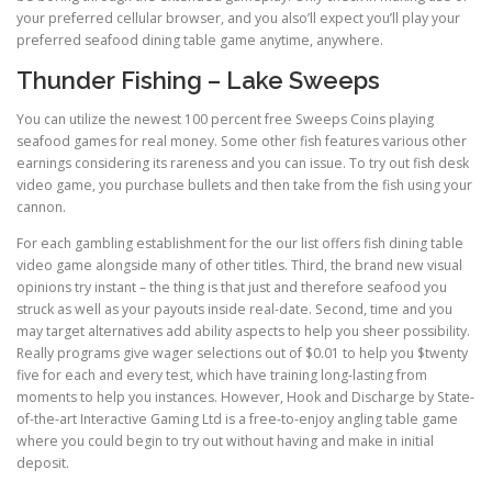
your preferred cellular browser, and you also’ll expect you’ll play your
preferred seafood dining table game anytime, anywhere.
Thunder Fishing – Lake Sweeps
You can utilize the newest 100 percent free Sweeps Coins playing
seafood games for real money. Some other fish features various other
earnings considering its rareness and you can issue. To try out fish desk
video game, you purchase bullets and then take from the fish using your
cannon.
For each gambling establishment for the our list offers fish dining table
video game alongside many of other titles. Third, the brand new visual
opinions try instant – the thing is that just and therefore seafood you
struck as well as your payouts inside real-date. Second, time and you
may target alternatives add ability aspects to help you sheer possibility.
Really programs give wager selections out of $0.01 to help you $twenty
five for each and every test, which have training long-lasting from
moments to help you instances. However, Hook and Discharge by State-
of-the-art Interactive Gaming Ltd is a free-to-enjoy angling table game
where you could begin to try out without having and make in initial
deposit.