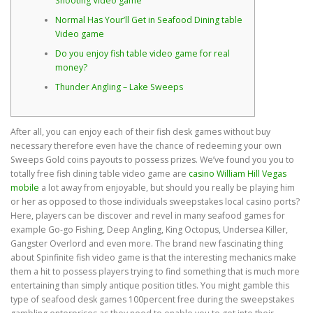
Shooting Video game
Normal Has Your’ll Get in Seafood Dining table
Video game
Do you enjoy fish table video game for real
money?
Thunder Angling – Lake Sweeps
After all, you can enjoy each of their fish desk games without buy
necessary therefore even have the chance of redeeming your own
Sweeps Gold coins payouts to possess prizes. We’ve found you you to
totally free fish dining table video game are
casino William Hill Vegas
mobile
a lot away from enjoyable, but should you really be playing him
or her as opposed to those individuals sweepstakes local casino ports?
Here, players can be discover and revel in many seafood games for
example Go-go Fishing, Deep Angling, King Octopus, Undersea Killer,
Gangster Overlord and even more. The brand new fascinating thing
about Spinfinite fish video game is that the interesting mechanics make
them a hit to possess players trying to find something that is much more
entertaining than simply antique position titles. You might gamble this
type of seafood desk games 100percent free during the sweepstakes