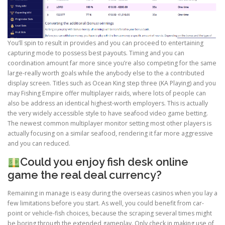
You’ll spin to result in provides and you can proceed to entertaining
capturing mode to possess best payouts. Timing and you can
coordination amount far more since you’re also competing for the same
large-really worth goals while the anybody else to the a contributed
display screen. Titles such as Ocean King step three (KA Playing) and you
may Fishing Empire offer multiplayer raids, where lots of people can
also be address an identical highest-worth employers. This is actually
the very widely accessible style to have seafood video game betting.
The newest common multiplayer monitor setting most other players is
actually focusing on a similar seafood, rendering it far more aggressive
and you can reduced.
Could you enjoy fish desk online
game the real deal currency?
Remaining in manage is easy during the overseas casinos when you lay a
few limitations before you start. As well, you could benefit from car-
point or vehicle-fish choices, because the scraping several times might
be boring through the extended gameplay. Only check in making use of