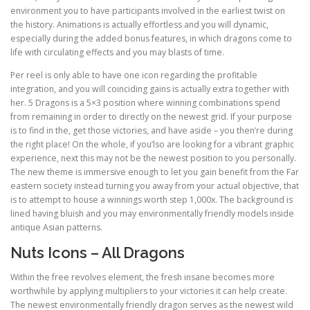
environment you to have participants involved in the earliest twist on
the history. Animations is actually effortless and you will dynamic,
especially during the added bonus features, in which dragons come to
life with circulating effects and you may blasts of time.
Per reel is only able to have one icon regarding the profitable
integration, and you will coinciding gains is actually extra together with
her. 5 Dragons is a 5×3 position where winning combinations spend
from remaining in order to directly on the newest grid. If your purpose
is to find in the, get those victories, and have aside – you then’re during
the right place! On the whole, if you’lso are looking for a vibrant graphic
experience, next this may not be the newest position to you personally.
The new theme is immersive enough to let you gain benefit from the Far
eastern society instead turning you away from your actual objective, that
is to attempt to house a winnings worth step 1,000x. The background is
lined having bluish and you may environmentally friendly models inside
antique Asian patterns.
Nuts Icons – All Dragons
Within the free revolves element, the fresh insane becomes more
worthwhile by applying multipliers to your victories it can help create.
The newest environmentally friendly dragon serves as the newest wild