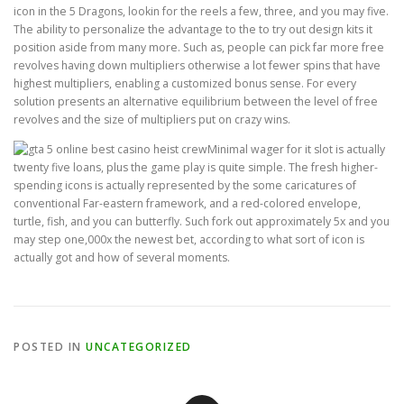
icon in the 5 Dragons, lookin for the reels a few, three, and you may five.
The ability to personalize the advantage to the to try out design kits it
position aside from many more. Such as, people can pick far more free
revolves having down multipliers otherwise a lot fewer spins that have
highest multipliers, enabling a customized bonus sense. For every
solution presents an alternative equilibrium between the level of free
revolves and the size of multipliers put on crazy wins.
Minimal wager for it slot is actually
twenty five loans, plus the game play is quite simple. The fresh higher-
spending icons is actually represented by the some caricatures of
conventional Far-eastern framework, and a red-colored envelope,
turtle, fish, and you can butterfly. Such fork out approximately 5x and you
may step one,000x the newest bet, according to what sort of icon is
actually got and how of several moments.
POSTED IN
UNCATEGORIZED