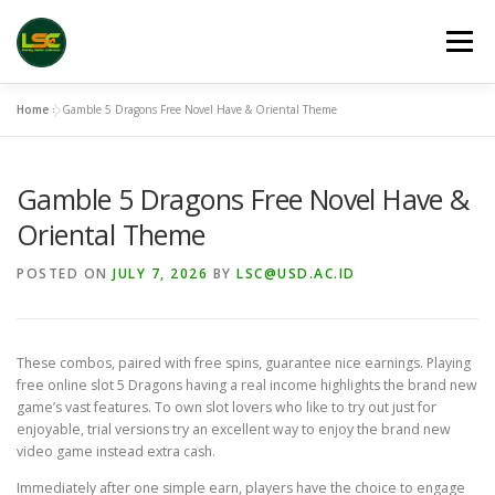
Skip
to
Menu
content
Home
»
Gamble 5 Dragons Free Novel Have & Oriental Theme
HOME
LSC 2026 REGISTRATION
Gamble 5 Dragons Free Novel Have &
ACCEPTED ABSTRACTS
VENUES
LINKS
Oriental Theme
POSTED ON
JULY 7, 2026
BY
LSC@USD.AC.ID
PUBLICATION CHANNELS
ARCHIVE
GALLERY
These combos, paired with free spins, guarantee nice earnings. Playing
free online slot 5 Dragons having a real income highlights the brand new
game’s vast features. To own slot lovers who like to try out just for
enjoyable, trial versions try an excellent way to enjoy the brand new
video game instead extra cash.
Immediately after one simple earn, players have the choice to engage