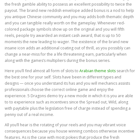
the fresh gamble ability to possess an excellent possibility to twice the
payout.
The brand new reddish envelope added bonus is a nod to help
you antique Chinese community and you may adds both thematic depth
and you can tangible really worth on the gameplay. Whenever red-
colored package symbols show up on the original and you will fifth
reels, people try awarded an instant cash award, that is up to 50
moments the new leading to wager. The existence of the brand new
insane icon adds an additional coating out of thrill, as you possibly can
change a near-miss for the a life threatening earn, particularly when
along with the games’s multipliers during the bonus series.
Here you’ll find almost all form of slots to
Arabian theme slots
search for
the best one for your self. Slots have been in different types and
designs — once you understand its has and you will mechanics assists
professionals choose the correct online game and enjoy the
experience. 5 Dragons demo try a new mode in which it is you are able
to to experience such as incentives since the Spread out, Wild, along
with paytable plus the legislation free of charge instead of spending a
penny out of a real income.
All you’ll hear is the rotating of your reels and you may vibrant voice
consequences because you house winning combos otherwise incentive
features. As is the case with most pokies that produce the fresh