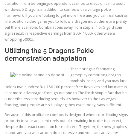
transition from belongings-dependent casinos to electronic microsoft
windows, 5 Dragons in addition to comes with a vintage pokie
framework. If you are looking to get more free and you can real cash on
line position video game you to follow a dragon motif, there are plenty
out there available. Combinations away from step 3, 4 or 5 gold coin
signs result in respective earnings from 300x, 1000x otherwise a
whopping 5000x.
Utilizing the 5 Dragons Pokie
demonstration adaptation
That it brings a fascinating
gameplay comprising dragon
symbols, coins, and you may luck.
Unlock two hundred% + 150 100 percent free Revolves and luxuriate in
a lot more advantages from go out one to The fresh simple fact that he
is nonetheless introducing sequels, it’s however to the Las vegas
flooring, and people are still playing they even today, says sufficient.
Because of this profitable combos is designed when coordinating signs
property to your adjacent reels out of remaining in order to correct,
despite their exact condition for each reel. Together, the new graphics,
sound, and you will cartoon do a cohesive and you can captivating