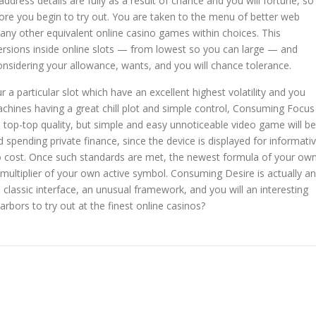
ddress details are fully as a result of chance and you will fortune, so
ore you begin to try out. You are taken to the menu of better web
ny other equivalent online casino games within choices. This
ersions inside online slots — from lowest so you can large — and
sidering your allowance, wants, and you will chance tolerance.
 a particular slot which have an excellent highest volatility and you
chines having a great chill plot and simple control, Consuming Focus
a top-top quality, but simple and easy unnoticeable video game will be
d spending private finance, since the device is displayed for informati
no cost. Once such standards are met, the newest formula of your ow
y multiplier of your own active symbol. Consuming Desire is actually an
a classic interface, an unusual framework, and you will an interesting
rbors to try out at the finest online casinos?