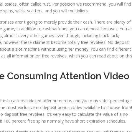
 oxides, often called rust. Per position we recommend, you will find
 spins, wilds, scatters, and you will multipliers.
erprises aren’t going to merely provide their cash. There are plenty of
ne game, in addition to cashback and you can deposit bonuses. You a
ting almost every other games even though, including black-jack,
me, however these claimed’t become totally free revolves. No deposit
 about a slot machine without using her money. You can find different
l as all information on free revolves, which you can read about on thi
he Consuming Attention Video
resh casinos indexed offer numerous and you may safer percentage
y the most exclusive no-deposit bonus codes available to choose from!
deposit free revolves. It’s very easy to calculate the value of a no
t 100 percent free spins normally have short expiration schedules.