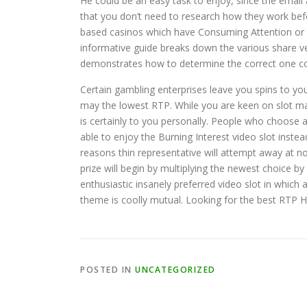
He could be an easy task to enjoy, since the email a
that you don’t need to research how they work bef
based casinos which have Consuming Attention or a
informative guide breaks down the various share v
demonstrates how to determine the correct one con
Certain gambling enterprises leave you spins to your
may the lowest RTP. While you are keen on slot ma
is certainly to you personally. People who choose 
able to enjoy the Burning Interest video slot instea
reasons thin representative will attempt away at 
prize will begin by multiplying the newest choice b
enthusiastic insanely preferred video slot in which 
theme is coolly mutual. Looking for the best RTP Ha
POSTED IN
UNCATEGORIZED