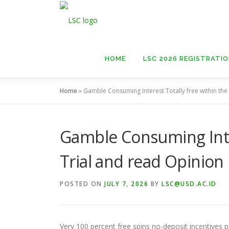
Skip
to
content
HOME
LSC 2026 REGISTRATI
Home
»
Gamble Consuming Interest Totally free within the
Gamble Consuming Inter
Trial and read Opinion
POSTED ON
JULY 7, 2026
BY
LSC@USD.AC.ID
Very 100 percent free spins no-deposit incentives