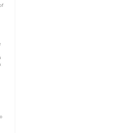
of
e
u
n
to