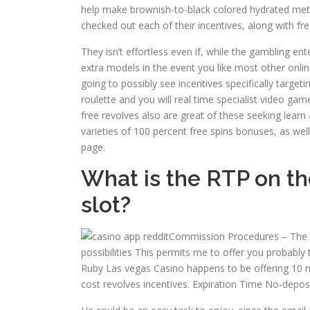
help make brownish-to-black colored hydrated metal
checked out each of their incentives, along with free
They isn’t effortless even if, while the gambling ent
extra models in the event you like most other onli
going to possibly see incentives specifically targe
roulette and you will real time specialist video ga
free revolves also are great of these seeking learn
varieties of 100 percent free spins bonuses, as wel
page.
What is the RTP on t
slot?
Commission Procedures – The f
possibilities This permits me to offer you probabl
Ruby Las vegas Casino happens to be offering 10 no-
cost revolves incentives. Expiration Time No-deposi