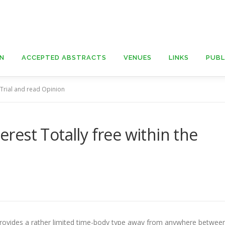
ON
ACCEPTED ABSTRACTS
VENUES
LINKS
PUBL
 Trial and read Opinion
est Totally free within the
 provides a rather limited time-body type away from anywhere betwee