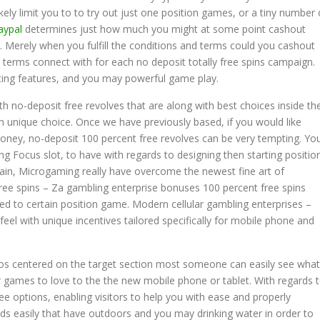
kely limit you to to try out just one position games, or a tiny number 
aypal
determines just how much you might at some point cashout
s.
Merely when you fulfill the conditions and terms could you cashout
 terms connect with for each no deposit totally free spins campaign.
ting features, and you may powerful game play.
th no-deposit free revolves that are along with best choices inside th
th unique choice. Once we have previously based, if you would like
money, no-deposit 100 percent free revolves can be very tempting. Yo
g Focus slot, to have with regards to designing then starting positio
gain, Microgaming really have overcome the newest fine art of
free spins – Za gambling enterprise bonuses 100 percent free spins
cted to certain position game. Modern cellular gambling enterprises –
feel with unique incentives tailored specifically for mobile phone and
nos centered on the target section most someone can easily see what
ter games to love to the the new mobile phone or tablet. With regards 
 options, enabling visitors to help you with ease and properly
ds easily that have outdoors and you may drinking water in order to