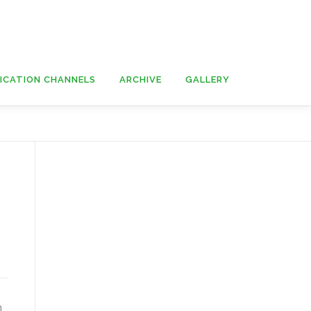
ICATION CHANNELS
ARCHIVE
GALLERY
n