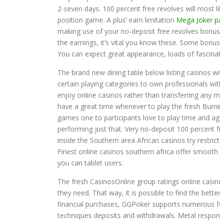
2-seven days. 100 percent free revolves will most li
position game. A plus’ earn limitation
Mega Joker p
making use of your no-deposit free revolves bonu
the earnings, it’s vital you know these. Some bonus
You can expect great appearance, loads of fascina
The brand new dining table below listing casinos wi
certain playing categories to own professionals wi
enjoy online casinos rather than transferring any 
have a great time whenever to play the fresh Burnin
games one to participants love to play time and a
performing just that. Very no-deposit 100 percent 
inside the Southern area African casinos try restri
Finest online casinos southern africa offer smooth 
you can tablet users.
The fresh CasinosOnline group ratings online casi
they need. That way, it is possible to find the bet
financial purchases, GGPoker supports numerous fee
techniques deposits and withdrawals. Metal respon