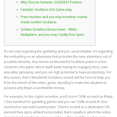
Why Choose Fantastic GODDESS Position
Fantastic Goddess Slot Game play
Free revolves and you may incentive rounds
inside Golden Goddess
Golden Goddess Bonus Have – Wilds,
Multipliers, and you may Totally free Spins
It’s not only regarding the gambling and you can profitable; it’s regarding
the embarking on an adventure that provides the new adventure out of
possible benefits. Also known as Wonderful Goddess pokie in a few
countries, this game sets in itself aside having its engaging story, user-
amicable gameplay, and you can high potential to have productivity.
For
this reason, that it Wonderful Goddess remark will be here to help you
from the merits of the video game, deciding to make the situation to
possess why they’s a worthwhile money.
For example, to the crypto incentive, you’ll score 150% as much as $step
1,five hundred for gambling games and you can 150% around $1,five-
hundred to own web based poker. There’s as well as a dedicated 100
percent free spins added bonus bullet, that’s usually in which the video