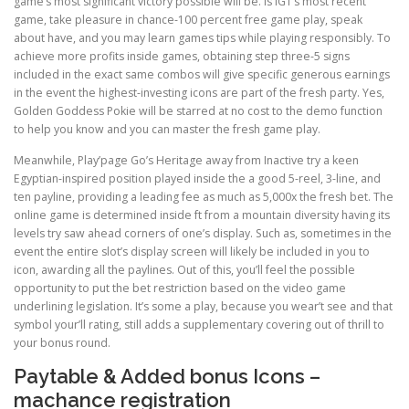
game’s most significant victory possible will be. Is IGT’s most recent
game, take pleasure in chance-100 percent free game play, speak
about have, and you may learn games tips while playing responsibly. To
achieve more profits inside games, obtaining step three-5 signs
included in the exact same combos will give specific generous earnings
in the event the highest-investing icons are part of the fresh party. Yes,
Golden Goddess Pokie will be starred at no cost to the demo function
to help you know and you can master the fresh game play.
Meanwhile, Play’page Go’s Heritage away from Inactive try a keen
Egyptian-inspired position played inside the a good 5-reel, 3-line, and
ten payline, providing a leading fee as much as 5,000x the fresh bet. The
online game is determined inside ft from a mountain diversity having its
levels try saw ahead corners of one’s display. Such as, sometimes in the
event the entire slot’s display screen will likely be included in you to
icon, awarding all the paylines. Out of this, you’ll feel the possible
opportunity to put the bet restriction based on the video game
underlining legislation. It’s some a play, because you wear’t see and that
symbol your’ll rating, still adds a supplementary covering out of thrill to
your bonus round.
Paytable & Added bonus Icons –
machance registration