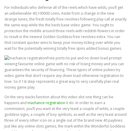
For individuals who defense all of the reels which have wilds, you’ll get
an unbelievable 40,100000 coins. Aside from a change in the new
strange tunes, the fresh totally free revolves following play call at exactly
the same way while the the beds base video game. You ought to
protection the middle around three reels with reddish flowers in order
to result in the newest Golden Goddess free revolves extra. You can
find constant quicker wins to keep your money ticking over while you
wait for the potentially winning totally free spins added bonus games.
Free ports no put and no down load prompt
viewing favourite online game with no risk of losing money and you can
guarantees the security of financing. These types of online pokies try
video game that don’t require any down load otherwise registration to
love. So it 1st step represents a great way to very carefully plan real
money game play.
On the very stacks function about this video slot one thing can be
happens and
machance registration
it do. In order to earn a
commission, you’ll you want at the very least a couple of wilds, a couple
goddess signs, a couple of boy symbols, as well as the very least around
three of every other icon on a single out of the brand new 40 paylines.
Just like any online slots games, the mark within the Wonderful Goddess