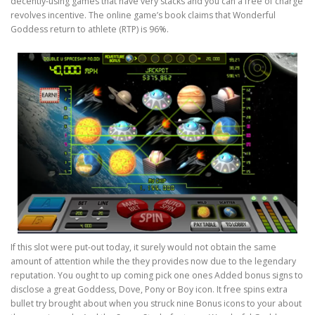
decently-using games that have very stacks and you can a free of charge
revolves incentive. The online game’s book claims that Wonderful
Goddess return to athlete (RTP) is 96%.
If this slot were put-out today, it surely would not obtain the same
amount of attention while the they provides now due to the legendary
reputation. You ought to up coming pick one ones Added bonus signs to
disclose a great Goddess, Dove, Pony or Boy icon. It free spins extra
bullet try brought about when you struck nine Bonus icons to your about