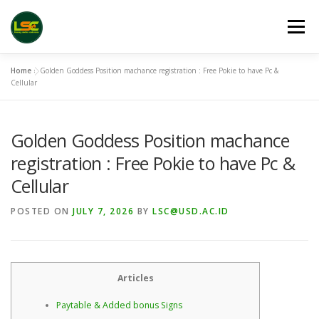
Skip
to
Menu
content
Home
»
Golden Goddess Position machance registration : Free Pokie to have Pc &
HOME
LSC 2026 REGISTRATION
Cellular
Golden Goddess Position machance
ACCEPTED ABSTRACTS
VENUES
LINKS
registration : Free Pokie to have Pc &
Cellular
PUBLICATION CHANNELS
ARCHIVE
GALLERY
POSTED ON
JULY 7, 2026
BY
LSC@USD.AC.ID
Articles
Paytable & Added bonus Signs