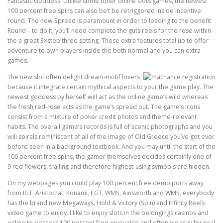
Fantastic Goddess. Unlike some other online slots games, the newest
100 percent free spins can also be’t be retriggered inside incentive
round. The new Spread is paramount in order to leading to the benefit
Round – to do it, you’ll need complete the guts reels for the rose within
the a great 3×step three setting. These extra features total up to offer
adventure to own players inside the both normal and you can extra
games.
The new slot often delight dream-motif lovers
because it integrate certain mythical aspects to your the game play. The
newest goddess by herself will act as the online game’s wild whereas
the fresh red-rose acts as the game’s spread out. The game’s icons
consist from a mixture of poker credit photos and theme-relevant
habits. The overall game’s records is full of scenic photographs and you
will spirals reminiscent of all of the image of Old Greece you’ve got ever
before seen in a background textbook. And you may until the start of the
100 percent free spins, the gamer themselves decides certainly one of
9 red flowers, trailing and therefore highest-using symbols are hidden.
On my webpages you could play 100 percent free demo ports away
from IGT, Aristocrat, Konami, EGT, WMS, Ainsworth and WMS, everybody
has the brand new Megaways, Hold & Victory (Spin) and Infinity Reels
video game to enjoy. I like to enjoy slots in the belongings casinos and
online to possess 100 percent free enjoyable and often we play for real