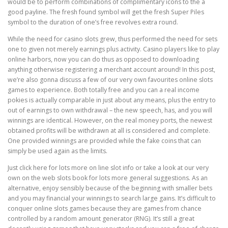
would be to perform combinations of complimentary icons to the a
good payline. The fresh found symbol will get the fresh Super Piles
symbol to the duration of one’s free revolves extra round.
While the need for casino slots grew, thus performed the need for sets
one to given not merely earnings plus activity. Casino players like to play
online harbors, now you can do thus as opposed to downloading
anything otherwise registering a merchant account around! In this post,
we’re also gonna discuss a few of our very own favourites online slots
games to experience. Both totally free and you can a real income
pokies is actually comparable in just about any means, plus the entry to
out of earnings to own withdrawal – the new speech, has, and you will
winnings are identical. However, on the real money ports, the newest
obtained profits will be withdrawn at all is considered and complete.
One provided winnings are provided while the fake coins that can
simply be used again as the limits.
Just click here for lots more on line slot info or take a look at our very
own on the web slots book for lots more general suggestions. As an
alternative, enjoy sensibly because of the beginning with smaller bets
and you may financial your winnings to search large gains. It’s difficult to
conquer online slots games because they are games from chance
controlled by a random amount generator (RNG). It’s still a great