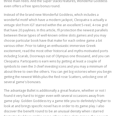
three main reels. And the Super Stacks features, Wonderful Goddess
even offers a free spins bonus round.
Instead of the brand new Wonderful Goddess, which includes a
wonderful motif which have a modern jackpot, Cleopatra is actually a
vintage slot from IGT starred within the an excellent 5-reel, 4-row grid
that have 20 paylines. In this article, I’ll protection the newest parallels
between these types of well-known online slots games and you may
choose particular book have that make for each online game a bit
various other. Prior to taking an enthusiastic immersive Greek
excitement, read the most other historical and myths-motivated ports
including Scarab, Doorways out of Olympus one thousand, and you can
Cleopatra. Participants is earn wins by getting at least a couple of
symbols to own the 3 chief investing icons and you may a minimum of
about three to own the others. You can get big victories when you begin
getting the newest Wilds plus the Red rose Scatters, unlocking one of
several game's bonuses.
The advantage Bullet is additionally a great feature, whether or not I
found it very hard to trigger even with several occasions away from
game play. Golden Goddess try a game title you to definitely’s higher to
look at and brings specific novel has in order to its game play. I also
discover the benefit round to be an unusual density when i starred