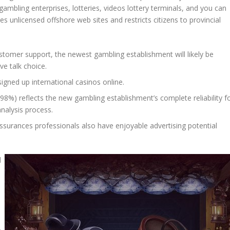
gambling enterprises, lotteries, videos lottery terminals, and you can
 unlicensed offshore web sites and restricts citizens to provincial
stomer support, the newest gambling establishment will likely be
ve talk choice.
igned up international casinos online.
 98%) reflects the new gambling establishment’s complete reliability f
analysis process.
ssurances professionals also have enjoyable advertising potential
d
s