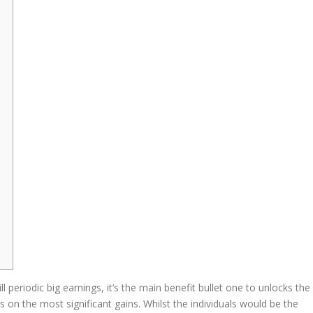
periodic big earnings, it’s the main benefit bullet one to unlocks the
on the most significant gains. Whilst the individuals would be the