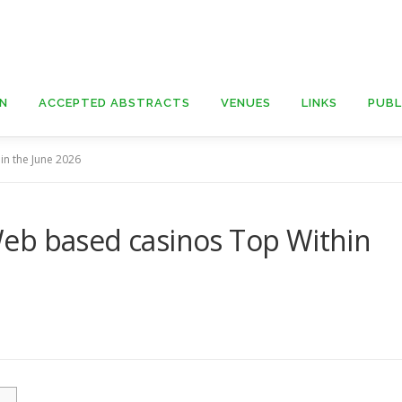
ON
ACCEPTED ABSTRACTS
VENUES
LINKS
PUBL
n the June 2026
eb based casinos Top Within