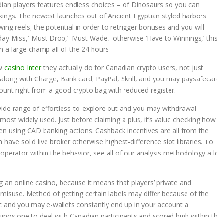
an players features endless choices – of Dinosaurs so you can
kings.
The newest launches out of Ancient Egyptian styled harbors
wing reels, the potential in order to retrigger bonuses and you will
ch day Miss,’ ‘Must Drop,’ 'Must Wade,' otherwise ‘Have to Winnings,’ thi
n a large champ all of the 24 hours
ow
casino Inter
they actually do for Canadian crypto users, not just
along with Charge, Bank card, PayPal, Skrill, and you may paysafecar
unt right from a good crypto bag with reduced register.
ide range of effortless-to-explore put and you may withdrawal
ost widely used. Just before claiming a plus, it’s value checking how
en using CAD banking actions. Cashback incentives are all from the
have solid live broker otherwise highest-difference slot libraries. To
erator within the behavior, see all of our analysis methodology a l
 an online casino, because it means that players’ private and
isuse. Method of getting certain labels may differ because of the
erac and you may e-wallets constantly end up in your account a
sinos one to deal with Canadian participants and scored high within t