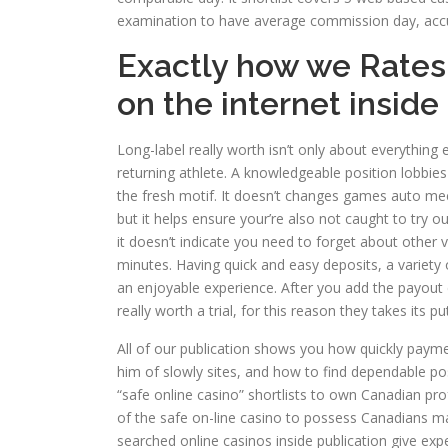
examination to have average commission day, acc
Exactly how we Rate
on the internet insid
Long-label really worth isn’t only about everything
returning athlete. A knowledgeable position lobbies
the fresh motif. It doesn’t changes games auto m
but it helps ensure your’re also not caught to try o
it doesn’t indicate you need to forget about other 
minutes. Having quick and easy deposits, a variet
an enjoyable experience. After you add the payout c
really worth a trial, for this reason they takes its pu
All of our publication shows you how quickly paym
him of slowly sites, and how to find dependable pos
“safe online casino” shortlists to own Canadian pro
of the safe on-line casino to possess Canadians m
searched online casinos inside publication give e