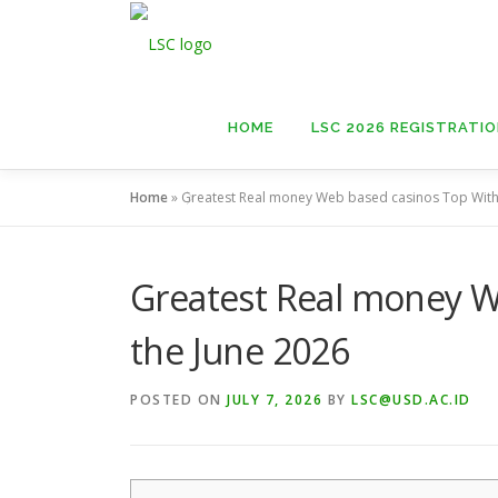
Skip
to
content
HOME
LSC 2026 REGISTRATI
Home
»
Greatest Real money Web based casinos Top Withi
Greatest Real money W
the June 2026
POSTED ON
JULY 7, 2026
BY
LSC@USD.AC.ID