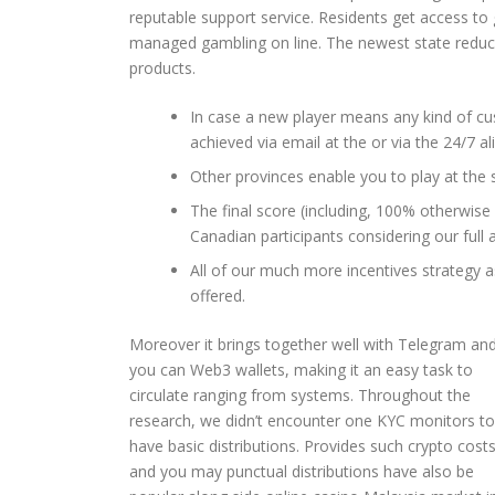
reputable support service. Residents get access to 
managed gambling on line. The newest state reduces
products.
In case a new player means any kind of cu
achieved via email at the or via the 24/7 ali
Other provinces enable you to play at the s
The final score (including, 100% otherwise
Canadian participants considering our full 
All of our much more incentives strategy a
offered.
Moreover it brings together well with Telegram an
you can Web3 wallets, making it an easy task to
circulate ranging from systems. Throughout the
research, we didn’t encounter one KYC monitors to
have basic distributions. Provides such crypto cost
and you may punctual distributions have also be