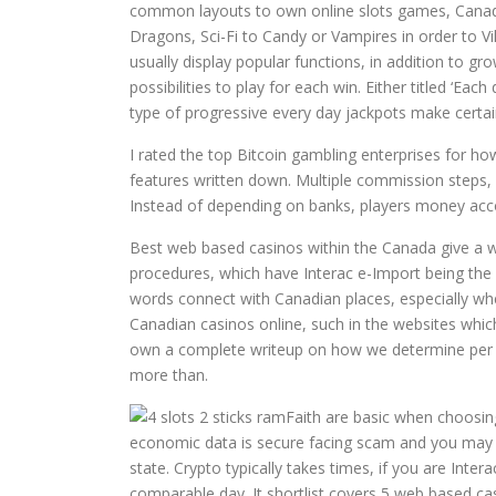
common layouts to own online slots games, Canadi
Dragons, Sci-Fi to Candy or Vampires in order to Vi
usually display popular functions, in addition to gro
possibilities to play for each win. Either titled ‘Ea
type of progressive every day jackpots make certai
I rated the top Bitcoin gambling enterprises for h
features written down. Multiple commission steps, 
Instead of depending on banks, players money acco
Best web based casinos within the Canada give a w
procedures, which have Interac e-Import being the m
words connect with Canadian places, especially wh
Canadian casinos online, such in the websites which 
own a complete writeup on how we determine per op
more than.
Faith are basic when choosing
economic data is secure facing scam and you may m
state. Crypto typically takes times, if you are Int
comparable day. It shortlist covers 5 web based ca