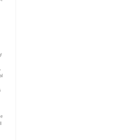
s
y
,
al
s
he
l