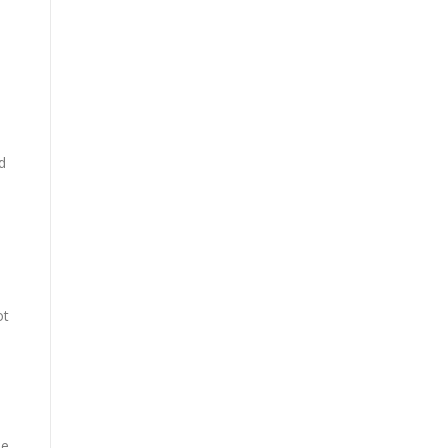
s
d
ot
he