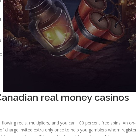
n
u
s
re
Canadian real money casinos
 flowing reels, multipliers, and you can 100 percent free spins. An on-
e of charge invited extra only once to help you gamblers whom registe