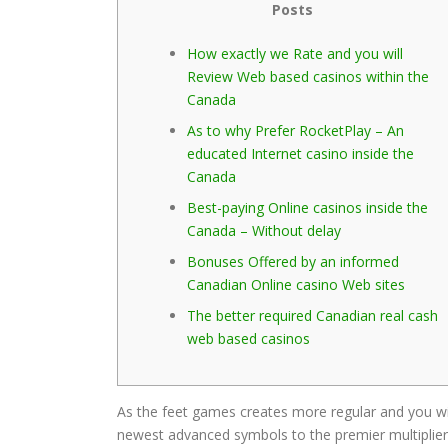
Posts
How exactly we Rate and you will
Review Web based casinos within the
Canada
As to why Prefer RocketPlay – An
educated Internet casino inside the
Canada
Best-paying Online casinos inside the
Canada – Without delay
Bonuses Offered by an informed
Canadian Online casino Web sites
The better required Canadian real cash
web based casinos
As the feet games creates more regular and you will 
newest advanced symbols to the premier multipliers 