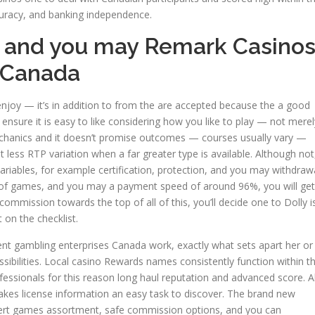
uracy, and banking independence.
s and you may Remark Casino
e Canada
 enjoy — it’s in addition to from the are accepted because the a good
 ensure it is easy to like considering how you like to play — not merel
echanics and it doesn’t promise outcomes — courses usually vary —
ut less RTP variation when a far greater type is available. Although not
variables, for example certification, protection, and you may withdraw
y of games, and you may a payment speed of around 96%, you will get
ommission towards the top of all of this, you’ll decide one to Dolly i
t on the checklist.
ent gambling enterprises Canada work, exactly what sets apart her or
sibilities. Local casino Rewards names consistently function within t
fessionals for this reason long haul reputation and advanced score. Al
akes license information an easy task to discover. The brand new
xpert games assortment, safe commission options, and you can