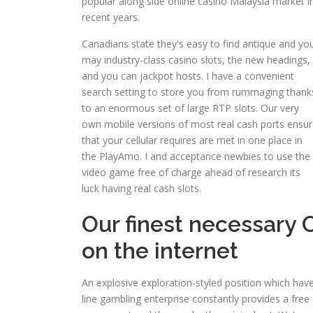
popular along side online casino Malaysia market i
recent years.
Canadians state they's easy to find antique and yo
may industry-class casino slots, the new headings,
and you can jackpot hosts. I have a convenient
search setting to store you from rummaging thank
to an enormous set of large RTP slots. Our very
own mobile versions of most real cash ports ensu
that your cellular requires are met in one place in
the PlayAmo. I and acceptance newbies to use the
video game free of charge ahead of research its
luck having real cash slots.
Our finest necessary 
on the internet
An explosive exploration-styled position which have
line gambling enterprise constantly provides a fre