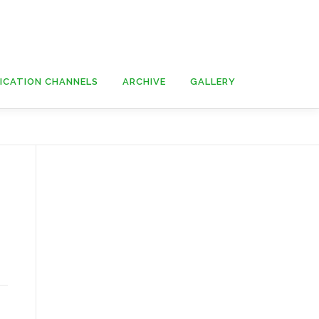
ICATION CHANNELS
ARCHIVE
GALLERY