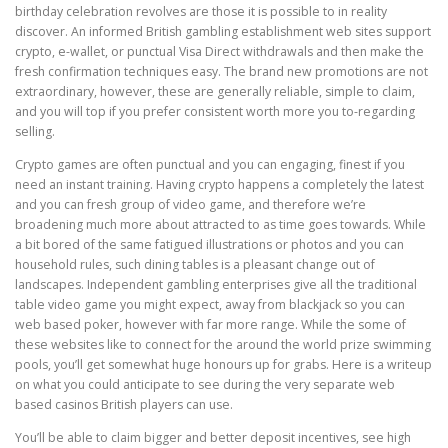
birthday celebration revolves are those it is possible to in reality
discover. An informed British gambling establishment web sites support
crypto, e-wallet, or punctual Visa Direct withdrawals and then make the
fresh confirmation techniques easy. The brand new promotions are not
extraordinary, however, these are generally reliable, simple to claim,
and you will top if you prefer consistent worth more you to-regarding
selling.
Crypto games are often punctual and you can engaging, finest if you
need an instant training. Having crypto happens a completely the latest
and you can fresh group of video game, and therefore we’re
broadening much more about attracted to as time goes towards. While
a bit bored of the same fatigued illustrations or photos and you can
household rules, such dining tables is a pleasant change out of
landscapes. Independent gambling enterprises give all the traditional
table video game you might expect, away from blackjack so you can
web based poker, however with far more range. While the some of
these websites like to connect for the around the world prize swimming
pools, you’ll get somewhat huge honours up for grabs. Here is a writeup
on what you could anticipate to see during the very separate web
based casinos British players can use.
You’ll be able to claim bigger and better deposit incentives, see high