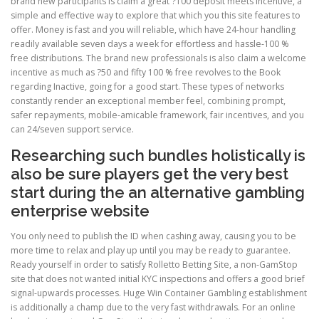
brand new participants is claim a great ?100 deposit meets incentive, a
simple and effective way to explore that which you this site features to
offer. Money is fast and you will reliable, which have 24-hour handling
readily available seven days a week for effortless and hassle-100 %
free distributions. The brand new professionals is also claim a welcome
incentive as much as ?50 and fifty 100 % free revolves to the Book
regarding Inactive, going for a good start. These types of networks
constantly render an exceptional member feel, combining prompt,
safer repayments, mobile-amicable framework, fair incentives, and you
can 24/seven support service.
Researching such bundles holistically is
also be sure players get the very best
start during the an alternative gambling
enterprise website
You only need to publish the ID when cashing away, causing you to be
more time to relax and play up until you may be ready to guarantee.
Ready yourself in order to satisfy Rolletto Betting Site, a non-GamStop
site that does not wanted initial KYC inspections and offers a good brief
signal-upwards processes. Huge Win Container Gambling establishment
is additionally a champ due to the very fast withdrawals. For an online