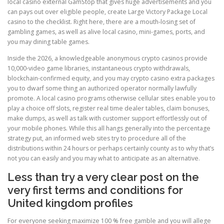
local casino external GamStop that gives huge advertisements and you
can pays out over eligible people, create Large Victory Package Local
casino to the checklist. Right here, there are a mouth-losing set of
gambling games, as well as alive local casino, mini-games, ports, and
you may dining table games.
Inside the 2026, a knowledgeable anonymous crypto casinos provide
10,000-video game libraries, instantaneous crypto withdrawals,
blockchain-confirmed equity, and you may crypto casino extra packages
you to dwarf some thing an authorized operator normally lawfully
promote. A local casino programs otherwise cellular sites enable you to
play a choice off slots, register real time dealer tables, claim bonuses,
make dumps, as well as talk with customer support effortlessly out of
your mobile phones. While this all hangs generally into the percentage
strategy put, an informed web sites try to procedure all of the
distributions within 24 hours or perhaps certainly county as to why that’s
not you can easily and you may what to anticipate as an alternative.
Less than try a very clear post on the
very first terms and conditions for
United kingdom profiles
For everyone seeking maximize 100 % free gamble and you will allege