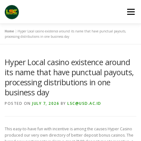
Skip
to
Menu
content
Home
»
Hyper Local casino existence around its name that have punctual payouts,
HOME
LSC 2026 REGISTRATION
processing distributions in one business day
Hyper Local casino existence around
ACCEPTED ABSTRACTS
VENUES
LINKS
its name that have punctual payouts,
processing distributions in one
PUBLICATION CHANNELS
ARCHIVE
GALLERY
business day
POSTED ON
JULY 7, 2026
BY
LSC@USD.AC.ID
This easy-to-have fun with incentive is among the causes Hyper Casino
produced our very own directory of better deposit bonus casinos. The