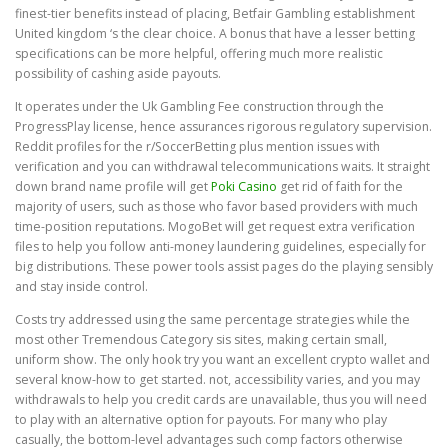
finest-tier benefits instead of placing, Betfair Gambling establishment
United kingdom ‘s the clear choice. A bonus that have a lesser betting
specifications can be more helpful, offering much more realistic
possibility of cashing aside payouts.
It operates under the Uk Gambling Fee construction through the
ProgressPlay license, hence assurances rigorous regulatory supervision.
Reddit profiles for the r/SoccerBetting plus mention issues with
verification and you can withdrawal telecommunications waits. It straight
down brand name profile will get
Poki Casino
get rid of faith for the
majority of users, such as those who favor based providers with much
time-position reputations. MogoBet will get request extra verification
files to help you follow anti-money laundering guidelines, especially for
big distributions. These power tools assist pages do the playing sensibly
and stay inside control.
Costs try addressed using the same percentage strategies while the
most other Tremendous Category sis sites, making certain small,
uniform show. The only hook try you want an excellent crypto wallet and
several know-how to get started. not, accessibility varies, and you may
withdrawals to help you credit cards are unavailable, thus you will need
to play with an alternative option for payouts. For many who play
casually, the bottom-level advantages such comp factors otherwise