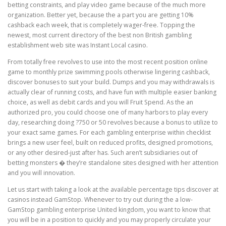
betting constraints, and play video game because of the much more
organization. Better yet, because the a part you are getting 10%
cashback each week, that is completely wager-free. Topping the
newest, most current directory of the best non British gambling
establishment web site was Instant Local casino.
From totally free revolves to use into the most recent position online
game to monthly prize swimming pools otherwise lingering cashback,
discover bonuses to suit your build. Dumps and you may withdrawals is
actually clear of running costs, and have fun with multiple easier banking
choice, as well as debit cards and you will Fruit Spend. As the an
authorized pro, you could choose one of many harbors to play every
day, researching doing ?750 or 50 revolves because a bonus to utilize to
your exact same games. For each gambling enterprise within checklist
brings a new user feel, built on reduced profits, designed promotions,
or any other desired-just after has. Such aren’t subsidiaries out of
betting monsters � they’re standalone sites designed with her attention
and you will innovation.
Let us start with taking a look at the available percentage tips discover at
casinos instead GamStop. Whenever to try out during the a low-
GamStop gambling enterprise United kingdom, you want to know that
you will be in a position to quickly and you may properly circulate your