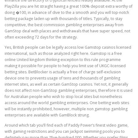
enhance the directory of cryptocurrencies readily available. At the
PlayZilla you are hit straight having a great 100% deposit extra worthy of
doing �100, in advance of dive to the a smooth and you will top-notch
betting package laden up with thousands of titles. Typically, to stay
competitive, the best commission gambling enterprises away from
GamStop deal with places and withdrawals that have super speed, not
often exceeding 72 days for the strategy.
Yes, British people can be legally access low Gamstop casinos licensed
international, such as those analyzed right here. Gamstop is a free
online United kingdom thinking-exception to this rule programme
making it possible for people to help you limit use of UKGC-licensed
betting sites. BetBlocker is actually a free of charge self-exclusion
device one to prevents usage of tens and thousands of gambling
internet sites, as well as certain GamStop casinos. Yet not, it generally
does not affect non-GamStop gambling enterprises, therefore it is used
for Australian people who wish to stop local sites but nonetheless
access around the world gambling enterprises. One betting web sites
will be instantly prohibited, however, multiple non gamstop gambling
enterprises are available with GamBlock strung.
Around which tab you’ll find each of Paddy Power’s finest video game,
with gaming restrictions and you can jackpot swimming pools you to
definitely pay more than ?five-hundred,000. Whether you prefer films