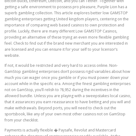
Bitcoin Bucks, Ethereum, Litecoin, and you can Tether. Together with
getting a safe environment to possess pro pleasure, Purple Lion has a
superb gambling collection. This article explores better low GAMSTOP
gambling enterprises getting United kingdom players, centering on the
importance of comparing web based casinos to own protection and
profile. Luckily, there are many different Low GAMSTOP Casinos,
providing an alternative of these trying an even more flexible gambling
feel. Check to find out if the brand new merchant you are interested in
are licensed and you can ensure it for your self to your licensor’s
website.
If not, it would be restricted and very hard to access online. Non-
GamStop gambling enterprises don’t possess rigid variables about how
much you can wager once you gamble or if you must power down your
account while in the specific era. Among the finest gambling enterprises
not on GamStop, you’ll relish to ?8,952 during the incentives in the
allowed bundle. Unless you are playing with a sweepstakes local casino,
that it assurances you earn reassurance to have betting and you will and
make withdrawals. Beyond ports, you will need to check out the
sportsbook, like any of your own most other casinos not on GamStop
from your checklist.
Payments is actually flexible � Paysafe, Revolut and Mastercard