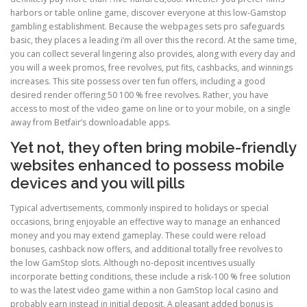
harbors or table online game, discover everyone at this low-Gamstop
gambling establishment. Because the webpages sets pro safeguards
basic, they places a leading i’m all over this the record. At the same time,
you can collect several lingering also provides, along with every day and
you will a week promos, free revolves, put fits, cashbacks, and winnings
increases. This site possess over ten fun offers, including a good
desired render offering 50 100 % free revolves. Rather, you have
access to most of the video game on line or to your mobile, on a single
away from Betfair’s downloadable apps.
Yet not, they often bring mobile-friendly
websites enhanced to possess mobile
devices and you will pills
Typical advertisements, commonly inspired to holidays or special
occasions, bring enjoyable an effective way to manage an enhanced
money and you may extend gameplay. These could were reload
bonuses, cashback now offers, and additional totally free revolves to
the low GamStop slots. Although no-deposit incentives usually
incorporate betting conditions, these include a risk-100 % free solution
to was the latest video game within a non GamStop local casino and
probably earn instead in initial deposit. A pleasant added bonus is