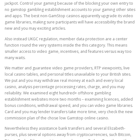
jackpot. Control your gaming because of the blocking your own entry to
no gamstop gambling establishment accounts to your gaming other sites
and apps. The best non-GamStop casinos apparently upgrade its video
game libraries, making sure participants will have accessibility the brand
new and you may exciting articles.
Also instead UKGC regulation, member data protection are a center
function round the very systems inside the this category. This means
smaller access to video game, incentives, and features versus way too
many waits.
We matter and guarantee video game providers, RTP viewpoints, live
local casino tables, and personal titles unavailable to your British sites.
We put and you may withdraw real money at each and every local
casino, analysis percentage processing rates, charge, and you may
reliability. We examined eight hundred+ offshore gambling
establishment websites more two months – examining licences, added
bonus conditions, withdrawal speed, and you can video game libraries.
Card and you may lender transfers take more time, very check the new
commission plan of the chose low Gamstop online casino.
Nevertheless they assistance bank transfers and several Elizabeth-
purses, plus several options away from cryptocurrencies, such Bitcoin,