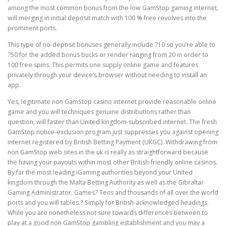
among the most common bonus from the low GamStop gaming internet,
will merging in initial deposit match with 100 % free revolves into the
prominent ports.
This type of no-deposit bonuses generally include ?10 so you’re able to
?50 for the added bonus bucks or render ranging from 20 in order to
100 free spins. This permits one supply online game and features
privately through your device’s browser without needing to install an
app.
Yes, legitimate non GamStop casino internet provide reasonable online
game and you will techniques genuine distributions rather than
question, will faster than United kingdom-subscribed internet. The fresh
GamStop notice-exclusion program just suppresses you against opening
internet registered by British Betting Payment (UKGC). Withdrawing from
non GamStop web sites in the uk is really as straightforward because
the having your payouts within most other British-friendly online casinos.
By far the most leading iGaming authorities beyond your United
kingdom through the Malta Betting Authority as well as the Gibraltar
Gaming Administrator. Games? Tens and thousands of all over the world
ports and you will tables.? Simply for British-acknowledged headings.
While you are nonetheless not sure towards differences between to
play at a good non GamStop gambling establishment and you may a