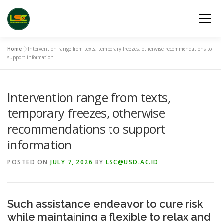
Skip
to
Menu
content
Home
»
Intervention range from texts, temporary freezes, otherwise recommendations to
HOME
LSC 2026 REGISTRATION
support information
Intervention range from texts,
ACCEPTED ABSTRACTS
VENUES
LINKS
temporary freezes, otherwise
recommendations to support
PUBLICATION CHANNELS
ARCHIVE
GALLERY
information
POSTED ON
JULY 7, 2026
BY
LSC@USD.AC.ID
Such assistance endeavor to cure risk
while maintaining a flexible to relax and