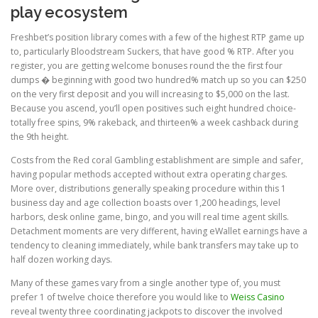
play ecosystem
Freshbet’s position library comes with a few of the highest RTP game up
to, particularly Bloodstream Suckers, that have good % RTP. After you
register, you are getting welcome bonuses round the the first four
dumps � beginning with good two hundred% match up so you can $250
on the very first deposit and you will increasing to $5,000 on the last.
Because you ascend, you’ll open positives such eight hundred choice-
totally free spins, 9% rakeback, and thirteen% a week cashback during
the 9th height.
Costs from the Red coral Gambling establishment are simple and safer,
having popular methods accepted without extra operating charges.
More over, distributions generally speaking procedure within this 1
business day and age collection boasts over 1,200 headings, level
harbors, desk online game, bingo, and you will real time agent skills.
Detachment moments are very different, having eWallet earnings have a
tendency to cleaning immediately, while bank transfers may take up to
half dozen working days.
Many of these games vary from a single another type of, you must
prefer 1 of twelve choice therefore you would like to
Weiss Casino
reveal twenty three coordinating jackpots to discover the involved