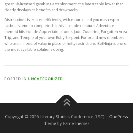
great Uk-licensed gambling establishment, the latest table lower than
clearly displays its benefits and drawbacks.
Distributions is treated efficiently, with e-purse and you may crypto
cashouts tend to completed in this a couple of hours. Adventure-
themed hits include Appreciate of one’s Jade Countries, Forgotten Area
Trip, and Temple of your own Ruby Serpent. For brand new members
who are in need of value in place of hefty restrictions, BetNinja is one of
the most available solutions doing.
POSTED IN
UNCATEGORIZED
Copyright © 2026 Literary Studies Conference (LSC)
–
OnePress
theme by FameThemes