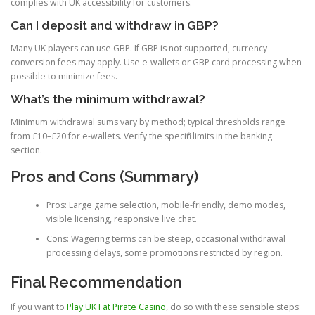
complies with UK accessibility for customers.
Can I deposit and withdraw in GBP?
Many UK players can use GBP. If GBP is not supported, currency
conversion fees may apply. Use e-wallets or GBP card processing when
possible to minimize fees.
What’s the minimum withdrawal?
Minimum withdrawal sums vary by method; typical thresholds range
from £10–£20 for e-wallets. Verify the specific limits in the banking
section.
Pros and Cons (Summary)
Pros: Large game selection, mobile-friendly, demo modes,
visible licensing, responsive live chat.
Cons: Wagering terms can be steep, occasional withdrawal
processing delays, some promotions restricted by region.
Final Recommendation
If you want to
Play UK Fat Pirate Casino
, do so with these sensible steps: