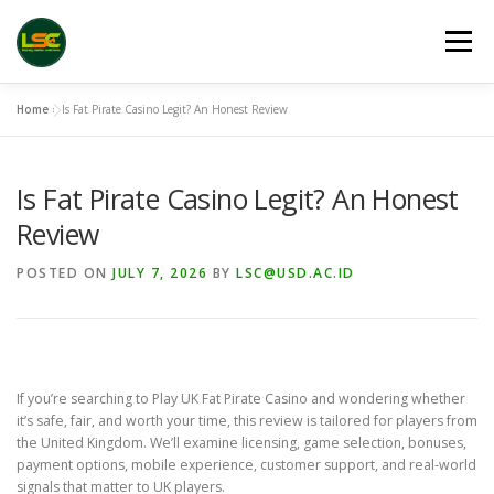
Skip
to
Menu
content
Home
»
Is Fat Pirate Casino Legit? An Honest Review
HOME
LSC 2026 REGISTRATION
Is Fat Pirate Casino Legit? An Honest
ACCEPTED ABSTRACTS
VENUES
LINKS
Review
POSTED ON
JULY 7, 2026
BY
LSC@USD.AC.ID
PUBLICATION CHANNELS
ARCHIVE
GALLERY
If you’re searching to Play UK Fat Pirate Casino and wondering whether
it’s safe, fair, and worth your time, this review is tailored for players from
the United Kingdom. We’ll examine licensing, game selection, bonuses,
payment options, mobile experience, customer support, and real-world
signals that matter to UK players.