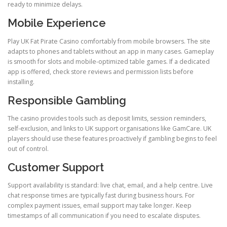
ready to minimize delays.
Mobile Experience
Play UK Fat Pirate Casino comfortably from mobile browsers. The site
adapts to phones and tablets without an app in many cases. Gameplay
is smooth for slots and mobile-optimized table games. If a dedicated
app is offered, check store reviews and permission lists before
installing.
Responsible Gambling
The casino provides tools such as deposit limits, session reminders,
self-exclusion, and links to UK support organisations like GamCare. UK
players should use these features proactively if gambling begins to feel
out of control.
Customer Support
Support availability is standard: live chat, email, and a help centre. Live
chat response times are typically fast during business hours. For
complex payment issues, email support may take longer. Keep
timestamps of all communication if you need to escalate disputes.