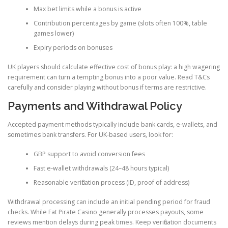
Max bet limits while a bonus is active
Contribution percentages by game (slots often 100%, table
games lower)
Expiry periods on bonuses
UK players should calculate effective cost of bonus play: a high wagering
requirement can turn a tempting bonus into a poor value. Read T&Cs
carefully and consider playing without bonus if terms are restrictive.
Payments and Withdrawal Policy
Accepted payment methods typically include bank cards, e-wallets, and
sometimes bank transfers. For UK-based users, look for:
GBP support to avoid conversion fees
Fast e-wallet withdrawals (24–48 hours typical)
Reasonable verification process (ID, proof of address)
Withdrawal processing can include an initial pending period for fraud
checks. While Fat Pirate Casino generally processes payouts, some
reviews mention delays during peak times. Keep verification documents