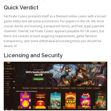
Quick Verdict
Fat Pirate Casino presents itself as a themed online casino with a broad
game lobby and attractive promotions. For players in the UK, the most
crucial checks are licensing, transparent terms, and fast, legal payment
channels. Overall, Fat Pirate Casino appears playable for UK users, but
there are caveats around wagering requirements, game fairness
transparency, and some withdrawal processing times you should be
aware of.
Licensing and Security