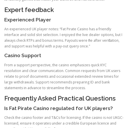
Expert feedback
Experienced Player
An experienced UK player notes: “Fat Pirate Casino has a friendly
interface and solid slot selection. I enjoyed the live dealer options, but I
always check RTPs and bonus terms. Payouts were fine after verification,
and support was helpful with a pay-out query once.”
Casino Support
From a support perspective, the casino emphasizes quick KYC
resolution and clear communication. Common requests from UK users
relate to proof documents and occasional extended review times for
large withdrawals. Support recommends preparing ID and bank
statements in advance to streamline the process.
Frequently Asked Practical Questions
Is Fat Pirate Casino regulated for UK players?
Check the casino footer and T&Cs for licensing. If the casino is not UKGC-
licensed, ensure it operates under a credible European licence and