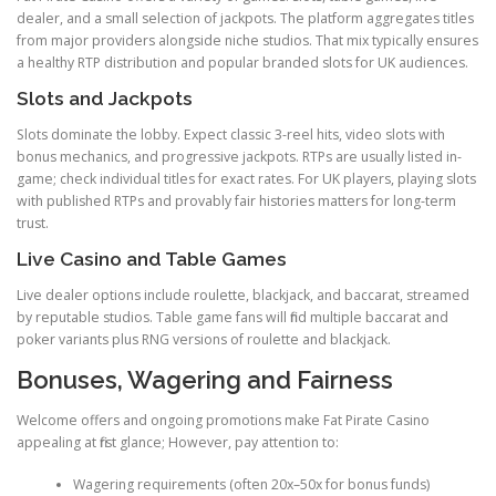
dealer, and a small selection of jackpots. The platform aggregates titles
from major providers alongside niche studios. That mix typically ensures
a healthy RTP distribution and popular branded slots for UK audiences.
Slots and Jackpots
Slots dominate the lobby. Expect classic 3-reel hits, video slots with
bonus mechanics, and progressive jackpots. RTPs are usually listed in-
game; check individual titles for exact rates. For UK players, playing slots
with published RTPs and provably fair histories matters for long-term
trust.
Live Casino and Table Games
Live dealer options include roulette, blackjack, and baccarat, streamed
by reputable studios. Table game fans will find multiple baccarat and
poker variants plus RNG versions of roulette and blackjack.
Bonuses, Wagering and Fairness
Welcome offers and ongoing promotions make Fat Pirate Casino
appealing at first glance; However, pay attention to:
Wagering requirements (often 20x–50x for bonus funds)