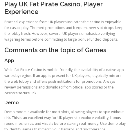
Play UK Fat Pirate Casino, Player
Experience
Practical experience from UK players indicates the casino is enjoyable
for casual play. Themed promotions and frequent new slot drops keep
the lobby fresh. However, several UK players emphasize verifying
wagering terms before committing to large bonus-funded deposits.
Comments on the topic of Games
App
While Fat Pirate Casino is mobile-friendly, the availability of a native app
varies by region. If an app is present for UK players, it typically mirrors
the web lobby and offers push notifications for promotions. Always
review permissions and download from official app stores or the
casino’s secure link.
Demo
Demo mode is available for most slots, allowing players to spin without
risk. This is an excellent way for UK players to explore volatility, bonus
round mechanics, and visuals before staking real money. Use demo play
to identify games that match your bankroll and risk tolerance.