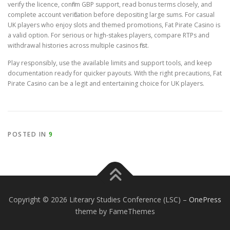
verify the licence, confirm GBP support, read bonus terms closely, and
complete account verification before depositing large sums. For casual
UK players who enjoy slots and themed promotions, Fat Pirate Casino is
a valid option. For serious or high-stakes players, compare RTPs and
withdrawal histories across multiple casinos first.
Play responsibly, use the available limits and support tools, and keep
documentation ready for quicker payouts. With the right precautions, Fat
Pirate Casino can be a legit and entertaining choice for UK players.
POSTED IN
9
Copyright © 2026 Literary Studies Conference (LSC)
–
OnePress
theme by FameThemes