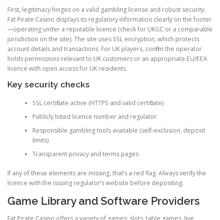
First, legitimacy hinges on a valid gambling license and robust security.
Fat Pirate Casino displays its regulatory information clearly on the footer
—operating under a reputable licence (check for UKGC or a comparable
jurisdiction on the site). The site uses SSL encryption, which protects
account details and transactions. For UK players, confirm the operator
holds permissions relevant to UK customers or an appropriate EU/EEA
licence with open access for UK residents.
Key security checks
SSL certificate active (HTTPS and valid certificate)
Publicly listed licence number and regulator
Responsible gambling tools available (self-exclusion, deposit
limits)
Transparent privacy and terms pages
If any of these elements are missing, that’s a red flag. Always verify the
licence with the issuing regulator’s website before depositing.
Game Library and Software Providers
Fat Pirate Casino offers a variety of games: slots, table games, live