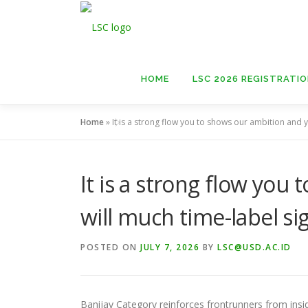
Skip
to
content
HOME
LSC 2026 REGISTRATI
Home
»
It is a strong flow you to shows our ambition and y
It is a strong flow you
will much time-label si
POSTED ON
JULY 7, 2026
BY
LSC@USD.AC.ID
Banijay Category reinforces frontrunners from ins