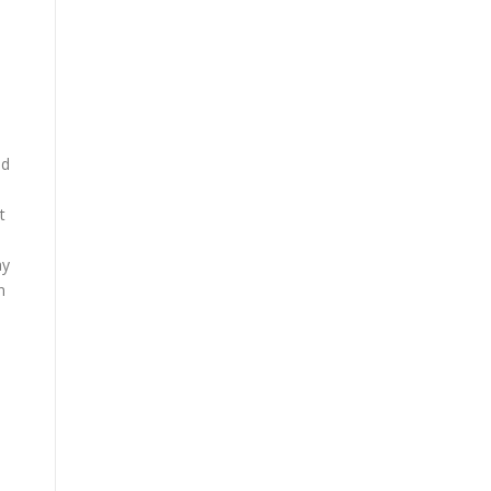
ad
t
ay
n