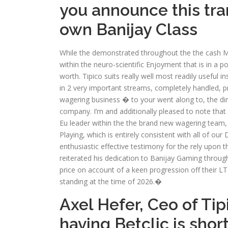
you announce this tra
own Banijay Class
While the demonstrated throughout the the cash Me
within the neuro-scientific Enjoyment that is in a p
worth. Tipico suits really well most readily usefu
in 2 very important streams, completely handled, pr
wagering business � to your went along to, the dim
company. I’m and additionally pleased to note tha
Eu leader within the the brand new wagering team,
Playing, which is entirely consistent with all of ou
enthusiastic effective testimony for the rely upon t
reiterated his dedication to Banijay Gaming throug
price on account of a keen progression off their L
standing at the time of 2026.�
Axel Hefer, Ceo of Ti
having Betclic is shor