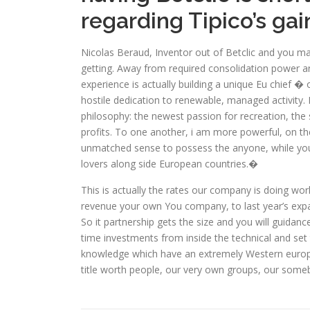
regarding Tipico’s gai
Nicolas Beraud, Inventor out of Betclic and you ma
getting. Away from required consolidation power aro
experience is actually building a unique Eu chief
hostile dedication to renewable, managed activity.
philosophy: the newest passion for recreation, the
profits. To one another, i am more powerful, on the
unmatched sense to possess the anyone, while you a
lovers along side European countries.�
This is actually the rates our company is doing w
revenue your own You company, to last year’s expa
So it partnership gets the size and you will guidan
time investments from inside the technical and set 
knowledge which have an extremely Western europ
title worth people, our very own groups, our some