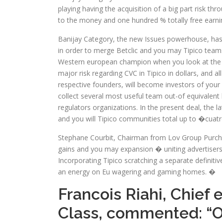
playing having the acquisition of a big part risk t
to the money and one hundred % totally free earni
Banijay Category, the new Issues powerhouse, has
in order to merge Betclic and you may Tipico teams, 
Western european champion when you look at the wa
major risk regarding CVC in Tipico in dollars, and a
respective founders, will become investors of your
collect several most useful team out-of equivalen
regulators organizations. In the present deal, the l
and you will Tipico communities total up to �cuat
Stephane Courbit, Chairman from Lov Group Purchas
gains and you may expansion � uniting advertisers,
Incorporating Tipico scratching a separate definitiv
an energy on Eu wagering and gaming homes. �
Francois Riahi, Chief 
Class, commented: “O