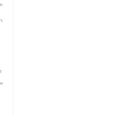
in
rs
d
he