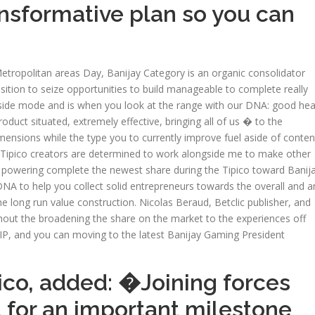
nsformative plan so you can
tropolitan areas Day, Banijay Category is an organic consolidator
osition to seize opportunities to build manageable to complete really
l inside mode and is when you look at the range with our DNA: good he
oduct situated, extremely effective, bringing all of us � to the
ensions while the type you to currently improve fuel aside of conten
t Tipico creators are determined to work alongside me to make other
 powering complete the newest share during the Tipico toward Banij
r DNA to help you collect solid entrepreneurs towards the overall and a
he long run value construction. Nicolas Beraud, Betclic publisher, and
hout the broadening the share on the market to the experiences off
TIP, and you can moving to the latest Banijay Gaming President
pico, added: �Joining forces
t for an important milestone