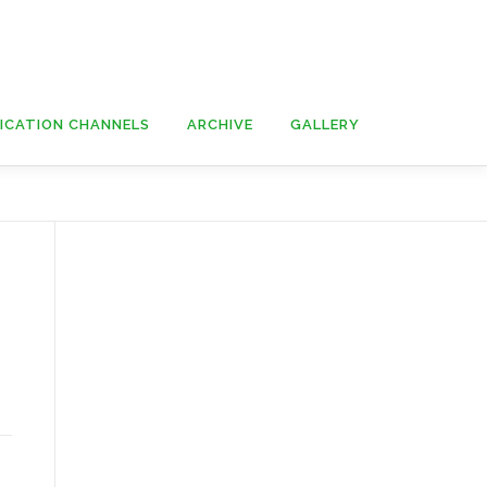
ICATION CHANNELS
ARCHIVE
GALLERY