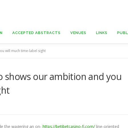
ON
ACCEPTED ABSTRACTS
VENUES
LINKS
PUBL
ou will much time-label sight
 to shows our ambition and you
ght
ide the wagering an on-
https://betibetcasino-fi.com/
line-oriented