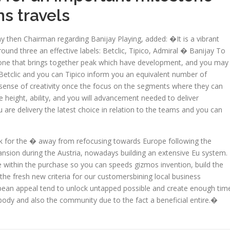
ns travels
y then Chairman regarding Banijay Playing, added: �It is a vibrant
und three an effective labels: Betclic, Tipico, Admiral � Banijay To
 � one that brings together peak which have development, and you may
 Betclic and you can Tipico inform you an equivalent number of
 sense of creativity once the focus on the segments where they can
 height, ability, and you will advancement needed to deliver
re delivery the latest choice in relation to the teams and you can
ork for the � away from refocusing towards Europe following the
nsion during the Austria, nowadays building an extensive Eu system.
ce within the purchase so you can speeds gizmos invention, build the
the fresh new criteria for our customersbining local business
ean appeal tend to unlock untapped possible and create enough tim
body and also the community due to the fact a beneficial entire.�