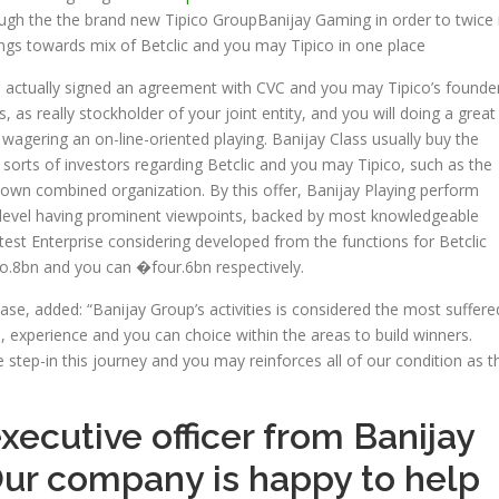
hrough the the brand new Tipico GroupBanijay Gaming in order to twice 
ngs towards mix of Betclic and you may Tipico in one place
 actually signed an agreement with CVC and you may Tipico’s founde
as really stockholder of your joint entity, and you will doing a great
gering an on-line-oriented playing. Banijay Class usually buy the
ll sorts of investors regarding Betclic and you may Tipico, such as the
 own combined organization. By this offer, Banijay Playing perform
t level having prominent viewpoints, backed by most knowledgeable
atest Enterprise considering developed from the functions for Betclic
ro.8bn and you can �four.6bn respectively.
e, added: “Banijay Group’s activities is considered the most suffere
 experience and you can choice within the areas to build winners.
e step-in this journey and you may reinforces all of our condition as t
executive officer from Banijay
ur company is happy to help