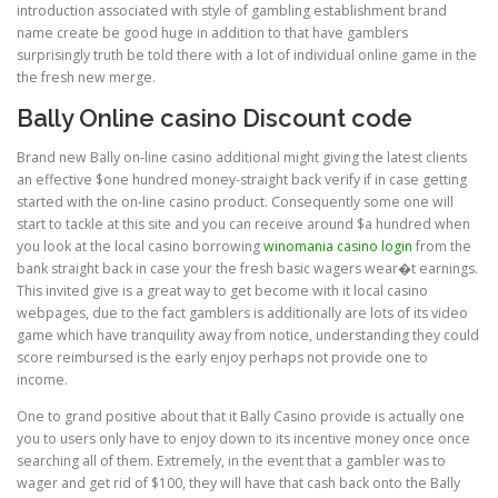
introduction associated with style of gambling establishment brand
name create be good huge in addition to that have gamblers
surprisingly truth be told there with a lot of individual online game in the
the fresh new merge.
Bally Online casino Discount code
Brand new Bally on-line casino additional might giving the latest clients
an effective $one hundred money-straight back verify if in case getting
started with the on-line casino product. Consequently some one will
start to tackle at this site and you can receive around $a hundred when
you look at the local casino borrowing
winomania casino login
from the
bank straight back in case your the fresh basic wagers wear�t earnings.
This invited give is a great way to get become with it local casino
webpages, due to the fact gamblers is additionally are lots of its video
game which have tranquility away from notice, understanding they could
score reimbursed is the early enjoy perhaps not provide one to
income.
One to grand positive about that it Bally Casino provide is actually one
you to users only have to enjoy down to its incentive money once once
searching all of them. Extremely, in the event that a gambler was to
wager and get rid of $100, they will have that cash back onto the Bally