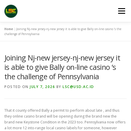
Skip
to
Menu
content
Home
»
Joining Nj-new jersey-nj-new jersey it is able to give Bally on-line casino ‘s the
HOME
LSC 2026 REGISTRATION
challenge of Pennsylvania
Joining Nj-new jersey-nj-new jersey it
ACCEPTED ABSTRACTS
VENUES
LINKS
is able to give Bally on-line casino ‘s
the challenge of Pennsylvania
PUBLICATION CHANNELS
ARCHIVE
GALLERY
POSTED ON
JULY 7, 2026
BY
LSC@USD.AC.ID
That it county offered Bally a permit to perform about late , and thus
they online casino brand will be opening during the brand new the
brand new Keystone Condition in the 2023 too. Pennsylvania now offers
a lot more 12 into-range local casino labels for someone, however