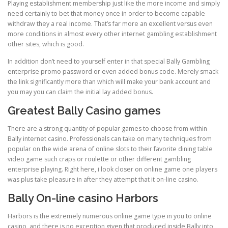
Playing establishment membership just like the more income and simply
need certainly to bet that money once in order to become capable
withdraw they a real income. That’s far more an excellent versus even
more conditions in almost every other internet gambling establishment
other sites, which is good.
In addition don’t need to yourself enter in that special Bally Gambling
enterprise promo password or even added bonus code. Merely smack
the link significantly more than which will make your bank account and
you may you can claim the initial lay added bonus.
Greatest Bally Casino games
There are a strong quantity of popular games to choose from within
Bally internet casino. Professionals can take on many techniques from
popular on the wide arena of online slots to their favorite dining table
video game such craps or roulette or other different gambling
enterprise playing. Right here, i look closer on online game one players
was plus take pleasure in after they attempt that it on-line casino.
Bally On-line casino Harbors
Harbors is the extremely numerous online game type in you to online
casino, and there is no exception given that produced inside Bally into