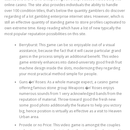
online casino. The site also provides individuals the ability to handle
over 100 condition titles, that’s below the quantity gamblers do discover
regarding of a lot gambling enterprise internet sites. However, which is
still an effective quantity of standing game to store profiles captivated to
own extreme time. Keep reading which have a list of new typically the
most popular reputation possibilities on this site.
Berryburst: This game can be so enjoyable out-of a visual
assistance, because the fact that it will cause particular grand
gains in the process simply an additional benefit. This video
game entirely enhances into dated-university good fresh fruit
machine design inside the slots, modernizing they regarding
your most practical method simple for people.
Guns �n’ Roses: As a whole manage expect, a casino game
offering famous stone group Weapons �n’ Roses enjoys
numerous sounds from 1 very acknowledged bands from the
reputation of material. Throw-toward good the fresh new
some good photo additionally the feature to help you victory
big, hence position is virtually as effective as a visit to Heaven
Urban area.
Provide or no Price: This video game is amongst the couples