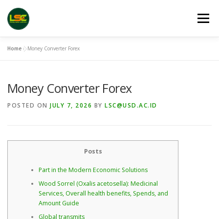
Skip
to
Menu
content
Home
»
Money Converter Forex
HOME
LSC 2026 REGISTRATION
Money Converter Forex
ACCEPTED ABSTRACTS
VENUES
LINKS
POSTED ON
JULY 7, 2026
BY
LSC@USD.AC.ID
PUBLICATION CHANNELS
ARCHIVE
GALLERY
Posts
Part in the Modern Economic Solutions
Wood Sorrel (Oxalis acetosella): Medicinal
Services, Overall health benefits, Spends, and
Amount Guide
Global transmits