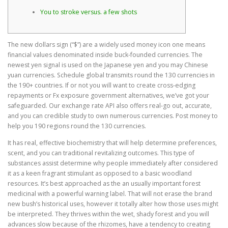
You to stroke versus. a few shots
The new dollars sign (“$”) are a widely used money icon one means
financial values denominated inside buck-founded currencies. The
newest yen signal is used on the Japanese yen and you may Chinese
yuan currencies. Schedule global transmits round the 130 currencies in
the 190+ countries. If or not you will want to create cross-edging
repayments or Fx exposure government alternatives, we’ve got your
safeguarded.
Our exchange rate API also offers real-go out, accurate,
and you can credible study to own numerous currencies. Post money to
help you 190 regions round the 130 currencies.
It has real, effective biochemistry that will help determine preferences,
scent, and you can traditional revitalizing outcomes. This type of
substances assist determine why people immediately after considered
it as a keen fragrant stimulant as opposed to a basic woodland
resources. It’s best approached as the an usually important forest
medicinal with a powerful warning label. That will not erase the brand
new bush’s historical uses, however it totally alter how those uses might
be interpreted. They thrives within the wet, shady forest and you will
advances slow because of the rhizomes, have a tendency to creating