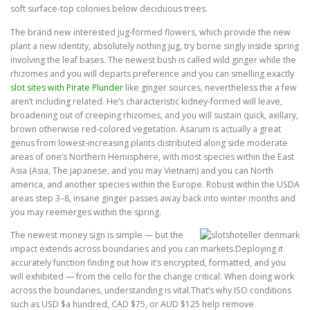
soft surface-top colonies below deciduous trees.
The brand new interested jug-formed flowers, which provide the new
plant a new identity, absolutely nothing jug, try borne singly inside spring
involving the leaf bases. The newest bush is called wild ginger while the
rhizomes and you will departs preference and you can smelling exactly
slot sites with Pirate Plunder
like ginger sources, nevertheless the a few
aren’t including related. He’s characteristic kidney-formed will leave,
broadening out of creeping rhizomes, and you will sustain quick, axillary,
brown otherwise red-colored vegetation. Asarum is actually a great
genus from lowest-increasing plants distributed along side moderate
areas of one’s Northern Hemisphere, with most species within the East
Asia (Asia, The japanese, and you may Vietnam) and you can North
america, and another species within the Europe. Robust within the USDA
areas step 3–8, insane ginger passes away back into winter months and
you may reemerges within the spring.
The newest money sign is simple — but the
impact extends across boundaries and you can markets.Deploying it
accurately function finding out how it’s encrypted, formatted, and you
will exhibited — from the cello for the change critical. When doing work
across the boundaries, understanding is vital.That’s why ISO conditions
such as USD $a hundred, CAD $75, or AUD $125 help remove