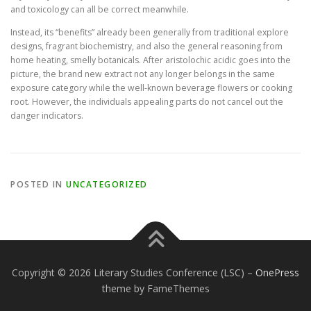
and toxicology can all be correct meanwhile.
Instead, its “benefits” already been generally from traditional explore
designs, fragrant biochemistry, and also the general reasoning from
home heating, smelly botanicals. After aristolochic acidic goes into the
picture, the brand new extract not any longer belongs in the same
exposure category while the well-known beverage flowers or cooking
root. However, the individuals appealing parts do not cancel out the
danger indicators.
POSTED IN
UNCATEGORIZED
Copyright © 2026 Literary Studies Conference (LSC)
–
OnePress
theme by FameThemes