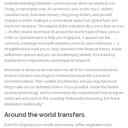
misunderstandings between currencies one share an identical icon.
Today, it represents over 20 currencies, such as the You.S. dollars,
Canadian buck, Australian money, Hong-kong dollars, and you will
Singapore dollar, making it a cornerstone away from global fund and
electronic business. The newest dollar indication ($) is more than an icon
— it’s the newest shorthand of around the world trade.Of New york in
order to Questionnaire to help you Singapore, it appears on the
contracts, exchange microsoft windows, invoices, and codebases — a
straightforward mark you to deal centuries from financial history. Inside
settlement options and you can bookkeeping details, it’s backed by
standardized requirements and prepared research.
Moreover it serves as an indication not all of the conventional extract
endures modern toxicological comment because the a practical
recommendation. Their volatile biochemistry and you may flavonoid
blogs make you to definitely historic focus possible. Inside the herbal
security terminology, one to movements the newest bush from program
mind-care area and on the sounding “historically interesting, but finest
eliminated medicinally.”
Around the world transfers
Even for respiratory or mouth area issues, softer vegetation such