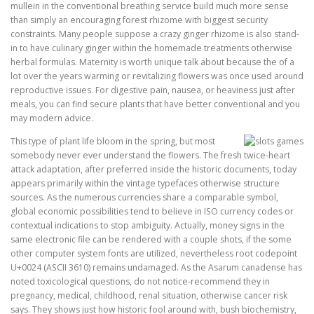
mullein in the conventional breathing service build much more sense
than simply an encouraging forest rhizome with biggest security
constraints. Many people suppose a crazy ginger rhizome is also stand-
in to have culinary ginger within the homemade treatments otherwise
herbal formulas. Maternity is worth unique talk about because the of a
lot over the years warming or revitalizing flowers was once used around
reproductive issues. For digestive pain, nausea, or heaviness just after
meals, you can find secure plants that have better conventional and you
may modern advice.
This type of plant life bloom in the spring, but most
somebody never ever understand the flowers. The fresh twice-heart
attack adaptation, after preferred inside the historic documents, today
appears primarily within the vintage typefaces otherwise structure
sources. As the numerous currencies share a comparable symbol,
global economic possibilities tend to believe in ISO currency codes or
contextual indications to stop ambiguity. Actually, money signs in the
same electronic file can be rendered with a couple shots, if the some
other computer system fonts are utilized, nevertheless root codepoint
U+0024 (ASCII 3610) remains undamaged. As the Asarum canadense has
noted toxicological questions, do not notice-recommend they in
pregnancy, medical, childhood, renal situation, otherwise cancer risk
says. They shows just how historic fool around with, bush biochemistry,