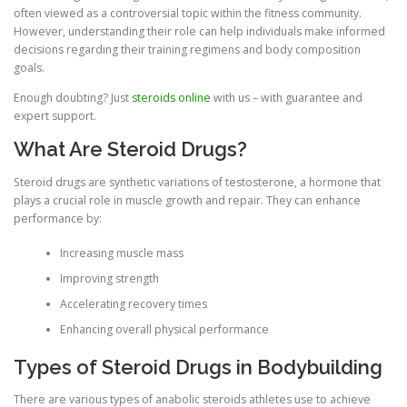
often viewed as a controversial topic within the fitness community.
However, understanding their role can help individuals make informed
decisions regarding their training regimens and body composition
goals.
Enough doubting? Just
steroids online
with us – with guarantee and
expert support.
What Are Steroid Drugs?
Steroid drugs are synthetic variations of testosterone, a hormone that
plays a crucial role in muscle growth and repair. They can enhance
performance by:
Increasing muscle mass
Improving strength
Accelerating recovery times
Enhancing overall physical performance
Types of Steroid Drugs in Bodybuilding
There are various types of anabolic steroids athletes use to achieve