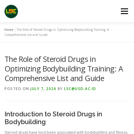
Skip
to
Menu
content
Home
»
The Role of Steroid Drugs in Optimizing Bodybuilding Training: A
HOME
LSC 2026 REGISTRATION
Comprehensive List and Guide
The Role of Steroid Drugs in
ACCEPTED ABSTRACTS
VENUES
LINKS
Optimizing Bodybuilding Training: A
Comprehensive List and Guide
PUBLICATION CHANNELS
ARCHIVE
GALLERY
POSTED ON
JULY 7, 2026
BY
LSC@USD.AC.ID
Introduction to Steroid Drugs in
Bodybuilding
Steroid drugs have long been associated with bodybuilding and fitness,