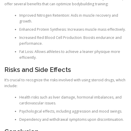
offer several benefits that can optimize bodybuilding training:
Improved Nitrogen Retention: Aids in muscle recovery and
growth.
Enhanced Protein Synthesis: Increases muscle mass effectively.
Increased Red Blood Cell Production: Boosts endurance and
performance.
Fat Loss: Allows athletes to achieve a leaner physique more
efficiently.
Risks and Side Effects
It’s crucial to recognize the risks involved with using steroid drugs, which
include:
Health risks such as liver damage, hormonal imbalances, and
cardiovascular issues.
Psychological effects, including aggression and mood swings.
Dependency and withdrawal symptoms upon discontinuation.