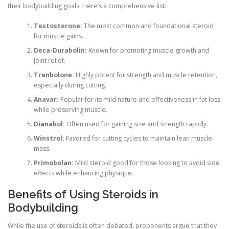
their bodybuilding goals. Here’s a comprehensive list:
Testosterone:
The most common and foundational steroid
for muscle gains.
Deca-Durabolin:
Known for promoting muscle growth and
joint relief.
Trenbolone:
Highly potent for strength and muscle retention,
especially during cutting.
Anavar:
Popular for its mild nature and effectiveness in fat loss
while preserving muscle.
Dianabol:
Often used for gaining size and strength rapidly.
Winstrol:
Favored for cutting cycles to maintain lean muscle
mass.
Primobolan:
Mild steroid good for those looking to avoid side
effects while enhancing physique.
Benefits of Using Steroids in
Bodybuilding
While the use of steroids is often debated, proponents argue that they