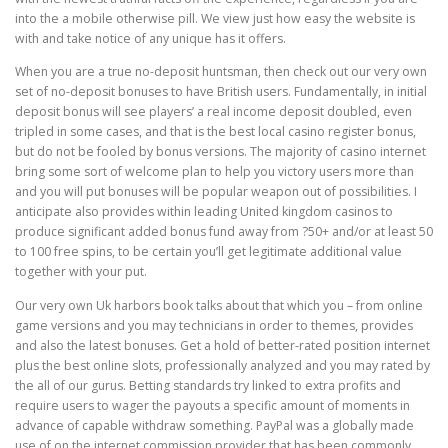
into the a mobile otherwise pill. We view just how easy the website is
with and take notice of any unique has it offers.
When you are a true no-deposit huntsman, then check out our very own
set of no-deposit bonuses to have British users. Fundamentally, in initial
deposit bonus will see players’ a real income deposit doubled, even
tripled in some cases, and that is the best local casino register bonus,
but do not be fooled by bonus versions. The majority of casino internet
bring some sort of welcome plan to help you victory users more than
and you will put bonuses will be popular weapon out of possibilities. I
anticipate also provides within leading United kingdom casinos to
produce significant added bonus fund away from ?50+ and/or at least 50
to 100 free spins, to be certain you’ll get legitimate additional value
together with your put.
Our very own Uk harbors book talks about that which you – from online
game versions and you may technicians in order to themes, provides
and also the latest bonuses. Get a hold of better-rated position internet
plus the best online slots, professionally analyzed and you may rated by
the all of our gurus. Betting standards try linked to extra profits and
require users to wager the payouts a specific amount of moments in
advance of capable withdraw something. PayPal was a globally made
use of on the internet commission provider that has been commonly