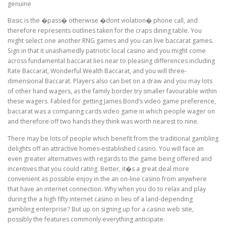
genuine
Basic is the �pass� otherwise �dont violation� phone call, and
therefore represents outlines taken for the craps dining table. You
might select one another RNG games and you can live baccarat games.
Sign in that it unashamedly patriotic local casino and you might come
across fundamental baccarat lies near to pleasing differences including
Rate Baccarat, Wonderful Wealth Baccarat, and you will three-
dimensional Baccarat. Players also can bet on a draw and you may lots
of other hand wagers, as the family border try smaller favourable within
these wagers. Fabled for getting James Bond’s video game preference,
baccarat was a comparing cards video game in which people wager on
and therefore off two hands they think was worth nearest to nine.
There may be lots of people which benefit from the traditional gambling
delights off an attractive homes-established casino. You will face an
even greater alternatives with regards to the game being offered and
incentives that you could rating. Better, it�s a great deal more
convenient as possible enjoy in the an on-line casino from anywhere
that have an internet connection. Why when you do to relax and play
during the a high fifty internet casino in lieu of a land-depending
gambling enterprise? But up on signing up for a casino web site,
possibly the features commonly everything anticipate.