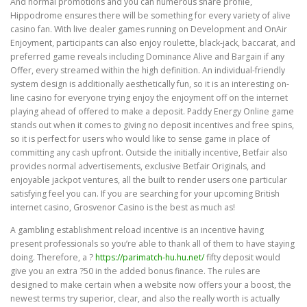
And normal promotions and you can numerous share profile,
Hippodrome ensures there will be something for every variety of alive
casino fan. With live dealer games running on Development and OnAir
Enjoyment, participants can also enjoy roulette, black-jack, baccarat, and
preferred game reveals including Dominance Alive and Bargain if any
Offer, every streamed within the high definition. An individual-friendly
system design is additionally aesthetically fun, so it is an interesting on-
line casino for everyone trying enjoy the enjoyment off on the internet
playing ahead of offered to make a deposit. Paddy Energy Online game
stands out when it comes to giving no deposit incentives and free spins,
so it is perfect for users who would like to sense game in place of
committing any cash upfront. Outside the initially incentive, Betfair also
provides normal advertisements, exclusive Betfair Originals, and
enjoyable jackpot ventures, all the built to render users one particular
satisfying feel you can. If you are searching for your upcoming British
internet casino, Grosvenor Casino is the best as much as!
A gambling establishment reload incentive is an incentive having
present professionals so you’re able to thank all of them to have staying
doing. Therefore, a ?
https://parimatch-hu.hu.net/
fifty deposit would
give you an extra ?50 in the added bonus finance. The rules are
designed to make certain when a website now offers your a boost, the
newest terms try superior, clear, and also the really worth is actually