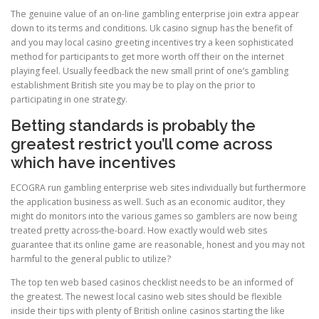
The genuine value of an on-line gambling enterprise join extra appear
down to its terms and conditions. Uk casino signup has the benefit of
and you may local casino greeting incentives try a keen sophisticated
method for participants to get more worth off their on the internet
playing feel. Usually feedback the new small print of one’s gambling
establishment British site you may be to play on the prior to
participating in one strategy.
Betting standards is probably the
greatest restrict you’ll come across
which have incentives
ECOGRA run gambling enterprise web sites individually but furthermore
the application business as well. Such as an economic auditor, they
might do monitors into the various games so gamblers are now being
treated pretty across-the-board. How exactly would web sites
guarantee that its online game are reasonable, honest and you may not
harmful to the general public to utilize?
The top ten web based casinos checklist needs to be an informed of
the greatest. The newest local casino web sites should be flexible
inside their tips with plenty of British online casinos starting the like