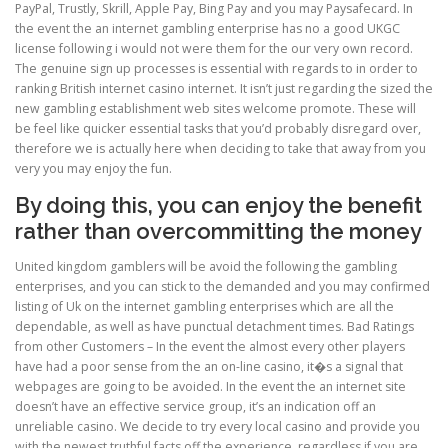
PayPal, Trustly, Skrill, Apple Pay, Bing Pay and you may Paysafecard. In
the event the an internet gambling enterprise has no a good UKGC
license following i would not were them for the our very own record.
The genuine sign up processes is essential with regards to in order to
ranking British internet casino internet. It isn’t just regarding the sized the
new gambling establishment web sites welcome promote. These will
be feel like quicker essential tasks that you’d probably disregard over,
therefore we is actually here when deciding to take that away from you
very you may enjoy the fun.
By doing this, you can enjoy the benefit
rather than overcommitting the money
United kingdom gamblers will be avoid the following the gambling
enterprises, and you can stick to the demanded and you may confirmed
listing of Uk on the internet gambling enterprises which are all the
dependable, as well as have punctual detachment times. Bad Ratings
from other Customers – In the event the almost every other players
have had a poor sense from the an on-line casino, it�s a signal that
webpages are going to be avoided. In the event the an internet site
doesn’t have an effective service group, it’s an indication off an
unreliable casino. We decide to try every local casino and provide you
with the newest truthful facts off the experience, regardless if you are