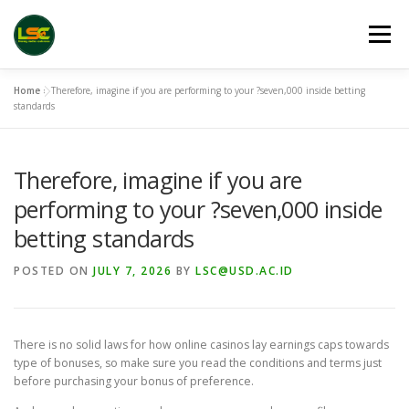
Skip
to
Menu
content
Home
»
Therefore, imagine if you are performing to your ?seven,000 inside betting
HOME
LSC 2026 REGISTRATION
standards
Therefore, imagine if you are
ACCEPTED ABSTRACTS
VENUES
LINKS
performing to your ?seven,000 inside
betting standards
PUBLICATION CHANNELS
ARCHIVE
GALLERY
POSTED ON
JULY 7, 2026
BY
LSC@USD.AC.ID
There is no solid laws for how online casinos lay earnings caps towards
type of bonuses, so make sure you read the conditions and terms just
before purchasing your bonus of preference.