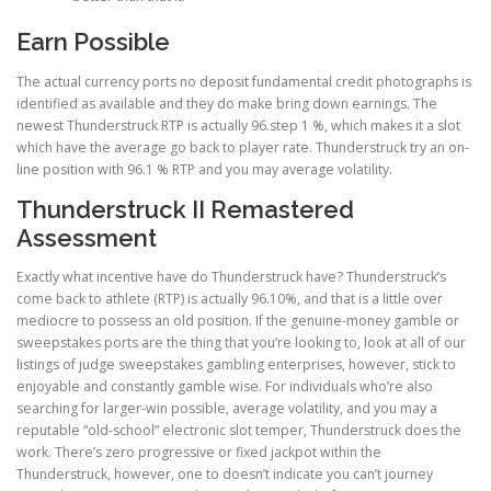
Earn Possible
The actual currency ports no deposit fundamental credit photographs is
identified as available and they do make bring down earnings. The
newest Thunderstruck RTP is actually 96.step 1 %, which makes it a slot
which have the average go back to player rate. Thunderstruck try an on-
line position with 96.1 % RTP and you may average volatility.
Thunderstruck II Remastered
Assessment
Exactly what incentive have do Thunderstruck have? Thunderstruck’s
come back to athlete (RTP) is actually 96.10%, and that is a little over
mediocre to possess an old position. If the genuine-money gamble or
sweepstakes ports are the thing that you’re looking to, look at all of our
listings of judge sweepstakes gambling enterprises, however, stick to
enjoyable and constantly gamble wise. For individuals who’re also
searching for larger-win possible, average volatility, and you may a
reputable “old-school” electronic slot temper, Thunderstruck does the
work. There’s zero progressive or fixed jackpot within the
Thunderstruck, however, one to doesn’t indicate you can’t journey