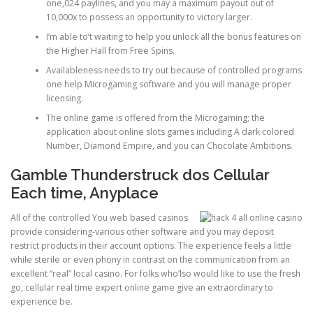
one,024 paylines, and you may a maximum payout out of
10,000x to possess an opportunity to victory larger.
I’m able to’t waiting to help you unlock all the bonus features on
the Higher Hall from Free Spins.
Availableness needs to try out because of controlled programs
one help Microgaming software and you will manage proper
licensing.
The online game is offered from the Microgaming; the
application about online slots games including A dark colored
Number, Diamond Empire, and you can Chocolate Ambitions.
Gamble Thunderstruck dos Cellular
Each time, Anyplace
All of the controlled You web based casinos
provide considering-various other software and you may deposit
restrict products in their account options. The experience feels a little
while sterile or even phony in contrast on the communication from an
excellent “real” local casino. For folks who’lso would like to use the fresh
go, cellular real time expert online game give an extraordinary to
experience be.