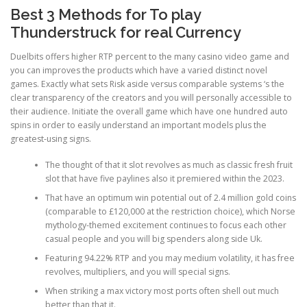
Best 3 Methods for To play
Thunderstruck for real Currency
Duelbits offers higher RTP percent to the many casino video game and
you can improves the products which have a varied distinct novel
games. Exactly what sets Risk aside versus comparable systems ‘s the
clear transparency of the creators and you will personally accessible to
their audience. Initiate the overall game which have one hundred auto
spins in order to easily understand an important models plus the
greatest-using signs.
The thought of that it slot revolves as much as classic fresh fruit
slot that have five paylines also it premiered within the 2023.
That have an optimum win potential out of 2.4 million gold coins
(comparable to £120,000 at the restriction choice), which Norse
mythology-themed excitement continues to focus each other
casual people and you will big spenders along side Uk.
Featuring 94.22% RTP and you may medium volatility, it has free
revolves, multipliers, and you will special signs.
When striking a max victory most ports often shell out much
better than that it.