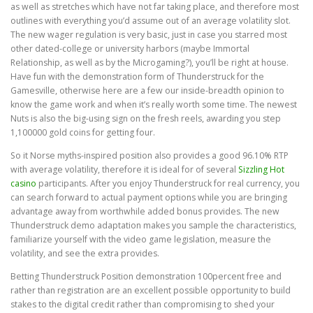
as well as stretches which have not far taking place, and therefore most
outlines with everything you’d assume out of an average volatility slot.
The new wager regulation is very basic, just in case you starred most
other dated-college or university harbors (maybe Immortal
Relationship, as well as by the Microgaming?), you’ll be right at house.
Have fun with the demonstration form of Thunderstruck for the
Gamesville, otherwise here are a few our inside-breadth opinion to
know the game work and when it’s really worth some time. The newest
Nuts is also the big-using sign on the fresh reels, awarding you step
1,100000 gold coins for getting four.
So it Norse myths-inspired position also provides a good 96.10% RTP
with average volatility, therefore it is ideal for of several
Sizzling Hot
casino
participants. After you enjoy Thunderstruck for real currency, you
can search forward to actual payment options while you are bringing
advantage away from worthwhile added bonus provides. The new
Thunderstruck demo adaptation makes you sample the characteristics,
familiarize yourself with the video game legislation, measure the
volatility, and see the extra provides.
Betting Thunderstruck Position demonstration 100percent free and
rather than registration are an excellent possible opportunity to build
stakes to the digital credit rather than compromising to shed your