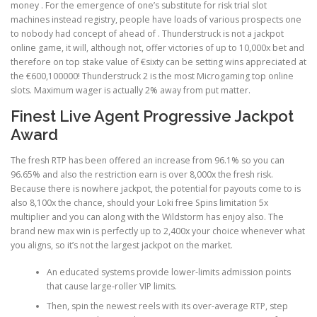
money . For the emergence of one’s substitute for risk trial slot
machines instead registry, people have loads of various prospects one
to nobody had concept of ahead of . Thunderstruck is not a jackpot
online game, it will, although not, offer victories of up to 10,000x bet and
therefore on top stake value of €sixty can be setting wins appreciated at
the €600,100000! Thunderstruck 2 is the most Microgaming top online
slots. Maximum wager is actually 2% away from put matter.
Finest Live Agent Progressive Jackpot
Award
The fresh RTP has been offered an increase from 96.1% so you can
96.65% and also the restriction earn is over 8,000x the fresh risk.
Because there is nowhere jackpot, the potential for payouts come to is
also 8,100x the chance, should your Loki free Spins limitation 5x
multiplier and you can along with the Wildstorm has enjoy also. The
brand new max win is perfectly up to 2,400x your choice whenever what
you aligns, so it’s not the largest jackpot on the market.
An educated systems provide lower‑limits admission points
that cause large‑roller VIP limits.
Then, spin the newest reels with its over-average RTP, step