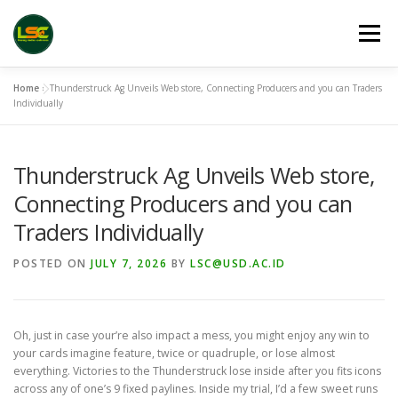
Skip
to
Menu
content
Home
»
Thunderstruck Ag Unveils Web store, Connecting Producers and you can Traders
HOME
LSC 2026 REGISTRATION
Individually
Thunderstruck Ag Unveils Web store,
ACCEPTED ABSTRACTS
VENUES
LINKS
Connecting Producers and you can
Traders Individually
PUBLICATION CHANNELS
ARCHIVE
GALLERY
POSTED ON
JULY 7, 2026
BY
LSC@USD.AC.ID
Oh, just in case your’re also impact a mess, you might enjoy any win to
your cards imagine feature, twice or quadruple, or lose almost
everything. Victories to the Thunderstruck lose inside after you fits icons
across any of one’s 9 fixed paylines. Inside my trial, I’d a few sweet runs