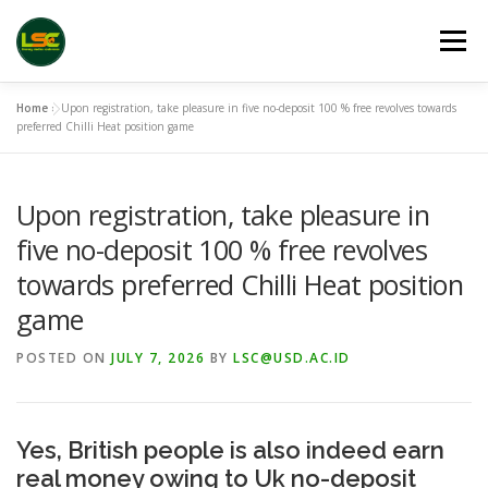
Skip
to
Menu
content
Home
»
Upon registration, take pleasure in five no-deposit 100 % free revolves towards
HOME
LSC 2026 REGISTRATION
preferred Chilli Heat position game
Upon registration, take pleasure in
ACCEPTED ABSTRACTS
VENUES
LINKS
five no-deposit 100 % free revolves
towards preferred Chilli Heat position
PUBLICATION CHANNELS
ARCHIVE
GALLERY
game
POSTED ON
JULY 7, 2026
BY
LSC@USD.AC.ID
Yes, British people is also indeed earn
real money owing to Uk no-deposit