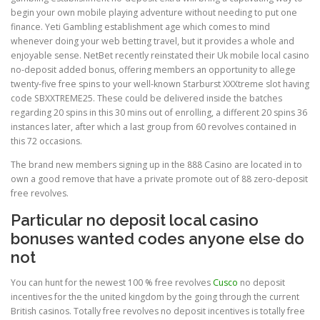
begin your own mobile playing adventure without needing to put one
finance. Yeti Gambling establishment age which comes to mind
whenever doing your web betting travel, but it provides a whole and
enjoyable sense. NetBet recently reinstated their Uk mobile local casino
no-deposit added bonus, offering members an opportunity to allege
twenty-five free spins to your well-known Starburst XXXtreme slot having
code SBXXTREME25. These could be delivered inside the batches
regarding 20 spins in this 30 mins out of enrolling, a different 20 spins 36
instances later, after which a last group from 60 revolves contained in
this 72 occasions.
The brand new members signing up in the 888 Casino are located in to
own a good remove that have a private promote out of 88 zero-deposit
free revolves.
Particular no deposit local casino
bonuses wanted codes anyone else do
not
You can hunt for the newest 100 % free revolves
Cusco
no deposit
incentives for the the united kingdom by the going through the current
British casinos. Totally free revolves no deposit incentives is totally free