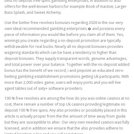
best no deposit free spins gambling enterprises, in addition to also
offers for the well-known harbors for example Book of Inactive, Larger
Bass Splash, and Sweet Alchemy.
Use the better free revolves bonuses regarding 2026 in the our very
own ideal recommended gambling enterprises � and possess every
piece of information you would like before you claim all of them. Yes,
winnings you create regarding a no-deposit promotion are typically
withdrawable for real bucks. Nearly all no deposit bonuses provides
wagering standards which can be have a tendency to higher than
deposit bonuses. They supply transparent words, genuine advantages,
and total power over your balance. Together with the no deposit added
bonus has the benefit of we record, i and pinpoint an educated zero-
betting gambling establishment promotions getting Uk participants. With
more than 2,000 video game, users will enjoy ports and you will live
agent tables out of sixty+ software providers.
100 % free revolves are among the how do you was online casinos at no
cost, there remain a number of top Uk casinos providing legitimate no
deposit 100 % free spins. Any also provides or possibility placed in this
article is actually proper from the the amount of time away from guide
but they are susceptible to alter. Our very own needed casinos was fully
licensed, and in addition we ensure that the also provides adhere to