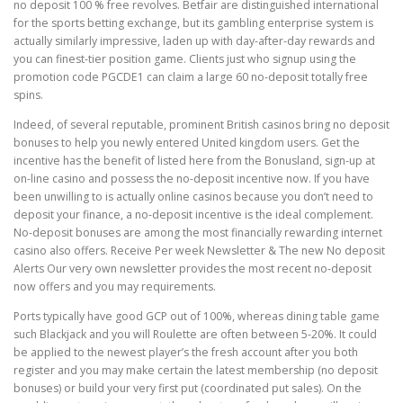
no deposit 100 % free revolves. Betfair are distinguished international
for the sports betting exchange, but its gambling enterprise system is
actually similarly impressive, laden up with day-after-day rewards and
you can finest-tier position game. Clients just who signup using the
promotion code PGCDE1 can claim a large 60 no-deposit totally free
spins.
Indeed, of several reputable, prominent British casinos bring no deposit
bonuses to help you newly entered United kingdom users. Get the
incentive has the benefit of listed here from the Bonusland, sign-up at
on-line casino and possess the no-deposit incentive now. If you have
been unwilling to is actually online casinos because you don’t need to
deposit your finance, a no-deposit incentive is the ideal complement.
No-deposit bonuses are among the most financially rewarding internet
casino also offers. Receive Per week Newsletter & The new No deposit
Alerts Our very own newsletter provides the most recent no-deposit
now offers and you may requirements.
Ports typically have good GCP out of 100%, whereas dining table game
such Blackjack and you will Roulette are often between 5-20%. It could
be applied to the newest player’s the fresh account after you both
register and you may make certain the latest membership (no deposit
bonuses) or build your very first put (coordinated put sales). On the