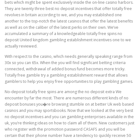
bets which might be spent exclusively inside the on-line casino harbors.
They are twenty three best no deposit incentives that offer totally free
revolves in britain according to we, and you may established one
another to the top-notch the latest casinos that offer the latest benefits
as well as on the caliber of the latest perks on their own. We’ve
accumulated a summary of a knowledgeable totally free spins no
deposit United kingdom gambling establishment incentives one to we
actually reviewed.
With respect to the casino, which needs generally speaking range from
30x so you can 65x. When the you will find significant betting criteria
connected, withdrawal of added bonus fund becomes more tricky.
Totally free gamble try a gambling establishment reward that allows
gamblers to help you enjoy free opportunities to play gambling games.
No-deposit totally free spins are among the no deposit extra We
encounter by far the most. There are numerous different kinds of no
deposit bonuses you�re browsing stumble on at better Uk web based
casinos and you may sportsbooks. Now that we looked at the very best
no deposit incentives and you can gambling enterprises available in the
uk, you’re thinking ideas on how to claim all of them. New customers just
who register with the promotion password CASAFS and you will be
certain that their phone number have a tendency to quickly receive 50