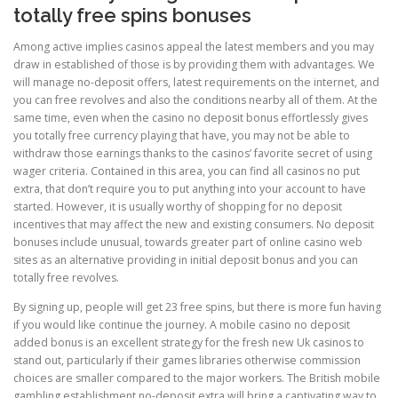
totally free spins bonuses
Among active implies casinos appeal the latest members and you may
draw in established of those is by providing them with advantages. We
will manage no-deposit offers, latest requirements on the internet, and
you can free revolves and also the conditions nearby all of them. At the
same time, even when the casino no deposit bonus effortlessly gives
you totally free currency playing that have, you may not be able to
withdraw those earnings thanks to the casinos’ favorite secret of using
wager criteria. Contained in this area, you can find all casinos no put
extra, that don’t require you to put anything into your account to have
started. However, it is usually worthy of shopping for no deposit
incentives that may affect the new and existing consumers. No deposit
bonuses include unusual, towards greater part of online casino web
sites as an alternative providing in initial deposit bonus and you can
totally free revolves.
By signing up, people will get 23 free spins, but there is more fun having
if you would like continue the journey. A mobile casino no deposit
added bonus is an excellent strategy for the fresh new Uk casinos to
stand out, particularly if their games libraries otherwise commission
choices are smaller compared to the major workers. The British mobile
gambling establishment no-deposit extra will bring a captivating way to