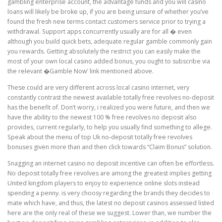
gambling enterprise account, the advantage funds and you will casino
loans will likely be broke up, if you are being unsure of whether you’ve
found the fresh new terms contact customers service prior to trying a
withdrawal. Support apps concurrently usually are for all � even
although you build quick bets, adequate regular gamble commonly gain
you rewards. Getting absolutely the restrict you can easily make the
most of your own local casino added bonus, you ought to subscribe via
the relevant �Gamble Now’ link mentioned above.
These could are very different across local casino internet, very
constantly contrast the newest available totally free revolves no-deposit
has the benefit of. Don’t worry, i realized you were future, and then we
have the ability to the newest 100 % free revolves no deposit also
provides, current regularly, to help you usually find something to allege.
Speak about the menu of top Uk no-deposit totally free revolves
bonuses given more than and then click towards “Claim Bonus” solution.
Snagging an internet casino no deposit incentive can often be effortless.
No deposit totally free revolves are among the greatest implies getting
United kingdom players to enjoy to experience online slots instead
spending a penny. is very choosy regarding the brands they decides to
mate which have, and thus, the latest no deposit casinos assessed listed
here are the only real of these we suggest. Lower than, we number the