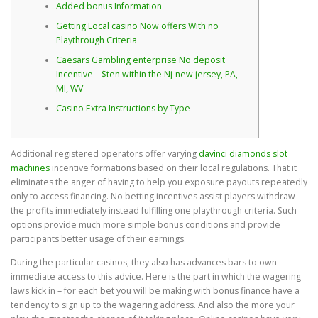
Added bonus Information
Getting Local casino Now offers With no
Playthrough Criteria
Caesars Gambling enterprise No deposit
Incentive – $ten within the Nj-new jersey, PA,
MI, WV
Casino Extra Instructions by Type
Additional registered operators offer varying
davinci diamonds slot
machines
incentive formations based on their local regulations. That it
eliminates the anger of having to help you exposure payouts repeatedly
only to access financing. No betting incentives assist players withdraw
the profits immediately instead fulfilling one playthrough criteria.
Such
options provide much more simple bonus conditions and provide
participants better usage of their earnings.
During the particular casinos, they also has advances bars to own
immediate access to this advice. Here is the part in which the wagering
laws kick in – for each bet you will be making with bonus finance have a
tendency to sign up to the wagering address. And also the more your