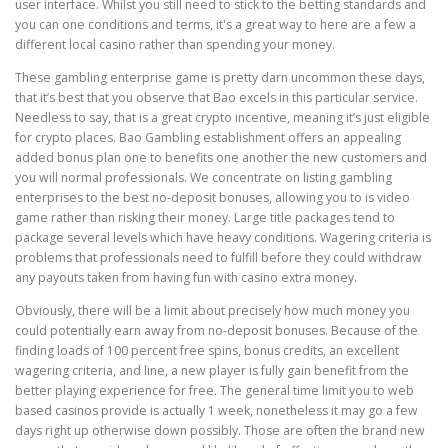
user interface. Whilst you still need to stick to the betting standards and
you can one conditions and terms, it's a great way to here are a few a
different local casino rather than spending your money.
These gambling enterprise game is pretty darn uncommon these days,
that it’s best that you observe that Bao excels in this particular service.
Needless to say, that is a great crypto incentive, meaning it’s just eligible
for crypto places. Bao Gambling establishment offers an appealing
added bonus plan one to benefits one another the new customers and
you will normal professionals. We concentrate on listing gambling
enterprises to the best no-deposit bonuses, allowing you to is video
game rather than risking their money. Large title packages tend to
package several levels which have heavy conditions. Wagering criteria is
problems that professionals need to fulfill before they could withdraw
any payouts taken from having fun with casino extra money.
Obviously, there will be a limit about precisely how much money you
could potentially earn away from no-deposit bonuses. Because of the
finding loads of 100 percent free spins, bonus credits, an excellent
wagering criteria, and line, a new player is fully gain benefit from the
better playing experience for free. The general time limit you to web
based casinos provide is actually 1 week, nonetheless it may go a few
days right up otherwise down possibly. Those are often the brand new