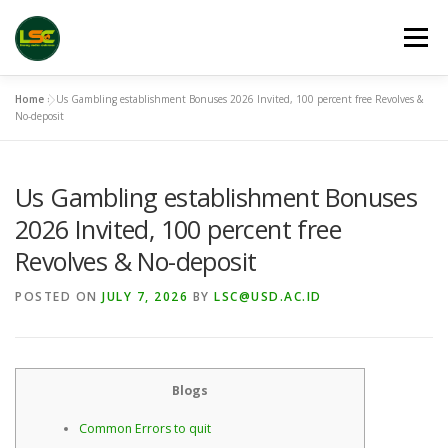
Skip
to
Menu
content
Home
»
Us Gambling establishment Bonuses 2026 Invited, 100 percent free Revolves &
HOME
LSC 2026 REGISTRATION
No-deposit
Us Gambling establishment Bonuses
ACCEPTED ABSTRACTS
VENUES
LINKS
2026 Invited, 100 percent free
Revolves & No-deposit
PUBLICATION CHANNELS
ARCHIVE
GALLERY
POSTED ON
JULY 7, 2026
BY
LSC@USD.AC.ID
Blogs
Common Errors to quit