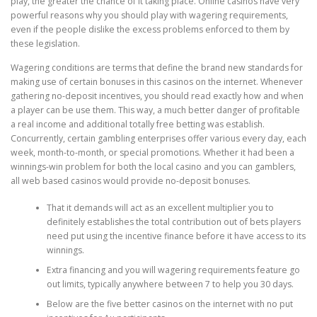
play, the greater the chance of it taking place. Online casinos have very
powerful reasons why you should play with wagering requirements,
even if the people dislike the excess problems enforced to them by
these legislation.
Wagering conditions are terms that define the brand new standards for
making use of certain bonuses in this casinos on the internet. Whenever
gathering no-deposit incentives, you should read exactly how and when
a player can be use them. This way, a much better danger of profitable
a real income and additional totally free betting was establish.
Concurrently, certain gambling enterprises offer various every day, each
week, month-to-month, or special promotions. Whether it had been a
winnings-win problem for both the local casino and you can gamblers,
all web based casinos would provide no-deposit bonuses.
That it demands will act as an excellent multiplier you to
definitely establishes the total contribution out of bets players
need put using the incentive finance before it have access to its
winnings.
Extra financing and you will wagering requirements feature go
out limits, typically anywhere between 7 to help you 30 days.
Below are the five better casinos on the internet with no put