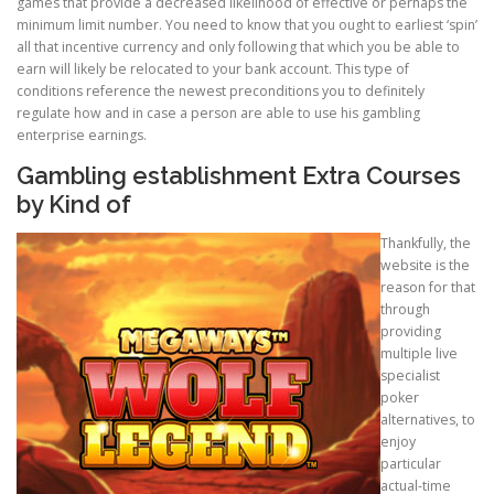
games that provide a decreased likelihood of effective or perhaps the
minimum limit number. You need to know that you ought to earliest ‘spin’
all that incentive currency and only following that which you be able to
earn will likely be relocated to your bank account. This type of
conditions reference the newest preconditions you to definitely
regulate how and in case a person are able to use his gambling
enterprise earnings.
Gambling establishment Extra Courses
by Kind of
Thankfully, the
website is the
reason for that
through
providing
multiple live
specialist
poker
alternatives, to
enjoy
particular
actual-time