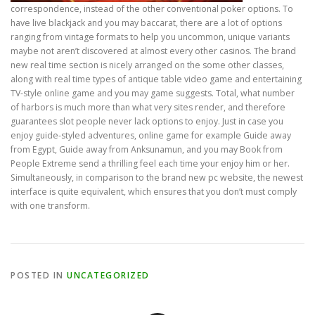
correspondence, instead of the other conventional poker options. To
have live blackjack and you may baccarat, there are a lot of options
ranging from vintage formats to help you uncommon, unique variants
maybe not aren’t discovered at almost every other casinos. The brand
new real time section is nicely arranged on the some other classes,
along with real time types of antique table video game and entertaining
TV-style online game and you may game suggests. Total, what number
of harbors is much more than what very sites render, and therefore
guarantees slot people never lack options to enjoy. Just in case you
enjoy guide-styled adventures, online game for example Guide away
from Egypt, Guide away from Anksunamun, and you may Book from
People Extreme send a thrilling feel each time your enjoy him or her.
Simultaneously, in comparison to the brand new pc website, the newest
interface is quite equivalent, which ensures that you don’t must comply
with one transform.
POSTED IN
UNCATEGORIZED