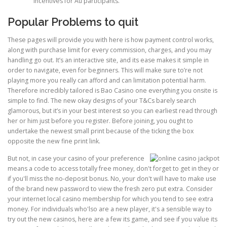
incentives for Au participants.
Popular Problems to quit
These pages will provide you with here is how payment control works,
along with purchase limit for every commission, charges, and you may
handling go out. It’s an interactive site, and its ease makes it simple in
order to navigate, even for beginners. This will make sure to’re not
playing more you really can afford and can limitation potential harm.
Therefore incredibly tailored is Bao Casino one everything you onsite is
simple to find. The new okay designs of your T&Cs barely search
glamorous, but it’s in your best interest so you can earliest read through
her or him just before you register. Before joining, you ought to
undertake the newest small print because of the ticking the box
opposite the new fine print link.
But not, in case your casino of your preference
means a code to access totally free money, don't forget to get in they or
if you'll miss the no-deposit bonus. No, your don't will have to make use
of the brand new password to view the fresh zero put extra. Consider
your internet local casino membership for which you tend to see extra
money. For individuals who'lso are a new player, it's a sensible way to
try out the new casinos, here are a few its game, and see if you value its