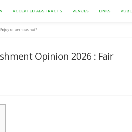
ON
ACCEPTED ABSTRACTS
VENUES
LINKS
PUBL
 Enjoy or perhaps not?
shment Opinion 2026 : Fair