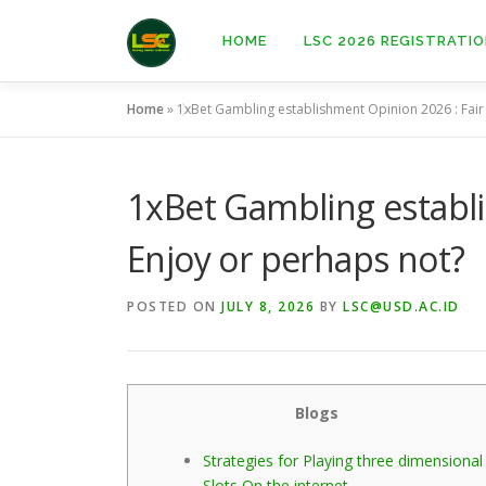
Skip
to
HOME
LSC 2026 REGISTRATI
content
Home
»
1xBet Gambling establishment Opinion 2026 : Fair
1xBet Gambling establi
Enjoy or perhaps not?
POSTED ON
JULY 8, 2026
BY
LSC@USD.AC.ID
Blogs
Strategies for Playing three dimensional
Slots On the internet