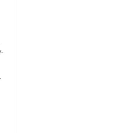
r
s,
e