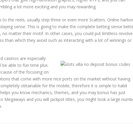
ambling a lot more exciting and you may rewarding.
s to the reels, usually step three or even more Scatters. Online harbo
laying sense. This is going to make the complete betting sense bett
no matter their motif. In other cases, you could put limitless revolve
ss than which they avoid such as interacting with a lot of winnings or
d casinos are especially
l be able to fun time plus
Because of the focusing on
options that come with more nice ports on the market without having
ompletely obtainable for the mobile, therefore it is simple to habit
s helps you know mechanics, themes, and you may bonus has just
o Megaways and you will jackpot titles, you might look a large numb
p.