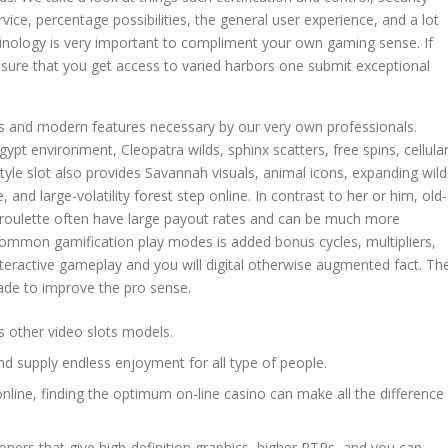
ce, percentage possibilities, the general user experience, and a lot
minology is very important to compliment your own gaming sense. If
nsure that you get access to varied harbors one submit exceptional
ns and modern features necessary by our very own professionals.
gypt environment, Cleopatra wilds, sphinx scatters, free spins, cellula
estyle slot also provides Savannah visuals, animal icons, expanding wild
 and large-volatility forest step online. In contrast to her or him, old-
 roulette often have large payout rates and can be much more
ommon gamification play modes is added bonus cycles, multipliers,
nteractive gameplay and you will digital otherwise augmented fact. Th
ade to improve the pro sense.
s other video slots models.
d supply endless enjoyment for all type of people.
nline, finding the optimum on-line casino can make all the difference
pers that give high-definition graphics, higher RTPs, and you can