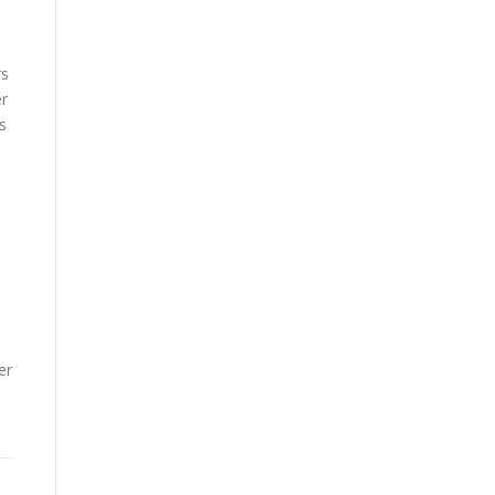
rs
er
s
er