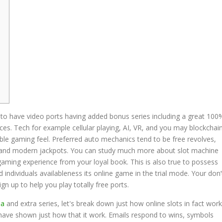
e
 to have video ports having added bonus series including a great 100
aces. Tech for example cellular playing, AI, VR, and you may blockchai
le gaming feel. Preferred auto mechanics tend to be free revolves,
s, and modern jackpots.
You can study much more about slot machine
ming experience from your loyal book. This is also true to possess
individuals availableness its online game in the trial mode. Your don’
gn up to help you play totally free ports.
na
and extra series, let's break down just how online slots in fact work
ve shown just how that it work. Emails respond to wins, symbols