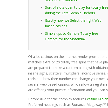
Sort of slots open to play for totally fre
during the Lets Gamble Harbors
Exactly how we Select the right Web
based casinos
Simple tips to Gamble Totally free
Harbors for the Slotamia?
Of a lot casinos on the internet render promotions
matches extra or 20 totally free spins that have pl
are prepared to make a custom along with obtainab
insane signs, scatters, multipliers, incentive serie
reels and how their number can change your own ga
several web based casinos which allow unregistered 
are offering your private information and you can si
Before dive for the complex features
casino Nirva
Preferred headings such as Bonanza Megaways™ ha