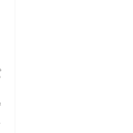
%
n
t
.