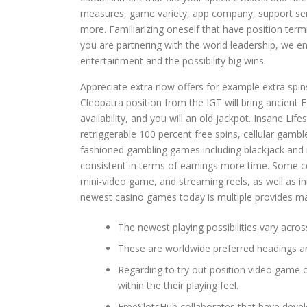
measures, game variety, app company, support servi
more. Familiarizing oneself that have position ter
you are partnering with the world leadership, we e
entertainment and the possibility big wins.
Appreciate extra now offers for example extra spi
Cleopatra position from the IGT will bring ancient E
availability, and you will an old jackpot. Insane Lif
retriggerable 100 percent free spins, cellular gamble,
fashioned gambling games including blackjack and
consistent in terms of earnings more time. Some c
mini-video game, and streaming reels, as well as i
newest casino games today is multiple provides m
The newest playing possibilities vary acros
These are worldwide preferred headings an
Regarding to try out position video game o
within the their playing feel.
FreeSlotsHub collaborates that have develo