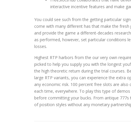
interactive incentive features and make g
You could see such from the getting particular sign
come with many different has that make the fresh p
and provide the game a different-decades research, 
as performed, however, set particular conditions le
losses.
Highest RTP harbors from the our very own require
picked to help you supply you with the longest you’l
the high theoretic return during the trial courses. 
large RTP variants, you can experience the extra 
any economic risk. 100 percent free slots are also c
each time, everywhere. To play this type of demo
before committing your bucks. From antique 777s t
of position styles without any monetary partnershi