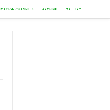
ICATION CHANNELS
ARCHIVE
GALLERY