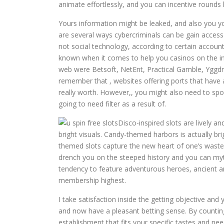
animate effortlessly, and you can incentive rounds
Yours information might be leaked, and also you yo
are several ways cybercriminals can be gain access f
not social technology, according to certain accou
known when it comes to help you casinos on the i
web were Betsoft, NetEnt, Practical Gamble, Yggdra
remember that , websites offering ports that hav
really worth. However,, you might also need to spotl
going to need filter as a result of.
Disco-inspired slots are lively a
bright visuals. Candy-themed harbors is actually bri
themed slots capture the new heart of one’s wastel
drench you on the steeped history and you can myt
tendency to feature adventurous heroes, ancient a
membership highest.
I take satisfaction inside the getting objective an
and now have a pleasant betting sense. By counting
establishment that fits your specific tastes and nee