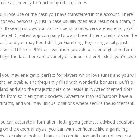
 have a tendency to function quick cutscenes.
u’ll lose use of the cash you have transferred in the account. There
or you personally, just in case usually goes as a result of a scam, if
nts. Research shows you to membership takeovers are especially well-
nternet. Greatest app company to own three-dimensional slots on the
sil, and you may Reddish Tiger Gambling. Regarding equity, just
e a keen RTP from 96% or even more provide best enough time-term
ight the fact there are a variety of various other 3d slots you’re also
nd you may energetic, perfect for players which love tunes and you will
ght, enjoyable, and frequently filled with wonderful bonuses. Buffalo-
and and also the majestic pets one reside in it. Aztec-themed slots
hs from so it enigmatic society. Adventure-inspired harbors have a
rtifacts, and you may unique locations where secure the excitement
d you can accurate information, letting you generate advised decisions
 on the expert analysis, you can with confidence like a gambling
ds. We take a look at things such certification and control, security