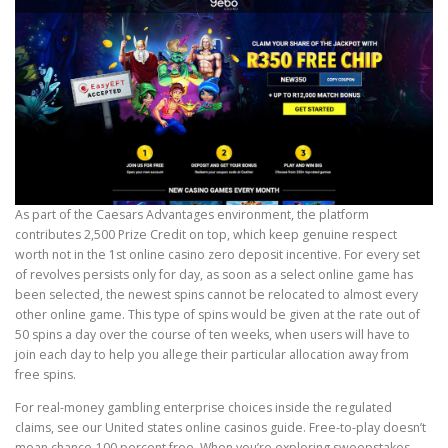
As part of the Caesars Advantages environment, the platform
contributes 2,500 Prize Credit on top, which keep genuine respect
worth not in the 1st online casino zero deposit incentive. For every set
of revolves persists only for day, as soon as a select online game has
been selected, the newest spins cannot be relocated to almost every
other online game. This type of spins would be given at the rate out of
50 spins a day over the course of ten weeks, when users will have to
join each day to help you allege their particular allocation away from
free spins.
For real-money gambling enterprise choices inside the regulated
claims, see our United states online casinos guide. Free-to-play doesn’t
mean chance-100 percent free. When you’re exploring sweepstakes