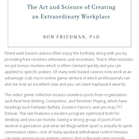
Finest web based casinos often enjoy the birthday along with you by
providing free revolves otherwise cash incentives. That it often includes
no-put bonus revolves which is often claimed quickly and you can
applied to specific pokies. Of many web based casinos now work at an
advantage crab micro-online game venture in which professionals can
also be lose an excellent claw and you can claim haphazard awards.
The video game collection boasts countless ports from organization
such Real time Betting, Competitor, and Revolver Playing, which have
headings such Fantastic Buffalo, Esoteric Factors, and you may 777
Deluxe. The site features a modern program optimized both for
desktop and you can mobile, having a strong group of ports from
several organization. Just what set Magicianbet apart is actually its quick
commission rates—one of many quickest withdrawal control minutes
i've seen among us-up against casinos. Not in the welcome provide,