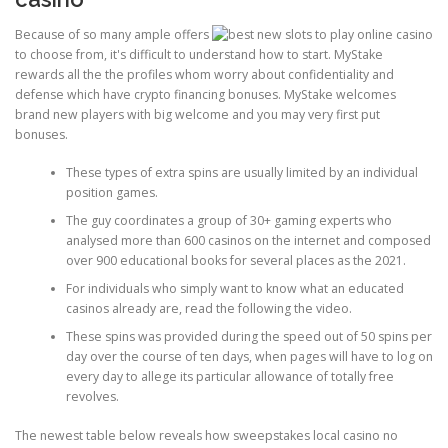
Because of so many ample offers
to choose from, it's difficult to understand how to start. MyStake
rewards all the the profiles whom worry about confidentiality and
defense which have crypto financing bonuses. MyStake welcomes
brand new players with big welcome and you may very first put
bonuses.
These types of extra spins are usually limited by an individual
position games.
The guy coordinates a group of 30+ gaming experts who
analysed more than 600 casinos on the internet and composed
over 900 educational books for several places as the 2021.
For individuals who simply want to know what an educated
casinos already are, read the following the video.
These spins was provided during the speed out of 50 spins per
day over the course of ten days, when pages will have to log on
every day to allege its particular allowance of totally free
revolves.
The newest table below reveals how sweepstakes local casino no