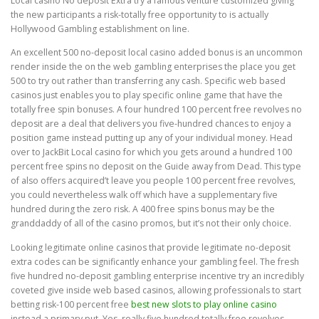
Local casino No deposit Extra try a famous venture customized giving
the new participants a risk-totally free opportunity to is actually
Hollywood Gambling establishment on line.
An excellent 500 no-deposit local casino added bonus is an uncommon
render inside the on the web gambling enterprises the place you get
500 to try out rather than transferring any cash. Specific web based
casinos just enables you to play specific online game that have the
totally free spin bonuses. A four hundred 100 percent free revolves no
deposit are a deal that delivers you five-hundred chances to enjoy a
position game instead putting up any of your individual money. Head
over to JackBit Local casino for which you gets around a hundred 100
percent free spins no deposit on the Guide away from Dead. This type
of also offers acquired’t leave you people 100 percent free revolves,
you could nevertheless walk off which have a supplementary five
hundred during the zero risk. A 400 free spins bonus may be the
granddaddy of all of the casino promos, but it’s not their only choice.
Looking legitimate online casinos that provide legitimate no-deposit
extra codes can be significantly enhance your gambling feel. The fresh
five hundred no-deposit gambling enterprise incentive try an incredibly
coveted give inside web based casinos, allowing professionals to start
betting risk-100 percent free
best new slots to play online casino
instead a primary put. Yes, really five hundred totally free revolves