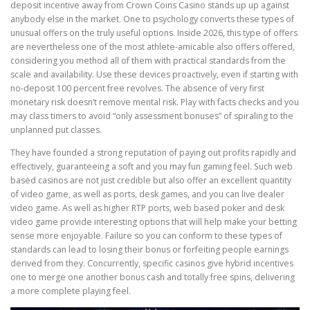
deposit incentive away from Crown Coins Casino stands up up against
anybody else in the market. One to psychology converts these types of
unusual offers on the truly useful options. Inside 2026, this type of offers
are nevertheless one of the most athlete-amicable also offers offered,
considering you method all of them with practical standards from the
scale and availability. Use these devices proactively, even if starting with
no-deposit 100 percent free revolves. The absence of very first
monetary risk doesn’t remove mental risk. Play with facts checks and you
may class timers to avoid “only assessment bonuses” of spiraling to the
unplanned put classes.
They have founded a strong reputation of paying out profits rapidly and
effectively, guaranteeing a soft and you may fun gaming feel. Such web
based casinos are not just credible but also offer an excellent quantity
of video game, as well as ports, desk games, and you can live dealer
video game. As well as higher RTP ports, web based poker and desk
video game provide interesting options that will help make your betting
sense more enjoyable. Failure so you can conform to these types of
standards can lead to losing their bonus or forfeiting people earnings
derived from they. Concurrently, specific casinos give hybrid incentives
one to merge one another bonus cash and totally free spins, delivering
a more complete playing feel.