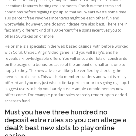
incentives features betting requirements. Check out the terms and
conditions before signing right up so that you wear’t waste some time.
100 percent free revolves incentives might be each other fun and
worthwhile, however, one doesn’t indicate it’re also best. There are in
fact many different kind of 100 percent free spins incentives you to
offers 500 takes on or more.
He or she is a specialist in the web based casinos, with before worked
with Coral, Unibet, Virgin Video game, and you will Bally's, and he
reveals a knowledgeable offers. You will encounter lots of constraints
on the usage of a bonus, because of the amount of small print one to
apply to they. The new advice will likely be verified by checking the
newest local casino. This will help members understand what is really
offered and you may just what criteria pertain prior to signing right up. I
suggest users to help you barely create ample complementary now
offers come. For example product sales scarcely render open-ended
access to fund.
Must you have three hundred no
deposit extra rules so you can allege a
deal?: best new slots to play online
casino