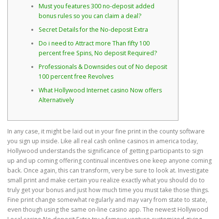
Must you features 300 no-deposit added
bonus rules so you can claim a deal?
Secret Details for the No-deposit Extra
Do i need to Attract more Than fifty 100
percent free Spins, No deposit Required?
Professionals & Downsides out of No deposit
100 percent free Revolves
What Hollywood Internet casino Now offers
Alternatively
In any case, it might be laid out in your fine print in the county software
you sign up inside. Like all real cash online casinos in america today,
Hollywood understands the significance of getting participants to sign
up and up coming offering continual incentives one keep anyone coming
back. Once again, this can transform, very be sure to look at.
Investigate
small print and make certain you realize exactly what you should do to
truly get your bonus and just how much time you must take those things.
Fine print change somewhat regularly and may vary from state to state,
even though using the same on-line casino app. The newest Hollywood