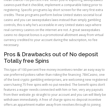
casinos past that it checklist, implement a comparable listing prior to
registering. Specific programs lay short screen for the very first extra
credits. These programs perform below United states societal local
casino and you can sweepstakes laws instead than simply gambling
controls, this is why he’s accessible in very United states says where
real-currency casinos on the internet are not. A great sweepstakes
casino no deposit bonus is a promotional allotment away from virtual
currency credited to your account during the subscription, no fee
necessary.
Pros & Drawbacks out of No deposit
Totally free Spins
This type of 100 percent free money incentives render an easy way to
use preferred pokies rather than risking the financing. 7BitCasino, one
of the best crypto gambling enterprises, are welcoming new registered
users having 75 free spins with no put needed. The benefit spins don’t
features a wager needs connected with him or her, very any payouts
from their website go straight to your account and you can will likely be
withdrawn immediately. A free of charge spins no deposit incentive
offers an appartment matter away from revolves through to joining.