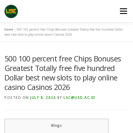
Skip
to
Menu
content
Home
»
500 100 percent free Chips Bonuses Greatest Totally free five hundred Dollar
HOME
LSC 2026 REGISTRATION
best new slots to play online casino Casinos 2026
500 100 percent free Chips Bonuses
ACCEPTED ABSTRACTS
VENUES
LINKS
Greatest Totally free five hundred
Dollar best new slots to play online
PUBLICATION CHANNELS
ARCHIVE
GALLERY
casino Casinos 2026
POSTED ON
JULY 8, 2026
BY
LSC@USD.AC.ID
Blogs