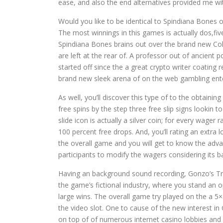
ease, and also the end alternatives provided me 
Would you like to be identical to Spindiana Bones o
The most winnings in this games is actually dos,fi
Spindiana Bones brains out over the brand new Colo
are left at the rear of. A professor out of ancient 
started off since the a great crypto writer coating
brand new sleek arena of on the web gambling ente
As well, you’ll discover this type of to the obtaini
free spins by the step three free slip signs lookin t
slide icon is actually a silver coin; for every wager 
100 percent free drops. And, you’ll rating an extra 
the overall game and you will get to know the adva
participants to modify the wagers considering its b
Having an background sound recording, Gonzo’s T
the game’s fictional industry, where you stand an 
large wins. The overall game try played on the a 5×s
the video slot. One to cause of the new interest in
on top of of numerous internet casino lobbies and 