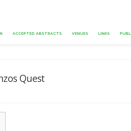
ON
ACCEPTED ABSTRACTS
VENUES
LINKS
PUBL
onzos Quest