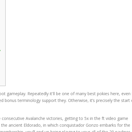
A
ot gameplay. Repeatedly it'll be one of many best pokies here, even 
ded bonus terminology support they.
Otherwise, it’s precisely the start 
 consecutive Avalanche victories, getting to 5x in the ft video game
 to the ancient Eldorado, in which conquistador Gonzo embarks for the
 membership, you’ll end up being playing to your all of the 20 paylines