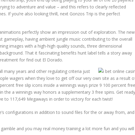
rying to adventure and value – and this refers to clearly reflected
 If you’re also looking thrill, next Gonzos Trip is the perfect
 animations perfectly show an impression out of exploration. The new
ameplay, having ambient jungle music contributing to the overall
ing images with a high-high quality sounds, three dimensional
ackground. That it fascinating benefits hunt label tells a story away
reatment for find out El Dorado.
 all many years and other regulating criteria just
ople wagers when they love to get off our very own site as a result o
ercent free slip icons inside a winnings ways prize 9 100 percent fre
thin the a winnings way honors a supplementary 3 free spins. Get read
e to 117,649 Megaways in order to victory for each twist!
configurations in addition to sound files for the or away from, and
e gamble and you may real money training a lot more fun and you will