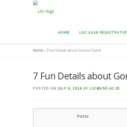
Skip
to
content
HOME
LSC 2026 REGISTRATI
Home
»
7 Fun Details about Gonzos Quest
7 Fun Details about G
POSTED ON
JULY 8, 2026
BY
LSC@USD.AC.ID
Posts