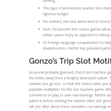
fulfilling.
This type of promotions wanted zero metro
rigorous budget.
For starters, the new demo kind of Gonzo’s
Such 100 percent free casino games allow y
online casino enjoy as opposed to risking r
Of Foreign-language conquistadors to help 
sharpshooters, NetEnt has provided particul
Gonzo’s Trip Slot Moti
As you’ve probably guessed, that it slot machine ga
the riches away from a lengthy destroyed culture.
number you go into, so that the choice value you 
paytable multipliers for the slot machine game. Wh
commence to play to own real earnings. NetEnt auth
watch it before starting the newest video slot gonz
will just after about three cascades, my earnings w