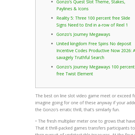
Gonzo’s Quest Slot Theme, Stakes,
Paylines & Icons
Reality 5: Three 100 percent free Slide
Signs Need to End in a-row of Reel 1
Gonzo’s Journey Megaways
United kingdom Free Spins No deposit
Incentive Codes Productive Now 2026: 
savagely Truthful Search
Gonzo’s Journey Megaways 100 percent
free Twist Element
The best on line slot video game meet or exceed fo
imagine going for one of these anyway if your ad
the Gonzo’s erratic thrill, that’s similarly fun.
• The fresh multiplier meter one to grows that have
That it thrill-packed games transfers participants
their pursuit of undetectable treasures. At the four