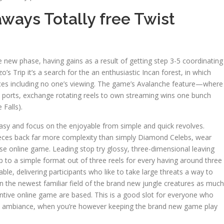
ways Totally free Twist
 new phase, having gains as a result of getting step 3-5 coordinating
s Trip it’s a search for the an enthusiastic Incan forest, in which
s including no one’s viewing. The game’s Avalanche feature—where
ports, exchange rotating reels to own streaming wins one bunch
 Falls).
asy and focus on the enjoyable from simple and quick revolves.
 pieces back far more complexity than simply Diamond Celebs, wear
base online game. Leading stop try glossy, three-dimensional leaving
 to a simple format out of three reels for every having around three
able, delivering participants who like to take large threats a way to
n the newest familiar field of the brand new jungle creatures as much
entive online game are based. This is a good slot for everyone who
n ambiance, when you’re however keeping the brand new game play