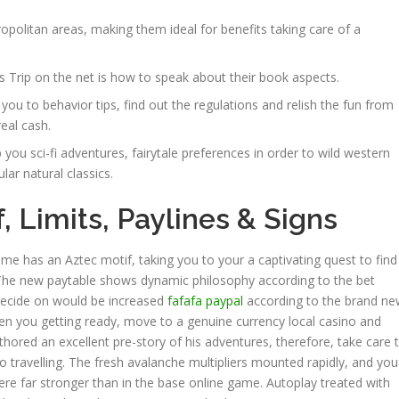
politan areas, making them ideal for benefits taking care of a
 Trip on the net is how to speak about their book aspects.
ou to behavior tips, find out the regulations and relish the fun from
eal cash.
you sci-fi adventures, fairytale preferences in order to wild western
ar natural classics.
f, Limits, Paylines & Signs
me has an Aztec motif, taking you to your a captivating quest to find
 The new paytable shows dynamic philosophy according to the bet
decide on would be increased
fafafa paypal
according to the brand ne
en you getting ready, move to a genuine currency local casino and
ored an excellent pre-story of his adventures, therefore, take care 
o travelling. The fresh avalanche multipliers mounted rapidly, and you
ere far stronger than in the base online game. Autoplay treated with