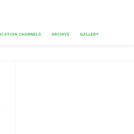
ICATION CHANNELS
ARCHIVE
GALLERY