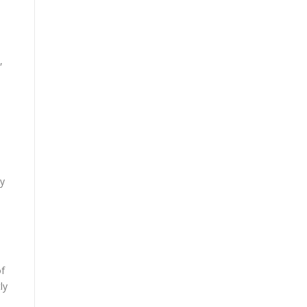
,
ly
of
ly