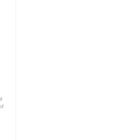
if
of