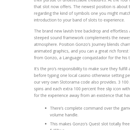
that slot now offers. The newest position is about t
regarding the kind of symbols one you might matches.
introduction to your band of slots to experience.
The brand new lavish tree backdrop and effortless
steeped sound framework complements the newest g
atmosphere. Position Gonzo’s Journey blends charm
animated graphics, and you can a great rich forest b
from Gonzo, a Language conquistador for the his t
It’s the pro’s responsibility to make sure they fulfill
before typing one local casino otherwise setting pe
our very own Slotorama code also provides. 3 100 p
spins and each extra 100 percent free slip icon wi
for the experience away from an existence that hav
There’s complete command over the game’s 
volume handle.
This makes Gonzo’s Quest slot totally fre