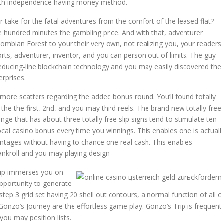
with independence having money method.
r take for the fatal adventures from the comfort of the leased flat?
ve hundred minutes the gambling price. And with that, adventurer
mbian Forest to your their very own, not realizing you, your readers
ports, adventurer, inventor, and you can person out of limits. The guy
 reducing-line blockchain technology and you may easily discovered the
rprises.
ng more scatters regarding the added bonus round. You’ll found totally
o the the first, 2nd, and you may third reels. The brand new totally free
range that has about three totally free slip signs tend to stimulate ten
local casino bonus every time you winnings. This enables one is actual
ntages without having to chance one real cash. This enables
ankroll and you may playing design.
rip immerses you on
opportunity to generate
tep 3 grid set having 20 shell out contours, a normal function of all 
 Gonzo’s Journey are the effortless game play. Gonzo’s Trip is frequent
you may position lists.