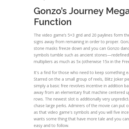
Gonzo’s Journey Mega
Function
The video game’s 5×3 grid and 20 paylines form the
signs away from remaining in order to proper. Gonzo’
stone masks freeze down and you can Gonzo dance
symbols tumble such as ancient stones—redefined 
multipliers as much as 5x (otherwise 15x in the Free
It's a find for those who need to keep something e
Starred on the a small group of reels, Blitz Joker
simply a basic free revolves incentive in addition 
away from an elementary fruit machine centered up
rows. The newest slot is additionally very unpredict
chase large perks. Admirers of the movie can put o
as that video game's symbols and you will five inc
wants some thing that have more tale and you ca
easy and to follow.