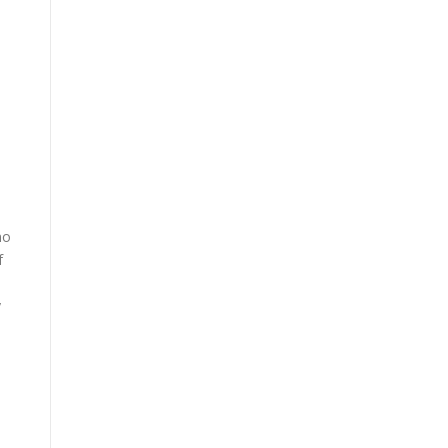
f
e
y