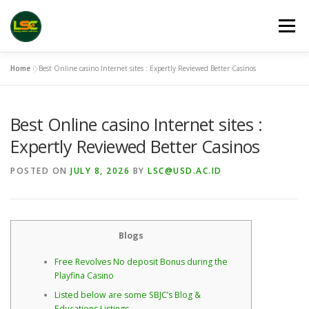
Skip
to
Menu
content
Home
»
Best Online casino Internet sites : Expertly Reviewed Better Casinos
HOME
LSC 2026 REGISTRATION
Best Online casino Internet sites :
ACCEPTED ABSTRACTS
VENUES
LINKS
Expertly Reviewed Better Casinos
POSTED ON
JULY 8, 2026
BY
LSC@USD.AC.ID
PUBLICATION CHANNELS
ARCHIVE
GALLERY
Blogs
Free Revolves No deposit Bonus during the
Playfina Casino
Listed below are some SBJC’s Blog &
Educations Listings