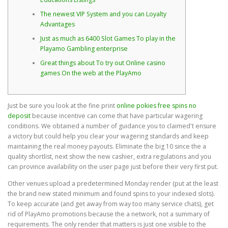
The newest VIP System and you can Loyalty
Advantages
Just as much as 6400 Slot Games To play in the
Playamo Gambling enterprise
Great things about To try out Online casino
games On the web at the PlayAmo
Just be sure you look at the fine print
online pokies free spins no
deposit
because incentive can come that have particular wagering
conditions. We obtained a number of guidance you to claimed't ensure
a victory but could help you clear your wagering standards and keep
maintaining the real money payouts.
Eliminate the big 10 since the a
quality shortlist, next show the new cashier, extra regulations and you
can province availability on the user page just before their very first put.
Other venues upload a predetermined Monday render (put at the least
the brand new stated minimum and found spins to your indexed slots).
To keep accurate (and get away from way too many service chats), get
rid of PlayAmo promotions because the a network, not a summary of
requirements. The only render that matters is just one visible to the