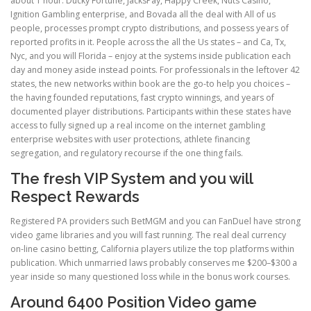
about 1 hour. Ducky Fortune, JacksPay, Happy Creek, Nuts Casino,
Ignition Gambling enterprise, and Bovada all the deal with All of us
people, processes prompt crypto distributions, and possess years of
reported profits in it. People across the all the Us states – and Ca, Tx,
Nyc, and you will Florida – enjoy at the systems inside publication each
day and money aside instead points. For professionals in the leftover 42
states, the new networks within book are the go-to help you choices –
the having founded reputations, fast crypto winnings, and years of
documented player distributions. Participants within these states have
access to fully signed up a real income on the internet gambling
enterprise websites with user protections, athlete financing
segregation, and regulatory recourse if the one thing fails.
The fresh VIP System and you will
Respect Rewards
Registered PA providers such BetMGM and you can FanDuel have strong
video game libraries and you will fast running. The real deal currency
on-line casino betting, California players utilize the top platforms within
publication. Which unmarried laws probably conserves me $200–$300 a
year inside so many questioned loss while in the bonus work courses.
Around 6400 Position Video game