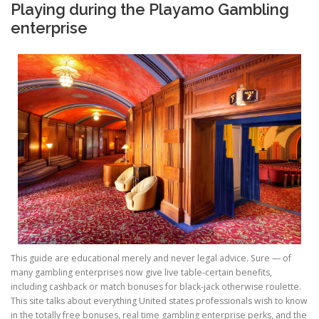
Playing during the Playamo Gambling
enterprise
This guide are educational merely and never legal advice. Sure — of
many gambling enterprises now give live table-certain benefits,
including cashback or match bonuses for black-jack otherwise roulette.
This site talks about everything United states professionals wish to know
in the totally free bonuses, real time gambling enterprise perks, and the