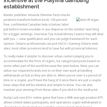
Incentive at the Playfina Gambling
establishment
Master publisher Amanda Shimmer facts-checks
positions transform before book. 100 percent
free, confidential Canadian help is below; label
just before losses escalate or you disperse on the number searching
for a bigger winnings. Overseas Top Actual-Money Casinos may still deal
with you — view qualification and you can judge framework for each
opinion. Ontario professionals can pick AGCO / iGaming Ontario web
sites; most other provinces tend to have fun with provincial lotteries.
To really make it simpler to discover urban centers playing you to
accommodate for the form of region, i’ve categorized posts based on
some other part of the world because the seen below. Next, you can
utilize our required brands one to on their own work at handling
withdrawals as fast as they are able to. When you've over it a period of
time or a couple, you'll have the hang of it since there are just a couple
basic steps that will be intuitive and simple to know. You can also
maintain your winnings from these sales if you stick to the small print.
Ducky Luck runs 815+ online game that have a 96% average position RTP,
allows United states participants, and operations crypto withdrawals in