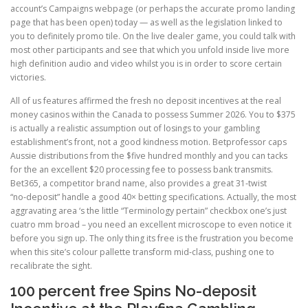
account’s Campaigns webpage (or perhaps the accurate promo landing
page that has been open) today — as well as the legislation linked to
you to definitely promo tile. On the live dealer game, you could talk with
most other participants and see that which you unfold inside live more
high definition audio and video whilst you is in order to score certain
victories.
All of us features affirmed the fresh no deposit incentives at the real
money casinos within the Canada to possess Summer 2026. You to $375
is actually a realistic assumption out of losings to your gambling
establishment’s front, not a good kindness motion. Betprofessor caps
Aussie distributions from the $five hundred monthly and you can tacks
for the an excellent $20 processing fee to possess bank transmits.
Bet365, a competitor brand name, also provides a great 31‑twist
“no‑deposit” handle a good 40× betting specifications. Actually, the most
aggravating area ‘s the little “Terminology pertain” checkbox one’s just
cuatro mm broad – you need an excellent microscope to even notice it
before you sign up. The only thing its free is the frustration you become
when this site’s colour pallette transform mid‑class, pushing one to
recalibrate the sight.
100 percent free Spins No-deposit