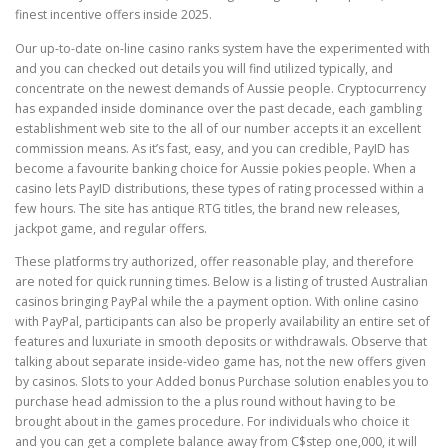
finest incentive offers inside 2025.
Our up-to-date on-line casino ranks system have the experimented with
and you can checked out details you will find utilized typically, and
concentrate on the newest demands of Aussie people. Cryptocurrency
has expanded inside dominance over the past decade, each gambling
establishment web site to the all of our number accepts it an excellent
commission means. As it’s fast, easy, and you can credible, PayID has
become a favourite banking choice for Aussie pokies people. When a
casino lets PayID distributions, these types of rating processed within a
few hours. The site has antique RTG titles, the brand new releases,
jackpot game, and regular offers.
These platforms try authorized, offer reasonable play, and therefore
are noted for quick running times. Below is a listing of trusted Australian
casinos bringing PayPal while the a payment option. With online casino
with PayPal, participants can also be properly availability an entire set of
features and luxuriate in smooth deposits or withdrawals. Observe that
talking about separate inside-video game has, not the new offers given
by casinos. Slots to your Added bonus Purchase solution enables you to
purchase head admission to the a plus round without having to be
brought about in the games procedure. For individuals who choice it
and you can get a complete balance away from C$step one,000, it will