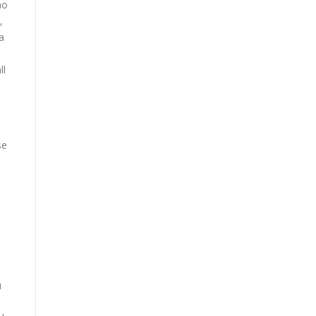
,
a
ll
se
e
u