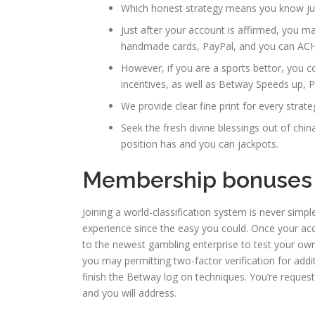
Which honest strategy means you know just
Just after your account is affirmed, you m
handmade cards, PayPal, and you can ACH 
However, if you are a sports bettor, you 
incentives, as well as Betway Speeds up, 
We provide clear fine print for every strate
Seek the fresh divine blessings out of chin
position has and you can jackpots.
Membership bonuses 
Joining a world-classification system is never si
experience since the easy you could. Once your acc
to the newest gambling enterprise to test your 
you may permitting two-factor verification for addit
finish the Betway log on techniques. You’re requeste
and you will address.