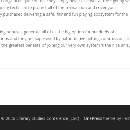
 original unique content they simply never discover at the fighting w
oding technical to protect all of the transaction and cover your
ry purchased delivering a safe, fair and fun playing ecosystem for the
ng bonuses generate all of us the big option for hundreds of
tions and they are supervised by authoritative betting commissions t
the greatest benefits of joining our very own system ‘s the nice arra
 © 2026 Literary Studies Conference (LSC)
–
OnePress
theme by Fa