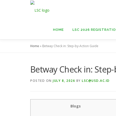
Skip
to
content
HOME
LSC 2026 REGISTRATI
Home
»
Betway Check in: Step-by-Action Guide
Betway Check in: Step-
POSTED ON
JULY 8, 2026
BY
LSC@USD.AC.ID
Blogs