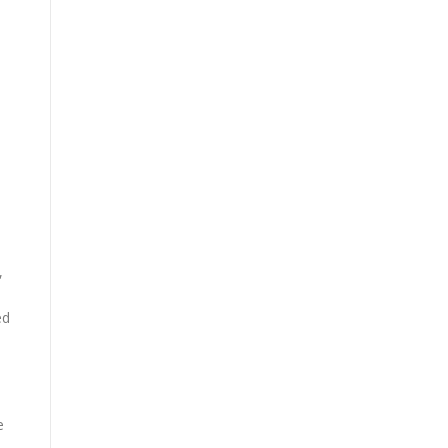
,
ed
e