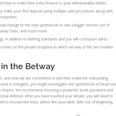
 how to make their extra finance to your withdrawable dollars.
ay make your first deposit using multiple safe procedures along with
transfers.
could change to the new sportsbook to see a bigger choices out of
Parlay Clubs, and much more.
gy, in addition to betting standards and you will conclusion dates.
a riches on the private reception in which old way of life see modern
in the Betway
mpler, and now we are committed to and then make the onboarding
ount is energetic, you might investigate vast sportsbook or head ove
own chance. We recommend choosing a powerful, book password and
ional defense. After you have inserted your details, you will need to
d to incorporate basic advice like your label, date out of beginning,