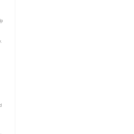
lp
.
d
,