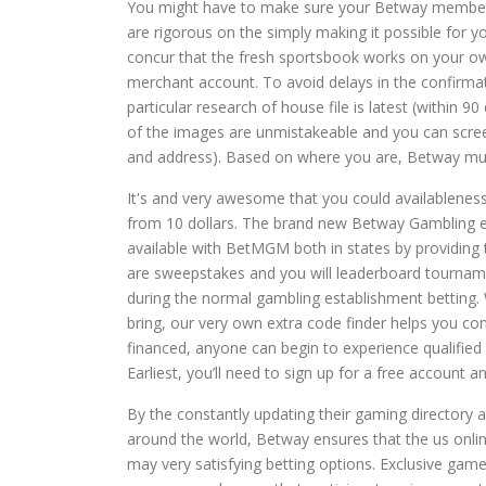
You might have to make sure your Betway member
are rigorous on the simply making it possible for y
concur that the fresh sportsbook works on your ow
merchant account. To avoid delays in the confirma
particular research of house file is latest (within 9
of the images are unmistakeable and you can scr
and address). Based on where you are, Betway mus
It's and very awesome that you could availablene
from 10 dollars. The brand new Betway Gambling en
available with BetMGM both in states by providing t
are sweepstakes and you will leaderboard tournamen
during the normal gambling establishment betting.
bring, our very own extra code finder helps you co
financed, anyone can begin to experience qualified
Earliest, you’ll need to sign up for a free account a
By the constantly updating their gaming directory 
around the world, Betway ensures that the us onlin
may very satisfying betting options. Exclusive gam