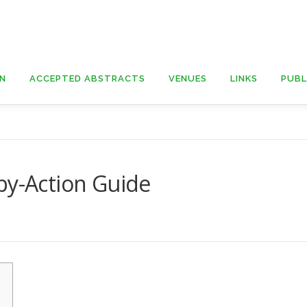
ON
ACCEPTED ABSTRACTS
VENUES
LINKS
PUBL
by-Action Guide