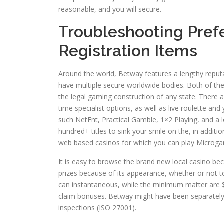
reasonable, and you will secure.
Troubleshooting Pre
Registration Items
Around the world, Betway features a lengthy reputa
have multiple secure worldwide bodies. Both of th
the legal gaming construction of any state. There 
time specialist options, as well as live roulette an
such NetEnt, Practical Gamble, 1×2 Playing, and a l
hundred+ titles to sink your smile on the, in additi
web based casinos for which you can play Microgam
It is easy to browse the brand new local casino beca
prizes because of its appearance, whether or not to
can instantaneous, while the minimum matter are $t
claim bonuses. Betway might have been separately
inspections (ISO 27001).