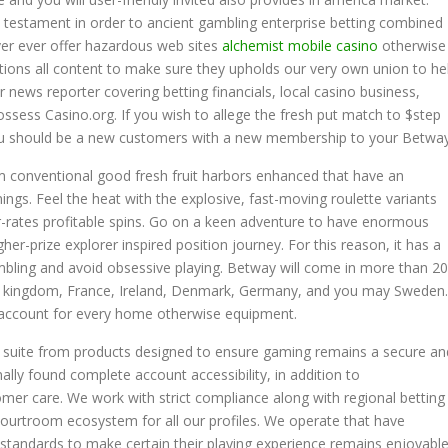
t testament in order to ancient gambling enterprise betting combined
er ever offer hazardous web sites
alchemist mobile casino
otherwise
ions all content to make sure they upholds our very own union to he
 news reporter covering betting financials, local casino business,
ssess Casino.org. If you wish to allege the fresh put match to $step
u should be a new customers with a new membership to your Betway
 conventional good fresh fruit harbors enhanced that have an
ngs. Feel the heat with the explosive, fast-moving roulette variants
-rates profitable spins. Go on a keen adventure to have enormous
her-prize explorer inspired position journey. For this reason, it has a
bling and avoid obsessive playing. Betway will come in more than 20
ited kingdom, France, Ireland, Denmark, Germany, and you may Sweden.
y account for every home otherwise equipment.
l suite from products designed to ensure gaming remains a secure an
ally found complete account accessibility, in addition to
omer care. We work with strict compliance along with regional betting
urtroom ecosystem for all our profiles. We operate that have
 standards to make certain their playing experience remains enjoyable