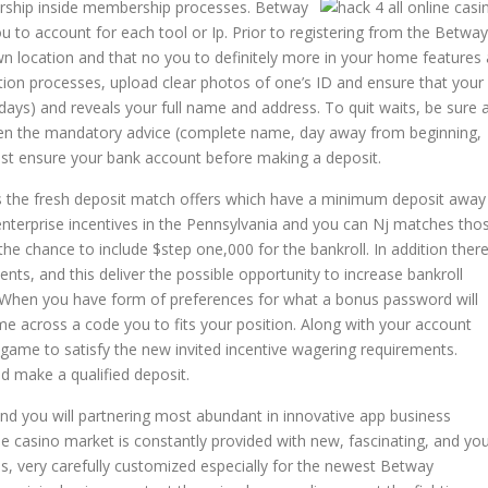
ship inside membership processes. Betway
ou to account for each tool or Ip. Prior to registering from the Betway
n location and that no you to definitely more in your home features 
tion processes, upload clear photos of one’s ID and ensure that your
0 days) and reveals your full name and address. To quit waits, be sure a
een the mandatory advice (complete name, day away from beginning,
t ensure your bank account before making a deposit.
ss the fresh deposit match offers which have a minimum deposit away
terprise incentives in the Pennsylvania and you can Nj matches tho
he chance to include $step one,000 for the bankroll. In addition ther
ts, and this deliver the possible opportunity to increase bankroll
 When you have form of preferences for what a bonus password will
me across a code you to fits your position. Along with your account
 game to satisfy the new invited incentive wagering requirements.
nd make a qualified deposit.
and you will partnering most abundant in innovative app business
e casino market is constantly provided with new, fascinating, and yo
es, very carefully customized especially for the newest Betway