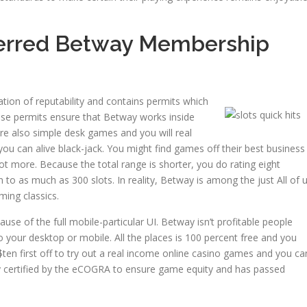
ferred Betway Membership
tion of reputability and contains permits which
ese permits ensure that Betway works inside
are also simple desk games and you will real
d you can alive black-jack. You might find games off their best business
ot more. Because the total range is shorter, you do rating eight
on to as much as 300 slots. In reality, Betway is among the just All of 
ing classics.
use of the full mobile-particular UI. Betway isn’t profitable people
 your desktop or mobile. All the places is 100 percent free and you
en first off to try out a real income online casino games and you ca
 certified by the eCOGRA to ensure game equity and has passed