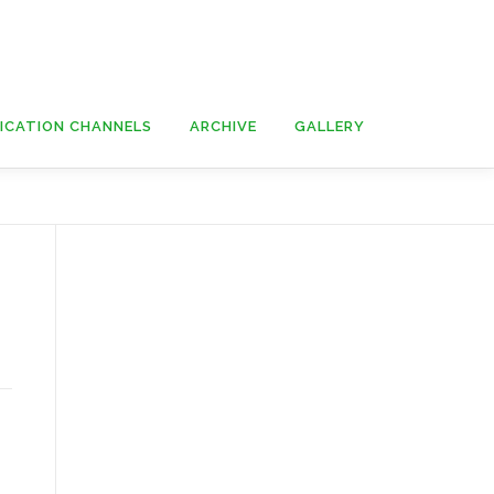
ICATION CHANNELS
ARCHIVE
GALLERY