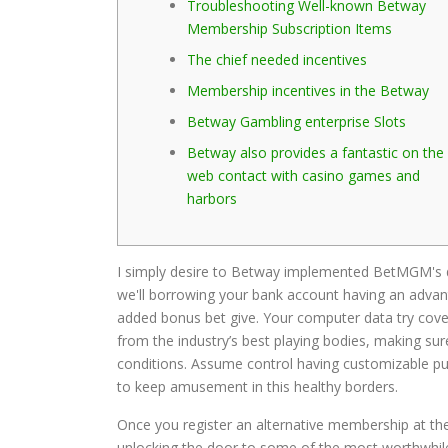
Troubleshooting Well-known Betway
Membership Subscription Items
The chief needed incentives
Membership incentives in the Betway
Betway Gambling enterprise Slots
Betway also provides a fantastic on the
web contact with casino games and
harbors
I simply desire to Betway implemented BetMGM's dir
we'll borrowing your bank account having an adva
added bonus bet give. Your computer data try cover
from the industry’s best playing bodies, making su
conditions. Assume control having customizable pu
to keep amusement in this healthy borders.
Once you register an alternative membership at the
unlocking the door to some of the most worthwhile 