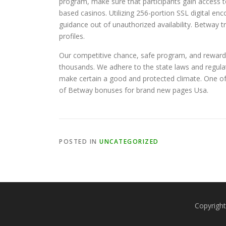
program, make sure that participants gain access to
based casinos. Utilizing 256-portion SSL digital enc
guidance out of unauthorized availability. Betway t
profiles.
Our competitive chance, safe program, and rewardi
thousands. We adhere to the state laws and regula
make certain a good and protected climate. One of 
of Betway bonuses for brand new pages Usa.
POSTED IN
UNCATEGORIZED
Copyright