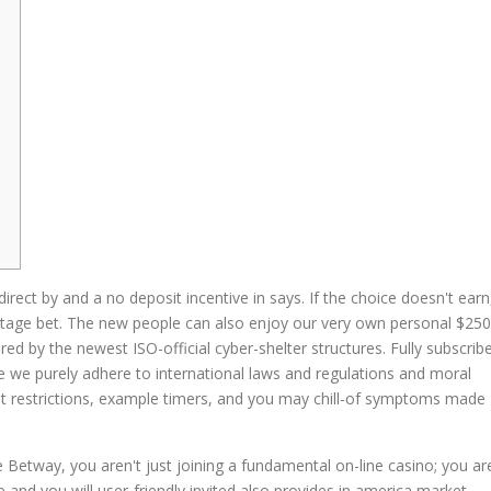
ect by and a no deposit incentive in says. If the choice doesn't earn
ntage bet. The new people can also enjoy our very own personal $250
ed by the newest ISO-official cyber-shelter structures.
Fully subscrib
re we purely adhere to international laws and regulations and moral
t restrictions, example timers, and you may chill-of symptoms made
 Betway, you aren't just joining a fundamental on-line casino; you ar
and you will user-friendly invited also provides in america market.