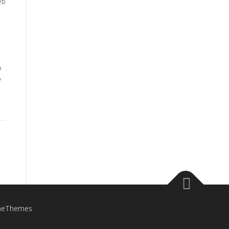
eb
o
y
meThemes