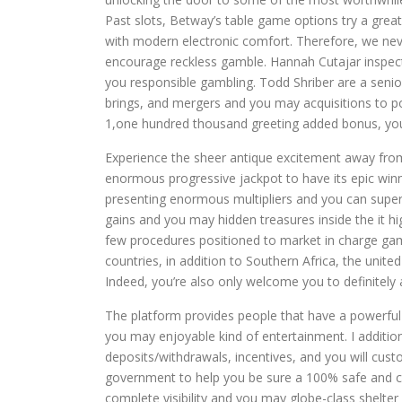
Past slots, Betway’s table game options try a grea
with modern electronic comfort. Therefore, we nev
encourage reckless gamble. Hannah Cutajar inspect
you responsible gambling. Todd Shriber are a senior
brings, and mergers and you may acquisitions to po
1,one hundred thousand greeting added bonus, yo
Experience the sheer antique excitement away from
enormous progressive jackpot to have its epic winni
presenting enormous multipliers and you can super
gains and you may hidden treasures inside the it hig
few procedures positioned to market in charge gam
countries, in addition to Southern Africa, the un
Indeed, you’re also only welcome you to definitel
The platform provides people that have a powerfu
you may enjoyable kind of entertainment. I addition
deposits/withdrawals, incentives, and you will cust
government to help you be sure a 100% safe and co
complete visibility and you may globe-class shelter