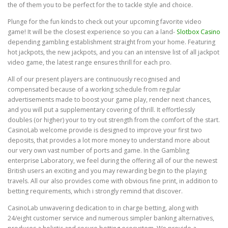
the of them you to be perfect for the to tackle style and choice.
Plunge for the fun kinds to check out your upcoming favorite video
game! It will be the closest experience so you can a land-
Slotbox Casino
depending gambling establishment straight from your home. Featuring
hot jackpots, the new jackpots, and you can an intensive list of all jackpot
video game, the latest range ensures thrill for each pro.
All of our present players are continuously recognised and
compensated because of a working schedule from regular
advertisements made to boost your game play, render next chances,
and you will put a supplementary covering of thrill. It effortlessly
doubles (or higher) your to try out strength from the comfort of the start.
CasinoLab welcome provide is designed to improve your first two
deposits, that provides a lot more money to understand more about
our very own vast number of ports and game. In the Gambling
enterprise Laboratory, we feel during the offering all of our the newest
British users an exciting and you may rewarding begin to the playing
travels. All our also provides come with obvious fine print, in addition to
betting requirements, which i strongly remind that discover.
CasinoLab unwavering dedication to in charge betting, along with
24/eight customer service and numerous simpler banking alternatives,