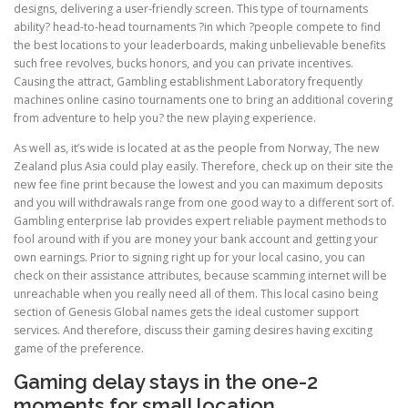
designs, delivering a user-friendly screen. This type of tournaments
ability? head-to-head tournaments ?in which ?people compete to find
the best locations to your leaderboards, making unbelievable benefits
such free revolves, bucks honors, and you can private incentives.
Causing the attract, Gambling establishment Laboratory frequently
machines online casino tournaments one to bring an additional covering
from adventure to help you? the new playing experience.
As well as, it’s wide is located at as the people from Norway, The new
Zealand plus Asia could play easily. Therefore, check up on their site the
new fee fine print because the lowest and you can maximum deposits
and you will withdrawals range from one good way to a different sort of.
Gambling enterprise lab provides expert reliable payment methods to
fool around with if you are money your bank account and getting your
own earnings. Prior to signing right up for your local casino, you can
check on their assistance attributes, because scamming internet will be
unreachable when you really need all of them. This local casino being
section of Genesis Global names gets the ideal customer support
services. And therefore, discuss their gaming desires having exciting
game of the preference.
Gaming delay stays in the one-2
moments for small location