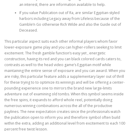
an interest, there are information available to help.
If you value Publication out of Ra, are similar Egyptian-styled
harbors including Legacy away from Lifeless because of the
Gamble’n Go otherwise Rich Wilde and also the Guide out of
Deceased.
This particular aspect suits each other informal players whom favor
lower-exposure game play and you can higher-rollers seeking to limit
excitement. The fresh gamble function’s easy yet , energetic
construction, having its red and you can black colored cards caters to,
contrasts as well to the head video game’s Egyptian motif while
maintaining the entire sense of exposure and you can award. When you
are risky, this particular feature adds a supplementary layer out of thrill
for these trying to to optimize its winnings and will be offering a center-
pounding experience one to mirrors the brand new large-limits
adventure out of examining old tombs. When this symbol seems inside
the free spins, it expands to afford whole reel, potentially doing
numerous winning combinations across the all of the productive
paylines. The new expectation creates since the professionals watch
the publication open to inform you and therefore symbol often build
within the extra, adding an additional level from excitement to each 100
percent free twist lesson.