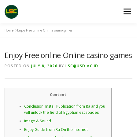
Skip
to
Menu
content
Home
»
Enjoy Free online Online casino games
HOME
LSC 2026 REGISTRATION
Enjoy Free online Online casino games
ACCEPTED ABSTRACTS
VENUES
LINKS
POSTED ON
JULY 8, 2026
BY
LSC@USD.AC.ID
PUBLICATION CHANNELS
ARCHIVE
GALLERY
Content
Conclusion: Install Publication from Ra and you
will unlock the field of Egyptian escapades
Image & Sound
Enjoy Guide from Ra On the internet