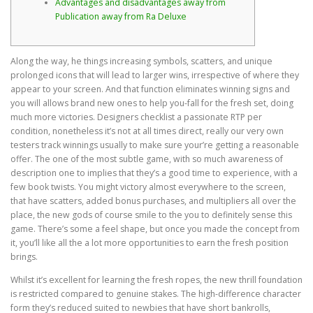
Advantages and disadvantages away from
Publication away from Ra Deluxe
Along the way, he things increasing symbols, scatters, and unique
prolonged icons that will lead to larger wins, irrespective of where they
appear to your screen. And that function eliminates winning signs and
you will allows brand new ones to help you-fall for the fresh set, doing
much more victories.
Designers checklist a passionate RTP per
condition, nonetheless it’s not at all times direct, really our very own
testers track winnings usually to make sure your’re getting a reasonable
offer. The one of the most subtle game, with so much awareness of
description one to implies that they’s a good time to experience, with a
few book twists. You might victory almost everywhere to the screen,
that have scatters, added bonus purchases, and multipliers all over the
place, the new gods of course smile to the you to definitely sense this
game. There’s some a feel shape, but once you made the concept from
it, you’ll like all the a lot more opportunities to earn the fresh position
brings.
Whilst it’s excellent for learning the fresh ropes, the new thrill foundation
is restricted compared to genuine stakes. The high-difference character
form they’s reduced suited to newbies that have short bankrolls,