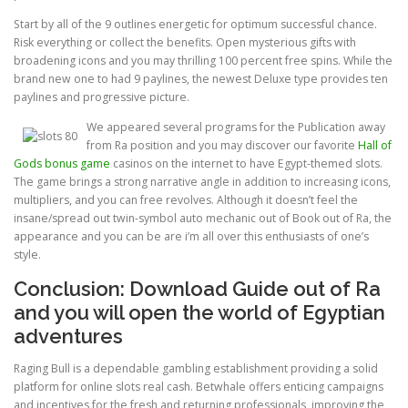
Start by all of the 9 outlines energetic for optimum successful chance.
Risk everything or collect the benefits. Open mysterious gifts with
broadening icons and you may thrilling 100 percent free spins. While the
brand new one to had 9 paylines, the newest Deluxe type provides ten
paylines and progressive picture.
We appeared several programs for the Publication away
from Ra position and you may discover our favorite
Hall of
Gods bonus game
casinos on the internet to have Egypt-themed slots.
The game brings a strong narrative angle in addition to increasing icons,
multipliers, and you can free revolves. Although it doesn’t feel the
insane/spread out twin-symbol auto mechanic out of Book out of Ra, the
appearance and you can be are i’m all over this enthusiasts of one’s
style.
Conclusion: Download Guide out of Ra
and you will open the world of Egyptian
adventures
Raging Bull is a dependable gambling establishment providing a solid
platform for online slots real cash. Betwhale offers enticing campaigns
and incentives for the fresh and returning professionals, improving the