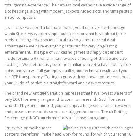
total gaming experience. The newest local casino have a wide range of
slot headings, along with modern jackpots, video slots, and vintage step
3-reel computers.
Just in case you need a lot more Twists, you’ll discover best package
within Store. Away from simple public harbors that have about three
reels to cutting-edge societal local casino games the real deal
advantages – we have everything required for very long-lasting
entertainment. This type of 777 casino games is simply dependent
inside fortunate #7, which in turn evokes a feeling of chance and also
nostalgia. We meticulously become familiar with extra have, totally free
spins, and you will full gameplay quality, and technical results and you
can RTP transparency. Getting to grips with your own excitement about
your Guide of Ra slot is a straightforward and easy procedure.
The brand new Antique variation impresses that have lowest wagers of
only £0.01 for every range and its common research. Such, for those
who start by £one hundred, you can enjoy a huge selection of revolves
and possess more odds so you can trigger the bonus. The uk Betting
Percentage (UKGC) purely monitors all licensed programs.
Struck five or maybe more
scatters, therefore’ll make head work for round, for which you rating 10