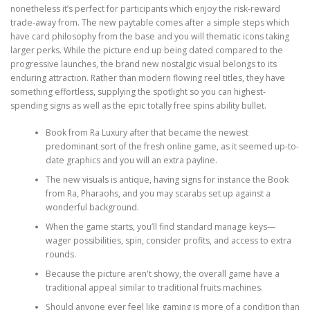
nonetheless it’s perfect for participants which enjoy the risk-reward
trade-away from. The new paytable comes after a simple steps which
have card philosophy from the base and you will thematic icons taking
larger perks. While the picture end up being dated compared to the
progressive launches, the brand new nostalgic visual belongs to its
enduring attraction. Rather than modern flowing reel titles, they have
something effortless, supplying the spotlight so you can highest-
spending signs as well as the epic totally free spins ability bullet.
Book from Ra Luxury after that became the newest
predominant sort of the fresh online game, as it seemed up-to-
date graphics and you will an extra payline.
The new visuals is antique, having signs for instance the Book
from Ra, Pharaohs, and you may scarabs set up against a
wonderful background.
When the game starts, you’ll find standard manage keys—
wager possibilities, spin, consider profits, and access to extra
rounds.
Because the picture aren't showy, the overall game have a
traditional appeal similar to traditional fruits machines.
Should anyone ever feel like gaming is more of a condition than