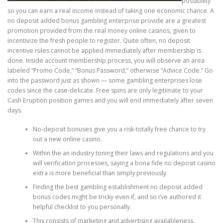
possibility
so you can earn a real income instead of taking one economic chance. A
no deposit added bonus gambling enterprise provide are a greatest
promotion provided from the real money online casinos, given to
incentivize the fresh people to register. Quite often, no deposit
incentive rules cannot be applied immediately after membership is
done. Inside account membership process, you will observe an area
labeled “Promo Code,” “Bonus Password,” otherwise “Advice Code.” Go
into the password just as shown — some gambling enterprises lose
codes since the case-delicate. Free spins are only legitimate to your
Cash Eruption position games and you will end immediately after seven
days.
No-deposit bonuses give you a risk-totally free chance to try
out a new online casino.
Within the an industry toning their laws and regulations and you
will verification processes, saying a bona fide no deposit casino
extra is more beneficial than simply previously.
Finding the best gambling establishment no deposit added
bonus codes might be tricky even if, and so i’ve authored it
helpful checklist to you personally.
This consists of marketing and advertising availableness,