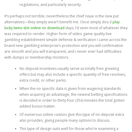
regulations, and particularly security.
It’s perhaps not terrible, nevertheless the chief issue is the new put
alternatives—they simply wear’t benefit me. Once simply dos-3
play
lucky twins slot online no download
days, I’d seen most of whatever they
was required to render. Higher form of video game quality live
gambling establishment simple defense & verification I came across the
brand new gambling enterprise’s protection and you will confirmation
are smooth and you will transparent, and i never ever had difficulties
with dumps or membership monitors.
No deposit incentives usually serve as totally free greeting
offers but may also include a specific quantity of free revolves,
extra credit, or other perks.
When the no specific data is given from wagering standards
when acquiring an advantage, the newest betting specifications
is decided in order to thirty-four (35x) minutes the total gotten
added bonus matter.
Of numerous online casinos give this type of no-deposit extra
also provides, giving people many options to discuss.
This type of design suits well for those who’re examining a