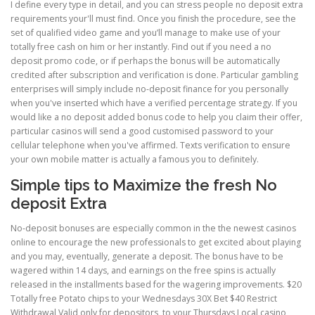
I define every type in detail, and you can stress people no deposit extra
requirements your'll must find. Once you finish the procedure, see the
set of qualified video game and you’ll manage to make use of your
totally free cash on him or her instantly. Find out if you need a no
deposit promo code, or if perhaps the bonus will be automatically
credited after subscription and verification is done. Particular gambling
enterprises will simply include no-deposit finance for you personally
when you've inserted which have a verified percentage strategy. If you
would like a no deposit added bonus code to help you claim their offer,
particular casinos will send a good customised password to your
cellular telephone when you've affirmed. Texts verification to ensure
your own mobile matter is actually a famous you to definitely.
Simple tips to Maximize the fresh No
deposit Extra
No-deposit bonuses are especially common in the the newest casinos
online to encourage the new professionals to get excited about playing
and you may, eventually, generate a deposit. The bonus have to be
wagered within 14 days, and earnings on the free spins is actually
released in the installments based for the wagering improvements. $20
Totally free Potato chips to your Wednesdays 30X Bet $40 Restrict
Withdrawal Valid only for depositors, to your Thursdays Local casino