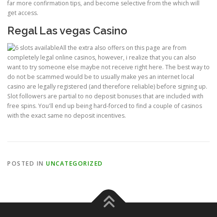
far more confirmation tips, and become selective from the which will
get access.
Regal Las vegas Casino
All the extra also offers on this page are from
completely legal online casinos, however, i realize that you can also
want to try someone else maybe not receive right here. The best way to
do not be scammed would be to usually make yes an internet local
casino are legally registered (and therefore reliable) before signing up.
Slot followers are partial to no deposit bonuses that are included with
free spins. You'll end up being hard-forced to find a couple of casinos
with the exact same no deposit incentives.
POSTED IN
UNCATEGORIZED