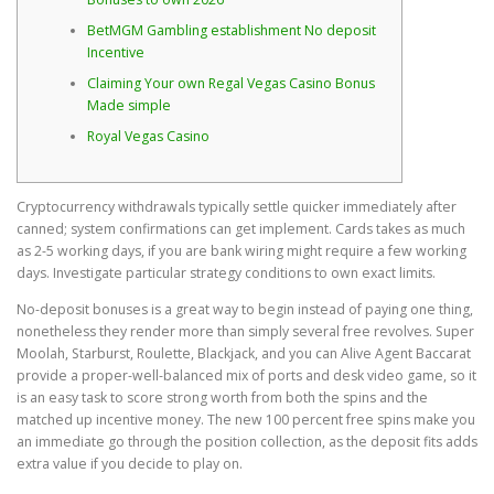
BetMGM Gambling establishment No deposit
Incentive
Claiming Your own Regal Vegas Casino Bonus
Made simple
Royal Vegas Casino
Cryptocurrency withdrawals typically settle quicker immediately after
canned; system confirmations can get implement. Cards takes as much
as 2-5 working days, if you are bank wiring might require a few working
days. Investigate particular strategy conditions to own exact limits.
No-deposit bonuses is a great way to begin instead of paying one thing,
nonetheless they render more than simply several free revolves.
Super
Moolah, Starburst, Roulette, Blackjack, and you can Alive Agent Baccarat
provide a proper-well-balanced mix of ports and desk video game, so it
is an easy task to score strong worth from both the spins and the
matched up incentive money. The new 100 percent free spins make you
an immediate go through the position collection, as the deposit fits adds
extra value if you decide to play on.