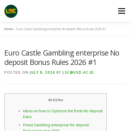
Skip
to
Menu
content
Home
»
Euro Castle Gambling enterprise No deposit Bonus Rules 2026 #1
HOME
LSC 2026 REGISTRATION
Euro Castle Gambling enterprise No
ACCEPTED ABSTRACTS
VENUES
LINKS
deposit Bonus Rules 2026 #1
POSTED ON
JULY 8, 2026
BY
LSC@USD.AC.ID
PUBLICATION CHANNELS
ARCHIVE
GALLERY
Articles
Ideas on how to Optimize the fresh No deposit
Extra
Finest Gambling enterprise No deposit
Bonuses to own 2026