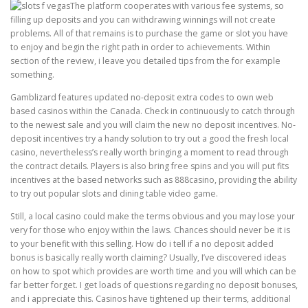
The platform cooperates with various fee systems, so
filling up deposits and you can withdrawing winnings will not create
problems. All of that remains is to purchase the game or slot you have
to enjoy and begin the right path in order to achievements. Within
section of the review, i leave you detailed tips from the for example
something.
Gamblizard features updated no-deposit extra codes to own web
based casinos within the Canada. Check in continuously to catch through
to the newest sale and you will claim the new no deposit incentives. No-
deposit incentives try a handy solution to try out a good the fresh local
casino, nevertheless’s really worth bringing a moment to read through
the contract details. Players is also bring free spins and you will put fits
incentives at the based networks such as 888casino, providing the ability
to try out popular slots and dining table video game.
Still, a local casino could make the terms obvious and you may lose your
very for those who enjoy within the laws. Chances should never be it is
to your benefit with this selling. How do i tell if a no deposit added
bonus is basically really worth claiming? Usually, I’ve discovered ideas
on how to spot which provides are worth time and you will which can be
far better forget. I get loads of questions regarding no deposit bonuses,
and i appreciate this. Casinos have tightened up their terms, additional