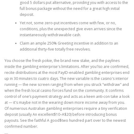
good 5 dollars put alternative, providing you with access to the
full bonus package without the need for a great high initial
deposit.
Yet not, some zero-put incentives come with few, or no,
conditions, plus the unexpected give even arrives since the
instantaneously withdrawable cash.
Claim an ample 250% Greeting incentive in addition to an
additional thirty-five totally free revolves.
You choose the fresh pokie, the brand new stake, and the paylines
inside the gambling enterprise's limitations. After you'lso are confirmed,
recite distributions at the most PayID-enabled gambling enterprises end
up in 30 minutes to cuatro days. The new variable is the casino's interior
running — the new screen ranging from when you struck "withdraw" and
when the fresh local casino forces fund on the community. It confirms
control of one’s payment strategy and acts as a keen anti-con take a look
at — it's maybe not in the wearing down more income away from you.
Of numerous Australian gambling enterprises require a tiny verification
deposit (usually An excellent$10–A$20) before introducing bonus
payouts. See the faithful A good$two hundred part over to the newest
confirmed number.