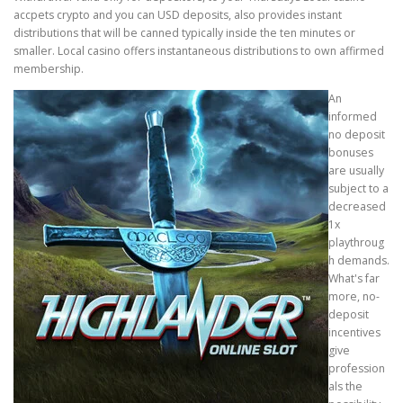
accpets crypto and you can USD deposits, also provides instant
distributions that will be canned typically inside the ten minutes or
smaller. Local casino offers instantaneous distributions to own affirmed
membership.
An
informed
no deposit
bonuses
are usually
subject to a
decreased
1x
playthroug
h demands.
What's far
more, no-
deposit
incentives
give
profession
als the