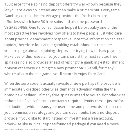
100 percent free spins no deposit offers try well-known because they
let you are a casino instead and then make a primary put. Everygame
Gambling establishment Vintage provides the fresh claim street
effortless which have 50 free spins and also the password
VEGAS50FREE. One to consolidation helps it be probably one of the
most attractive free revolves now offers to have people just who care
about practical detachment prospective. Incentive information can alter
rapidly, therefore look at the gambling establishment’s real time
venture page ahead of joining, deposit, or trying to withdraw payouts.
Make use of this research so you can shortlist the most related free
spins casino also provides ahead of visiting the gambling establishment
opinion otherwise claiming the new promotion. Overall, for many
who’re also to the this game, you’ll naturally enjoy Fairy Gate.
When the zero code is actually revealed, view perhaps the provide is
immediately credited otherwise demands activation within the the
brand new cashier. Of many free spins is limited to you to slot otherwise
a short list of slots. Casinos constantly require identity checks just before
distributions, which means your username and passwords is to match
your commission strategy and you can documents. See a no-deposit
provide if you’d like to start instead of investment a free account,
otherwise like in initial deposit-founded package if you need a more
impressive incentive structure.