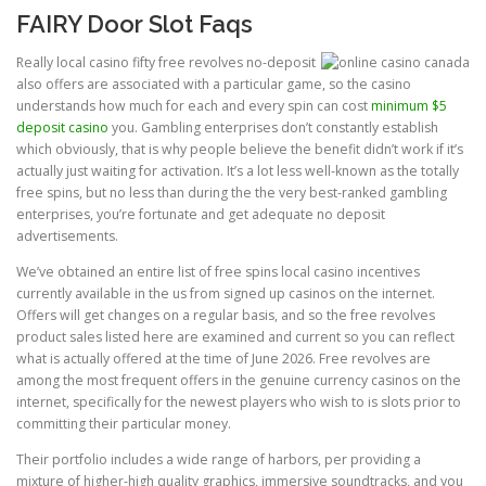
FAIRY Door Slot Faqs
Really local casino fifty free revolves no-deposit
also offers are associated with a particular game, so the casino
understands how much for each and every spin can cost
minimum $5
deposit casino
you. Gambling enterprises don’t constantly establish
which obviously, that is why people believe the benefit didn’t work if it’s
actually just waiting for activation. It’s a lot less well-known as the totally
free spins, but no less than during the the very best-ranked gambling
enterprises, you’re fortunate and get adequate no deposit
advertisements.
We’ve obtained an entire list of free spins local casino incentives
currently available in the us from signed up casinos on the internet.
Offers will get changes on a regular basis, and so the free revolves
product sales listed here are examined and current so you can reflect
what is actually offered at the time of June 2026. Free revolves are
among the most frequent offers in the genuine currency casinos on the
internet, specifically for the newest players who wish to is slots prior to
committing their particular money.
Their portfolio includes a wide range of harbors, per providing a
mixture of higher-high quality graphics, immersive soundtracks, and you