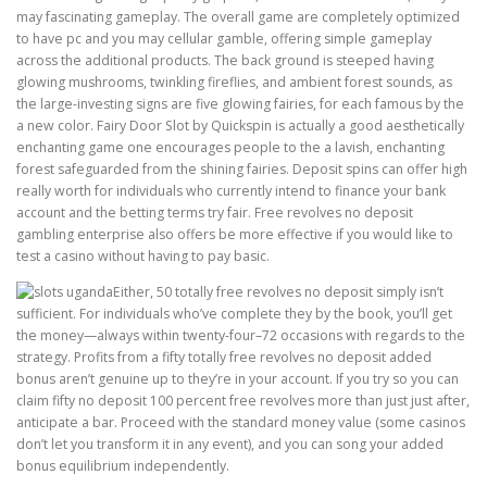
may fascinating gameplay. The overall game are completely optimized
to have pc and you may cellular gamble, offering simple gameplay
across the additional products. The back ground is steeped having
glowing mushrooms, twinkling fireflies, and ambient forest sounds, as
the large-investing signs are five glowing fairies, for each famous by the
a new color. Fairy Door Slot by Quickspin is actually a good aesthetically
enchanting game one encourages people to the a lavish, enchanting
forest safeguarded from the shining fairies. Deposit spins can offer high
really worth for individuals who currently intend to finance your bank
account and the betting terms try fair. Free revolves no deposit
gambling enterprise also offers be more effective if you would like to
test a casino without having to pay basic.
Either, 50 totally free revolves no deposit simply isn’t
sufficient. For individuals who’ve complete they by the book, you’ll get
the money—always within twenty-four–72 occasions with regards to the
strategy. Profits from a fifty totally free revolves no deposit added
bonus aren’t genuine up to they’re in your account. If you try so you can
claim fifty no deposit 100 percent free revolves more than just just after,
anticipate a bar. Proceed with the standard money value (some casinos
don’t let you transform it in any event), and you can song your added
bonus equilibrium independently.