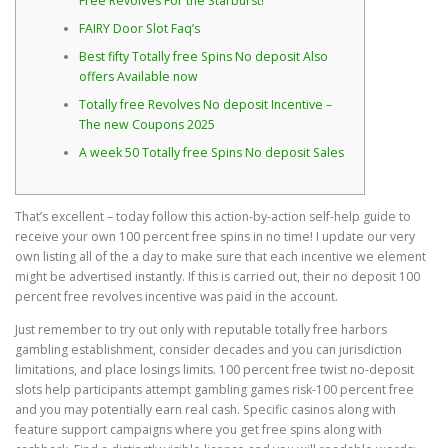
Free Revolves For the Starburst!
FAIRY Door Slot Faq’s
Best fifty Totally free Spins No deposit Also
offers Available now
Totally free Revolves No deposit Incentive –
The new Coupons 2025
A week 50 Totally free Spins No deposit Sales
That’s excellent – today follow this action-by-action self-help guide to
receive your own 100 percent free spins in no time! I update our very
own listing all of the a day to make sure that each incentive we element
might be advertised instantly.
If this is carried out, their no deposit 100
percent free revolves incentive was paid in the account.
Just remember to try out only with reputable totally free harbors
gambling establishment, consider decades and you can jurisdiction
limitations, and place losings limits. 100 percent free twist no-deposit
slots help participants attempt gambling games risk-100 percent free
and you may potentially earn real cash. Specific casinos along with
feature support campaigns where you get free spins along with