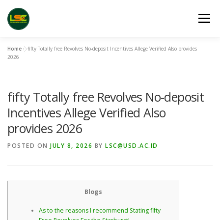
Skip
to
Menu
content
Home
»
fifty Totally free Revolves No-deposit Incentives Allege Verified Also provides
HOME
LSC 2026 REGISTRATION
2026
fifty Totally free Revolves No-deposit
ACCEPTED ABSTRACTS
VENUES
LINKS
Incentives Allege Verified Also
provides 2026
PUBLICATION CHANNELS
ARCHIVE
GALLERY
POSTED ON
JULY 8, 2026
BY
LSC@USD.AC.ID
Blogs
As to the reasons I recommend Stating fifty