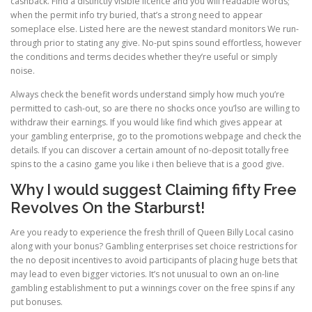
cashback. Find a distinctly visible licence and you will readable words;
when the permit info try buried, that’s a strong need to appear
someplace else. Listed here are the newest standard monitors We run-
through prior to stating any give. No-put spins sound effortless, however
the conditions and terms decides whether they’re useful or simply
noise.
Always check the benefit words understand simply how much you’re
permitted to cash-out, so are there no shocks once you’lso are willing to
withdraw their earnings. If you would like find which gives appear at
your gambling enterprise, go to the promotions webpage and check the
details. If you can discover a certain amount of no-deposit totally free
spins to the a casino game you like i then believe that is a good give.
Why I would suggest Claiming fifty Free
Revolves On the Starburst!
Are you ready to experience the fresh thrill of Queen Billy Local casino
along with your bonus? Gambling enterprises set choice restrictions for
the no deposit incentives to avoid participants of placing huge bets that
may lead to even bigger victories. It’s not unusual to own an on-line
gambling establishment to put a winnings cover on the free spins if any
put bonuses.