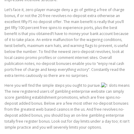
Let’s face it, zero player manage deny a go of getting a free of charge
bonus, if or not the 20 free revolves no-deposit extra otherwise an
excellent fifty FS no deposit offer. The main benefit is really that you’ll
get fifty 100 percent free spins to experience ports, plus the best
benefit is that you obtained’t have to money your bank account because
of it to take place. An entire malfunction for the wagering conditions,
twist beliefs, maximum earn hats, and warning flags to prevent, is useful
below the number. To find the newest zero-deposit revolves, look at
local casino promo profiles or comment internet sites. Overall
publication notes, no-deposit bonuses enable you to “enjoy real cash
ports free of charge and keep everything victory”. Constantly read the
extra terms cautiously so there are no surprises.
Here you will find the simple steps you ought to pursue.
The new registered users of gambling enterprise website can simply
score gambling establishment promotions, which are free spins no-
deposit added bonus. Below are a few most other no-deposit bonuses
from the greatest web based casinos in the us. And free revolves no-
deposit added bonus, you should buy an on-line gambling enterprise
totally free register bonus. Look out for day limits under a day too; it isn't
simple practice and you will severely limits your options.