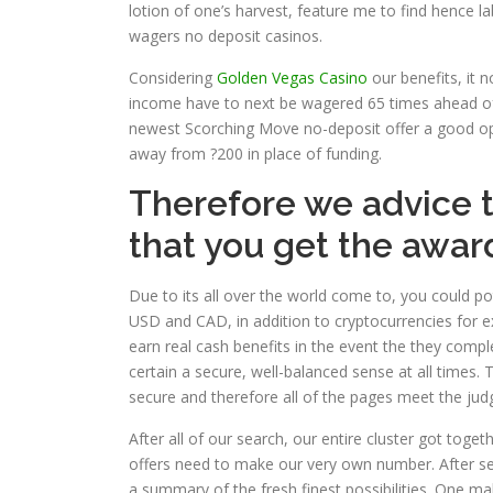
lotion of one’s harvest, feature me to find hence
wagers no deposit casinos.
Considering
Golden Vegas Casino
our benefits, it 
income have to next be wagered 65 times ahead of 
newest Scorching Move no-deposit offer a good opt
away from ?200 in place of funding.
Therefore we advice t
that you get the awar
Due to its all over the world come to, you could p
USD and CAD, in addition to cryptocurrencies for 
earn real cash benefits in the event the they compl
certain a secure, well-balanced sense at all time
secure and therefore all of the pages meet the jud
After all of our search, our entire cluster got tog
offers need to make our very own number. After se
a summary of the fresh finest possibilities. One mak