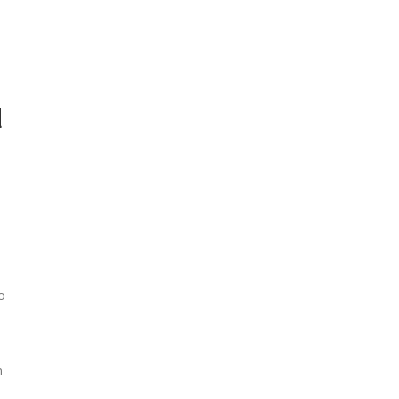
d
.
o
m