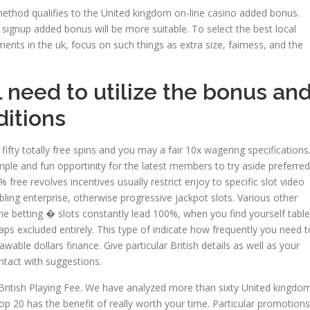
method qualifies to the United kingdom on-line casino added bonus.
signup added bonus will be more suitable. To select the best local
nts in the uk, focus on such things as extra size, fairness, and the
ll need to utilize the bonus an
ditions
ifty totally free spins and you may a fair 10x wagering specifications
mple and fun opportinity for the latest members to try aside preferred
 free revolves incentives usually restrict enjoy to specific slot video
ling enterprise, otherwise progressive jackpot slots. Various other
e betting � slots constantly lead 100%, when you find yourself table
s excluded entirely. This type of indicate how frequently you need t
awable dollars finance. Give particular British details as well as your
ntact with suggestions.
e British Playing Fee. We have analyzed more than sixty United kingdo
op 20 has the benefit of really worth your time. Particular promotions