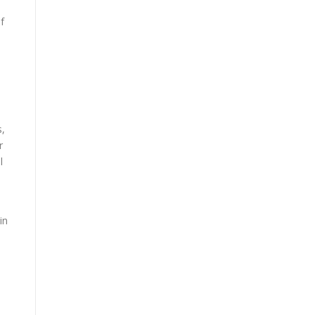
f
s,
r
l
in