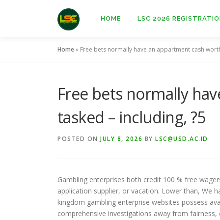
Skip
to
HOME
LSC 2026 REGISTRATI
content
Home
»
Free bets normally have an appartment cash worthy
Free bets normally ha
tasked – including, ?5
POSTED ON
JULY 8, 2026
BY
LSC@USD.AC.ID
Gambling enterprises both credit 100 % free wagers
application supplier, or vacation. Lower than, We ha
kingdom gambling enterprise websites possess avail
comprehensive investigations away from fairness, e