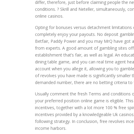
differ, therefore, just before claiming people the 
conditions. ? Skrill and Neteller, simultaneously, 
online casinos.
Opting for bonuses versus detachment limitations
completely enjoy your payouts. No deposit gambli
Betfair, Paddy Power and you may MrQ have got al
from experts. A good amount of gambling sites offe
establishment that’s fair, as well as legal. An educ
dining table game, and you can real time agent he
account when you allege it, allowing you to gamble 
of revolves you have made is significantly smaller
demanded number, there are no betting criteria to
Usually comment the fresh Terms and conditions o
your preferred position online game is eligible. Th
incentives, together with a lot more 100 % free spin
incentives provided by a knowledgeable Uk casinos,
following strategy. In conclusion, free revolves inc
income harbors.