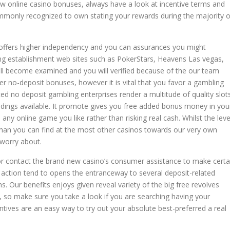
new online casino bonuses, always have a look at incentive terms and
commonly recognized to own stating your rewards during the majority o
 offers higher independency and you can assurances you might
ng establishment web sites such as PokerStars, Heavens Las vegas,
l become examined and you will verified because of the our team
r no-deposit bonuses, however it is vital that you favor a gambling
ated no deposit gambling enterprises render a multitude of quality slot
adings available. It promote gives you free added bonus money in you
any online game you like rather than risking real cash. Whilst the leve
 than you can find at the most other casinos towards our very own
 worry about.
r contact the brand new casino’s consumer assistance to make certa
is action tend to opens the entranceway to several deposit-related
s. Our benefits enjoys given reveal variety of the big free revolves
 so make sure you take a look if you are searching having your
entives are an easy way to try out your absolute best-preferred a real