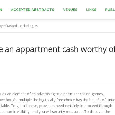
ON
ACCEPTED ABSTRACTS
VENUES
LINKS
PUBL
 of tasked – including, ?5
ve an appartment cash worthy o
 as an element of an advertising to a particular casino games,
ve bought multiple the big totally free choice has the benefit of Unit
able. To get a license, providers need certainly to proceed through
conomic visibility, and you will security measures. To discover the