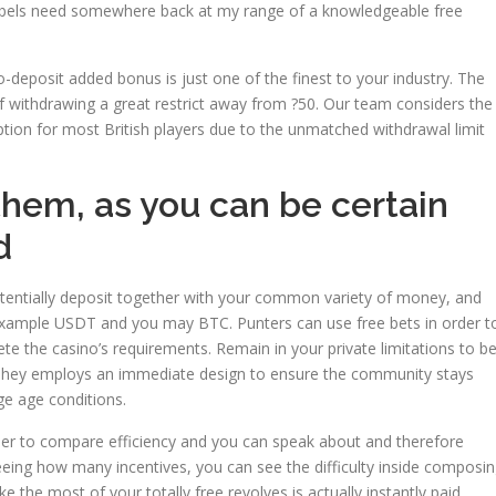
 labels need somewhere back at my range of a knowledgeable free
no-deposit added bonus is just one of the finest to your industry. The
withdrawing a great restrict away from ?50. Our team considers the
ion for most British players due to the unmatched withdrawal limit
hem, as you can be certain
d
otentially deposit together with your common variety of money, and
example USDT and you may BTC. Punters can use free bets in order t
ete the casino’s requirements. Remain in your private limitations to b
s. They employs an immediate design to ensure the community stays
ge age conditions.
ether to compare efficiency and you can speak about and therefore
eing how many incentives, you can see the difficulty inside composi
e the most of your totally free revolves is actually instantly paid