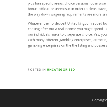
plus ban specific areas, choice versions, otherwise
bonus difficult or unrealistic in order to clear. Hav
the way down wagering requirements are more sim
Whatever the no-deposit United kingdom added bon
chasing after out a real income you might spend. O
our individuals make told separate choice. Yes, yo
With many different gambling enterprises, attracting
gambling enterprises on the the listing and possess
POSTED IN
UNCATEGORIZED
Copyright