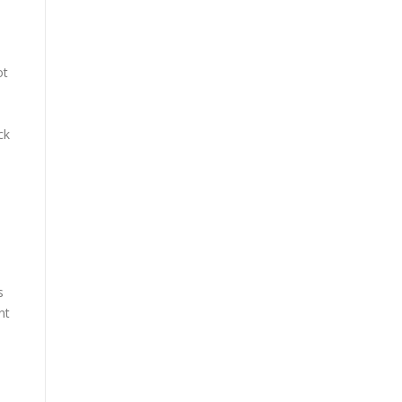
ot
ck
s
nt