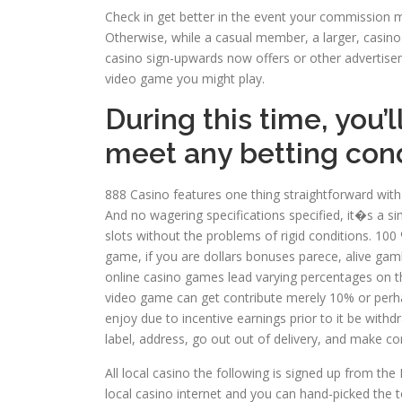
Check in get better in the event your commission 
Otherwise, while a casual member, a larger, casino 
casino sign-upwards now offers or other advertiseme
video game you might play.
During this time, you’
meet any betting con
888 Casino features one thing straightforward with f
And no wagering specifications specified, it�s a si
slots without the problems of rigid conditions. 100 %
game, if you are dollars bonuses parece, alive gamb
online casino games lead varying percentages on th
video game can get contribute merely 10% or perhap
enjoy due to incentive earnings prior to it be withdr
label, address, go out out of delivery, and make co
All local casino the following is signed up from th
local casino internet and you can hand-picked the t