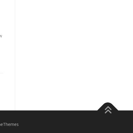
ow
meThemes