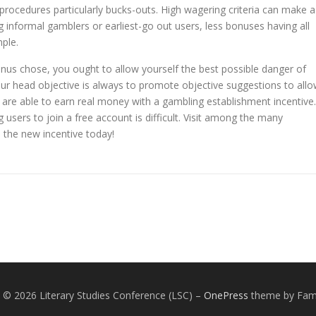
 procedures particularly bucks-outs. High wagering criteria can make a
ing informal gamblers or earliest-go out users, less bonuses having all
ple.
us chose, you ought to allow yourself the best possible danger of
ur head objective is always to promote objective suggestions to all
u are able to earn real money with a gambling establishment incentive.
 users to join a free account is difficult. Visit among the many
 the new incentive today!
 © 2026 Literary Studies Conference (LSC)
–
OnePress
theme by Fa