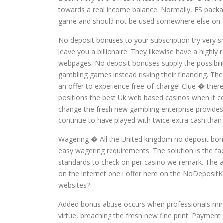
towards a real income balance. Normally, FS package
game and should not be used somewhere else on 
No deposit bonuses to your subscription try very sm
leave you a billionaire. They likewise have a highl
webpages. No deposit bonuses supply the possibilit
gambling games instead risking their financing. The f
an offer to experience free-of-charge! Clue � there
positions the best Uk web based casinos when it c
change the fresh new gambling enterprise provides
continue to have played with twice extra cash than
Wagering � All the United kingdom no deposit bo
easy wagering requirements. The solution is the fa
standards to check on per casino we remark. The 
on the internet one i offer here on the NoDepositKi
websites?
Added bonus abuse occurs when professionals mine 
virtue, breaching the fresh new fine print. Paym