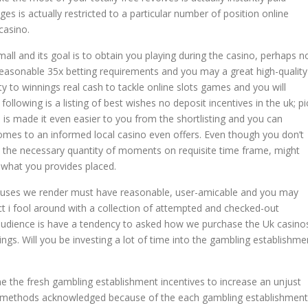
s is actually restricted to a particular number of position online
casino.
all and its goal is to obtain you playing during the casino, perhaps n
y reasonable 35x betting requirements and you may a great high-quality
y to winnings real cash to tackle online slots games and you will
ollowing is a listing of best wishes no deposit incentives in the uk; pi
 is made it even easier to you from the shortlisting and you can
omes to an informed local casino even offers. Even though you don’t
 the necessary quantity of moments on requisite time frame, might
 what you provides placed.
nuses we render must have reasonable, user-amicable and you may
ct i fool around with a collection of attempted and checked-out
audience is have a tendency to asked how we purchase the Uk casino
ngs. Will you be investing a lot of time into the gambling establishme
the fresh gambling establishment incentives to increase an unjust
ent methods acknowledged because of the each gambling establishment