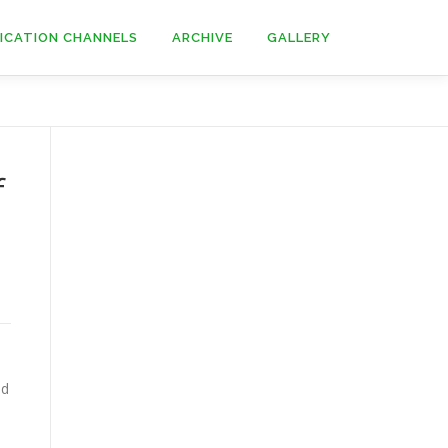
ICATION CHANNELS
ARCHIVE
GALLERY
f
ed