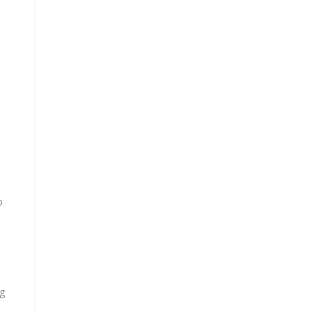
o
e
ng