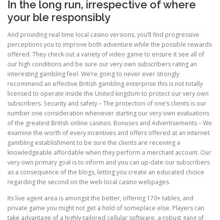
In the long run, irrespective of where
your ble responsibly
And providing real time local casino versions, you’ll find progressive
perceptions you to improve both adventure while the possible rewards
offered. They check out a variety of video game to ensure it see all of
our high conditions and be sure our very own subscribers rating an
interesting gambling feel. We’re going to never ever strongly
recommend an effective British gambling enterprise this is not totally
licensed to operate inside the United kingdom to protect our very own
subscribers. Security and safety – The protection of one’s clients is our
number one consideration whenever starting our very own evaluations
of the greatest British online casinos. Bonuses and Advertisements – We
examine the worth of every incentives and offers offered at an internet
gambling establishment to be sure the clients are receiving a
knowledgeable affordable when they perform a merchant account. Our
very own primary goal is to inform and you can up-date our subscribers
as a consequence of the blogs, letting you create an educated choice
regarding the second on the web local casino webpages.
Its live agent area is amongst the better, offering 170+ tables, and
private game you might not get a hold of someplace else. Players can
take advantage of a highly-tailored cellular software, a robust gang of