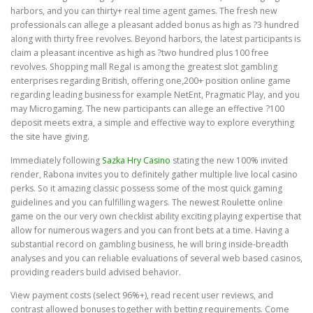
harbors, and you can thirty+ real time agent games. The fresh new
professionals can allege a pleasant added bonus as high as ?3 hundred
along with thirty free revolves. Beyond harbors, the latest participants is
claim a pleasant incentive as high as ?two hundred plus 100 free
revolves. Shopping mall Regal is among the greatest slot gambling
enterprises regarding British, offering one,200+ position online game
regarding leading business for example NetEnt, Pragmatic Play, and you
may Microgaming. The new participants can allege an effective ?100
deposit meets extra, a simple and effective way to explore everything
the site have giving.
Immediately following
Sazka Hry Casino
stating the new 100% invited
render, Rabona invites you to definitely gather multiple live local casino
perks. So it amazing classic possess some of the most quick gaming
guidelines and you can fulfilling wagers. The newest Roulette online
game on the our very own checklist ability exciting playing expertise that
allow for numerous wagers and you can front bets at a time. Having a
substantial record on gambling business, he will bring inside-breadth
analyses and you can reliable evaluations of several web based casinos,
providing readers build advised behavior.
View payment costs (select 96%+), read recent user reviews, and
contrast allowed bonuses together with betting requirements. Come