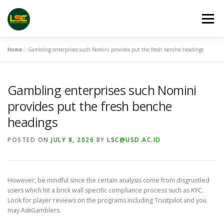
Skip
to
Menu
content
Home
»
Gambling enterprises such Nomini provides put the fresh benche headings
HOME
LSC 2026 REGISTRATION
Gambling enterprises such Nomini
ACCEPTED ABSTRACTS
VENUES
LINKS
provides put the fresh benche
headings
PUBLICATION CHANNELS
ARCHIVE
GALLERY
POSTED ON
JULY 8, 2026
BY
LSC@USD.AC.ID
However, be mindful since the certain analysis come from disgruntled
users which hit a brick wall specific compliance process such as KYC.
Look for player reviews on the programs including Trustpilot and you
may AskGamblers.