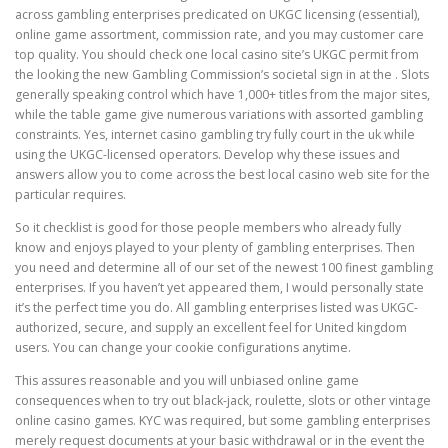
across gambling enterprises predicated on UKGC licensing (essential),
online game assortment, commission rate, and you may customer care
top quality. You should check one local casino site’s UKGC permit from
the looking the new Gambling Commission’s societal sign in at the . Slots
generally speaking control which have 1,000+ titles from the major sites,
while the table game give numerous variations with assorted gambling
constraints. Yes, internet casino gambling try fully court in the uk while
using the UKGC-licensed operators. Develop why these issues and
answers allow you to come across the best local casino web site for the
particular requires.
So it checklist is good for those people members who already fully
know and enjoys played to your plenty of gambling enterprises. Then
you need and determine all of our set of the newest 100 finest gambling
enterprises. If you haven’t yet appeared them, I would personally state
it’s the perfect time you do. All gambling enterprises listed was UKGC-
authorized, secure, and supply an excellent feel for United kingdom
users. You can change your cookie configurations anytime.
This assures reasonable and you will unbiased online game
consequences when to try out black-jack, roulette, slots or other vintage
online casino games. KYC was required, but some gambling enterprises
merely request documents at your basic withdrawal or in the event the