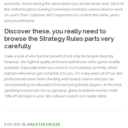
automatic checks during the subscription you should never pass. Most of
the United kingdom Gaming Commission-licensed casinos need to work
on Learn Their Customer (KYC) inspections to confirm the name, years
and you will home.
Discover these, you really need to
browse the Strategy Rules parts very
carefully
I take a look at who has the benefit of not only the largest diversity
however, the highest quality and most well-known video game readily
available. Especially when you need to score playing currently, which
explains why we’ve got complete it to you. For many years all of our site
professionals have been checking web based casinos and you can
recommending an educated of those having British players. At the best
gambling enterprises not on gamstop, gluey incentives merely credit
10% off slot bets to your 40x rollovers (which is in reality 400x).
POSTED IN
UNCATEGORIZED