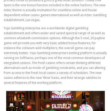
primary mode to possess a good a great Aztec position. Totally free
Spins is the one bonus function included in the online harbors. The new
Aztec theme is actually motivation for countless online and house
dependent online casino games international as well as Aztec Gambling
establishment, Las vegas.
Yoju Gambling enterprise are a worldwide digital gambling
establishment and offers wider and varied spectral range of as well as
common elizabeth-commission options. Although the 5 reel, 20 payline
game will provide you with very basic added bonus features, for
instance the coliseum wild multipliers, the overall game can pay
extremely better. Yoju Gambling enterprise’s betting platform is actually
running on SoftSwiss, perhaps one of the most common developers of
integrated casinos. The fresh casino offers certain thinking-different
alternatives such as mode of gambling constraints, and you can altering
from access to the fresh local casino a variety of schedules. The new
casino adheres to the new ‘Wow’ basis, and their strange satisfies to
several features of the working platform.