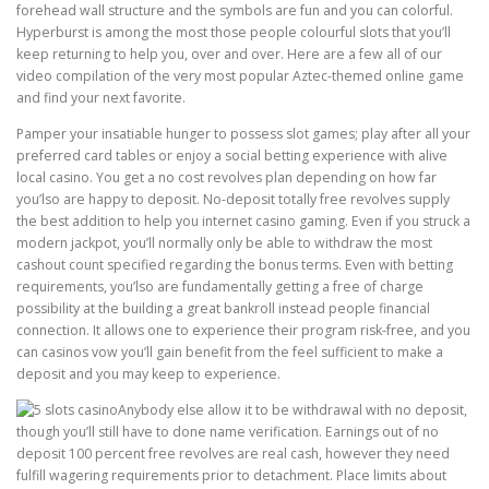
forehead wall structure and the symbols are fun and you can colorful.
Hyperburst is among the most those people colourful slots that you’ll
keep returning to help you, over and over. Here are a few all of our
video compilation of the very most popular Aztec-themed online game
and find your next favorite.
Pamper your insatiable hunger to possess slot games; play after all your
preferred card tables or enjoy a social betting experience with alive
local casino. You get a no cost revolves plan depending on how far
you’lso are happy to deposit. No-deposit totally free revolves supply
the best addition to help you internet casino gaming. Even if you struck a
modern jackpot, you’ll normally only be able to withdraw the most
cashout count specified regarding the bonus terms. Even with betting
requirements, you’lso are fundamentally getting a free of charge
possibility at the building a great bankroll instead people financial
connection. It allows one to experience their program risk-free, and you
can casinos vow you’ll gain benefit from the feel sufficient to make a
deposit and you may keep to experience.
Anybody else allow it to be withdrawal with no deposit,
though you’ll still have to done name verification. Earnings out of no
deposit 100 percent free revolves are real cash, however they need
fulfill wagering requirements prior to detachment. Place limits about