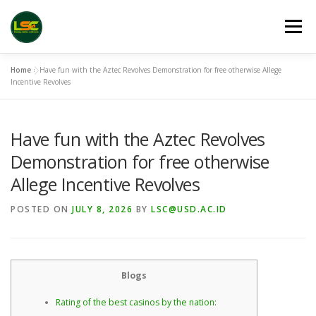
Skip
to
Menu
content
Home
»
Have fun with the Aztec Revolves Demonstration for free otherwise Allege
HOME
LSC 2026 REGISTRATION
Incentive Revolves
Have fun with the Aztec Revolves
ACCEPTED ABSTRACTS
VENUES
LINKS
Demonstration for free otherwise
Allege Incentive Revolves
PUBLICATION CHANNELS
ARCHIVE
GALLERY
POSTED ON
JULY 8, 2026
BY
LSC@USD.AC.ID
Blogs
Rating of the best casinos by the nation: