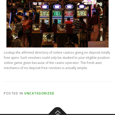
Lookup the affirmed directory of online casinos giving no deposit totally
free spins. Such revolves could only be studied to your eligible position
online game given because of the casino operator. The fresh auto
mechanics of no-deposit free revolves is actually simple.
POSTED IN
UNCATEGORIZED