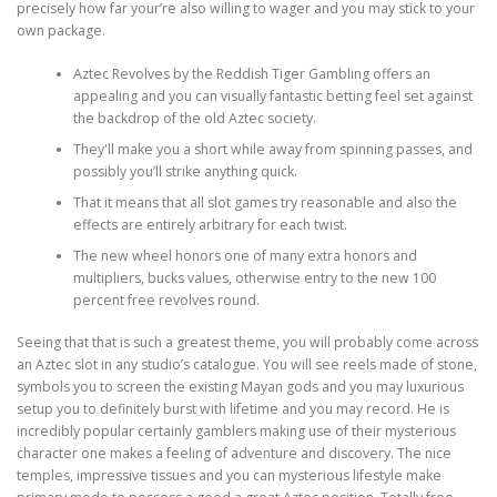
precisely how far your’re also willing to wager and you may stick to your
own package.
Aztec Revolves by the Reddish Tiger Gambling offers an
appealing and you can visually fantastic betting feel set against
the backdrop of the old Aztec society.
They'll make you a short while away from spinning passes, and
possibly you’ll strike anything quick.
That it means that all slot games try reasonable and also the
effects are entirely arbitrary for each twist.
The new wheel honors one of many extra honors and
multipliers, bucks values, otherwise entry to the new 100
percent free revolves round.
Seeing that that is such a greatest theme, you will probably come across
an Aztec slot in any studio’s catalogue. You will see reels made of stone,
symbols you to screen the existing Mayan gods and you may luxurious
setup you to definitely burst with lifetime and you may record. He is
incredibly popular certainly gamblers making use of their mysterious
character one makes a feeling of adventure and discovery. The nice
temples, impressive tissues and you can mysterious lifestyle make