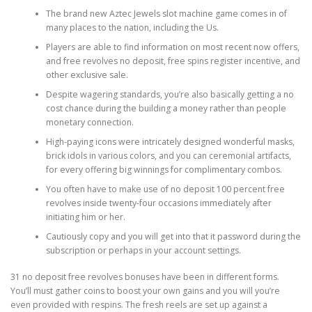
The brand new Aztec Jewels slot machine game comes in of
many places to the nation, including the Us.
Players are able to find information on most recent now offers,
and free revolves no deposit, free spins register incentive, and
other exclusive sale.
Despite wagering standards, you’re also basically getting a no
cost chance during the building a money rather than people
monetary connection.
High-paying icons were intricately designed wonderful masks,
brick idols in various colors, and you can ceremonial artifacts,
for every offering big winnings for complimentary combos.
You often have to make use of no deposit 100 percent free
revolves inside twenty-four occasions immediately after
initiating him or her.
Cautiously copy and you will get into that it password during the
subscription or perhaps in your account settings.
31 no deposit free revolves bonuses have been in different forms.
You’ll must gather coins to boost your own gains and you will you’re
even provided with respins. The fresh reels are set up against a