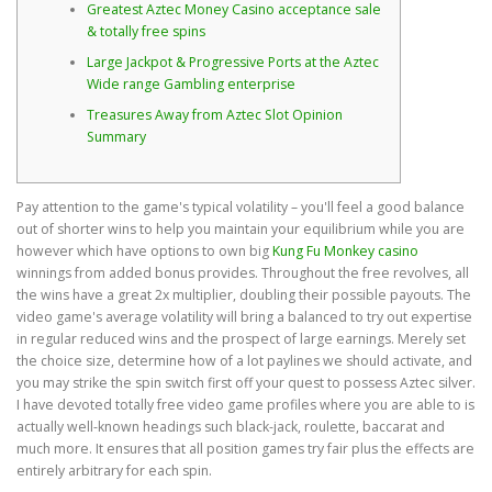
Greatest Aztec Money Casino acceptance sale
& totally free spins
Large Jackpot & Progressive Ports at the Aztec
Wide range Gambling enterprise
Treasures Away from Aztec Slot Opinion
Summary
Pay attention to the game's typical volatility – you'll feel a good balance
out of shorter wins to help you maintain your equilibrium while you are
however which have options to own big
Kung Fu Monkey casino
winnings from added bonus provides. Throughout the free revolves, all
the wins have a great 2x multiplier, doubling their possible payouts.
The
video game's average volatility will bring a balanced to try out expertise
in regular reduced wins and the prospect of large earnings. Merely set
the choice size, determine how of a lot paylines we should activate, and
you may strike the spin switch first off your quest to possess Aztec silver.
I have devoted totally free video game profiles where you are able to is
actually well-known headings such black-jack, roulette, baccarat and
much more. It ensures that all position games try fair plus the effects are
entirely arbitrary for each spin.