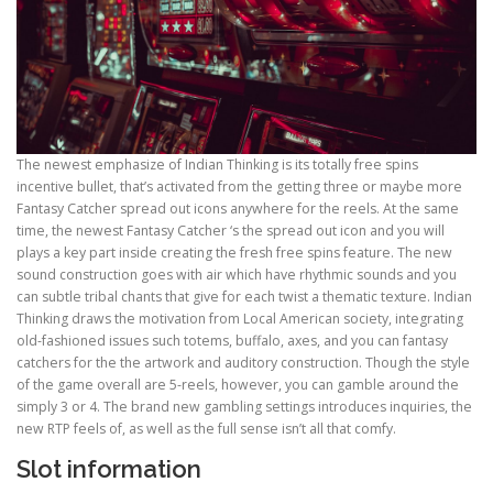
The newest emphasize of Indian Thinking is its totally free spins
incentive bullet, that’s activated from the getting three or maybe more
Fantasy Catcher spread out icons anywhere for the reels. At the same
time, the newest Fantasy Catcher ‘s the spread out icon and you will
plays a key part inside creating the fresh free spins feature. The new
sound construction goes with air which have rhythmic sounds and you
can subtle tribal chants that give for each twist a thematic texture. Indian
Thinking draws the motivation from Local American society, integrating
old-fashioned issues such totems, buffalo, axes, and you can fantasy
catchers for the the artwork and auditory construction. Though the style
of the game overall are 5-reels, however, you can gamble around the
simply 3 or 4. The brand new gambling settings introduces inquiries, the
new RTP feels of, as well as the full sense isn’t all that comfy.
Slot information