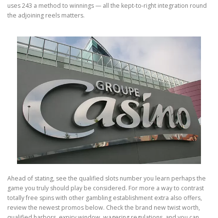
uses 243 a method to winnings — all the kept-to-right integration round
the adjoining reels matters.
Ahead of stating, see the qualified slots number you learn perhaps the
game you truly should play be considered. For more a way to contrast
totally free spins with other gambling establishment extra also offers,
review the newest promos below. Check the brand new twist worth,
qualified harbors, expiry window, wagering regulations, and you can