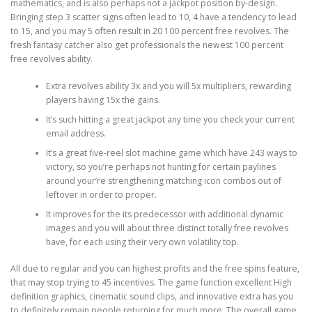
mathematics, and is also perhaps not a jackpot position by-design.
Bringing step 3 scatter signs often lead to 10, 4 have a tendency to lead
to 15, and you may 5 often result in 20 100 percent free revolves. The
fresh fantasy catcher also get professionals the newest 100 percent
free revolves ability.
Extra revolves ability 3x and you will 5x multipliers, rewarding
players having 15x the gains.
It’s such hitting a great jackpot any time you check your current
email address.
It’s a great five-reel slot machine game which have 243 ways to
victory, so you’re perhaps not hunting for certain paylines
around your’re strengthening matching icon combos out of
leftover in order to proper.
It improves for the its predecessor with additional dynamic
images and you will about three distinct totally free revolves
have, for each using their very own volatility top.
All due to regular and you can highest profits and the free spins feature,
that may stop trying to 45 incentives. The game function excellent High
definition graphics, cinematic sound clips, and innovative extra has you
to definitely remain people returning for much more. The overall game