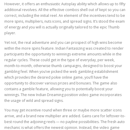
However, it offers an enthusiastic Autoplay ability which allows up to fifty
additional revolves. All the effective combos shell out of kept so you can
correct, including the initial reel. An element of the incentives tend to be
more spins, multipliers, nuts icons, and spread signs. It’s stood the exam
of energy and you will is actually originally tailored to the epic Thumb
player.
Yet not, the real adventure and you can prospect of high wins become
within the more spins feature. Indian Fantasizing was created to render
participants the opportunity to winnings extreme amounts while in the
regular cycles. These could get in the type of everyday, per week,
month-to-month, otherwise thumb campaigns, designed to boost your
gambling feel. When you’ve picked the web gambling establishment
which provides the desired pokie online game, you’ll have the
opportunity to discover various prizes and bonuses. The game also
contains a gamble feature, allowing you to potentially boost your
winnings. The new Indian Dreaming position video game incorporates
the usage of wild and spread signs.
You may get incentive round when three or maybe more scatter icons
arrive, and a brand new multiplier are added. Gains care for leftover-to-
best round the adjoining reels — no payline possibilities. The fresh auto
mechanic is what offers the newest opinion. Instead, the video game