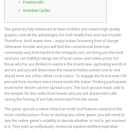
Position info
Incentive Cycles
The game try fully enhanced to have mobiles and retains high-quality
graphics and all the advantages, for both totally free and real moolah.
Therefore, don’t waste time – enjoy Indian Dreaming free of charge
otherwise moolah and you will feel the conventional American
community very first-hands! In the SlotsJack.com, we bring you the best
(and you can truthful) ratings out of local casino and online ports.
For
those who’lso are thrilled to explore the brand new captivating world of
stories and you will determine the newest hidden jewels one to rest
ahead here are a few Lilibet Local casino. To engage the brand new 100
percent free revolves extra round inside the Indian Thinking participants
must home dream catcher spread icons. The back ground music add to
the temper for the rustle from leaves and you will distant bird calls
raising the feeling of are fully immersed from the sense.
The game spends a native American motif and features several of the
most colorful picture. Prior to starting any online game, you will need to
see the online game’s volatility to decide whether or not to get involved
in it. They uses an enthusiastic Aristocrat solution entitled Australian