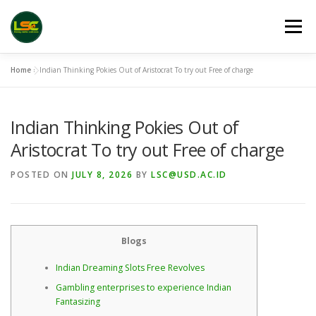
Skip
to
Menu
content
Home
»
Indian Thinking Pokies Out of Aristocrat To try out Free of charge
HOME
LSC 2026 REGISTRATION
Indian Thinking Pokies Out of
ACCEPTED ABSTRACTS
VENUES
LINKS
Aristocrat To try out Free of charge
POSTED ON
JULY 8, 2026
BY
LSC@USD.AC.ID
PUBLICATION CHANNELS
ARCHIVE
GALLERY
Blogs
Indian Dreaming Slots Free Revolves
Gambling enterprises to experience Indian
Fantasizing