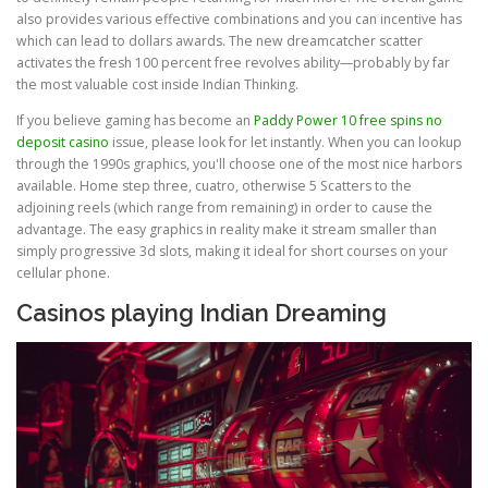
also provides various effective combinations and you can incentive has
which can lead to dollars awards. The new dreamcatcher scatter
activates the fresh 100 percent free revolves ability—probably by far
the most valuable cost inside Indian Thinking.
If you believe gaming has become an
Paddy Power 10 free spins no
deposit casino
issue, please look for let instantly. When you can lookup
through the 1990s graphics, you'll choose one of the most nice harbors
available. Home step three, cuatro, otherwise 5 Scatters to the
adjoining reels (which range from remaining) in order to cause the
advantage. The easy graphics in reality make it stream smaller than
simply progressive 3d slots, making it ideal for short courses on your
cellular phone.
Casinos playing Indian Dreaming