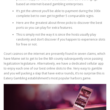
based an internet-based gambling enterprises.
It’s got the utmost you’ll be able to payment during the 300x
complete bet to own get together 5 comparable signs.
Here are the greatest about three picks to discover the best
ports so you can play for extra features.
This is simply not the way it is since the hosts usually play
randomly and don’t discover if you happen to experience slots
for free or not.
Court casinos on the internet are presently found in seven claims, which
have Maine set to get to be the 8th county subsequently once passing
legalization legislature. Alternatively, we have a dedicated cellular app
to enjoy each one of our best online slots to the. Very easy to gamble
and you will packing a slap that have extra rounds, it’s no surprise this is
Eatery Gambling establishment’s most popular harbors game.