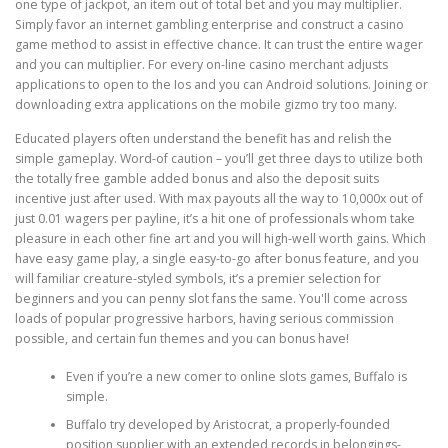
one type of jackpot, an item out of total bet and you may multiplier.
Simply favor an internet gambling enterprise and construct a casino
game method to assist in effective chance. It can trust the entire wager
and you can multiplier. For every on-line casino merchant adjusts
applications to open to the Ios and you can Android solutions. Joining or
downloading extra applications on the mobile gizmo try too many.
Educated players often understand the benefit has and relish the
simple gameplay. Word-of caution – you’ll get three days to utilize both
the totally free gamble added bonus and also the deposit suits
incentive just after used. With max payouts all the way to 10,000x out of
just 0.01 wagers per payline, it’s a hit one of professionals whom take
pleasure in each other fine art and you will high-well worth gains. Which
have easy game play, a single easy-to-go after bonus feature, and you
will familiar creature-styled symbols, it’s a premier selection for
beginners and you can penny slot fans the same. You'll come across
loads of popular progressive harbors, having serious commission
possible, and certain fun themes and you can bonus have!
Even if you’re a new comer to online slots games, Buffalo is
simple.
Buffalo try developed by Aristocrat, a properly-founded
position supplier with an extended records in belongings-