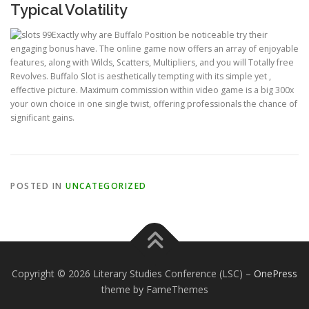
Typical Volatility
Exactly why are Buffalo Position be noticeable try their
engaging bonus have. The online game now offers an array of enjoyable
features, along with Wilds, Scatters, Multipliers, and you will Totally free
Revolves. Buffalo Slot is aesthetically tempting with its simple yet ,
effective picture. Maximum commission within video game is a big 300x
your own choice in one single twist, offering professionals the chance of
significant gains.
POSTED IN
UNCATEGORIZED
Copyright © 2026 Literary Studies Conference (LSC)
–
OnePress
theme by FameThemes