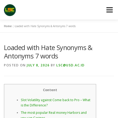
Skip
to
Menu
content
Home
»
Loaded with Hate Synonyms & Antonyms 7 words
HOME
LSC 2026 REGISTRATION
Loaded with Hate Synonyms &
ACCEPTED ABSTRACTS
VENUES
LINKS
Antonyms 7 words
POSTED ON
JULY 8, 2026
BY
LSC@USD.AC.ID
PUBLICATION CHANNELS
ARCHIVE
GALLERY
Content
Slot Volatility against Come back to Pro – What
is the Difference?
The most popular Real money Harbors and
you can Casinos