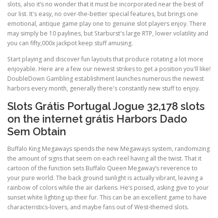
slots, also it’s no wonder that it must be incorporated near the best of
our list. It's easy, no over-the-better special features, but brings one
emotional, antique game play one to genuine slot players enjoy. There
may simply be 10 paylines, but Starburst's large RTP, lower volatility and
you can fifty,000x jackpot keep stuff amusing.
Start playing and discover fun layouts that produce rotating a lot more
enjoyable. Here are a few our newest strikes to get a position you'll like!
DoubleDown Gambling establishment launches numerous the newest
harbors every month, generally there's constantly new stuff to enjoy.
Slots Grátis Portugal Jogue 32,178 slots
on the internet grátis Harbors Dado
Sem Obtain
Buffalo King Megaways spends the new Megaways system, randomizing
the amount of signs that seem on each reel having all the twist. That it
cartoon of the function sets Buffalo Queen Megaway’s reverence to
your pure world. The back ground sunlight is actually vibrant, leaving a
rainbow of colors while the air darkens. He’s poised, asking give to your
sunset white lighting up their fur. This can be an excellent game to have
characteristics-lovers, and maybe fans out of West-themed slots.