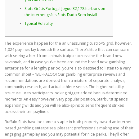
Slots Grátis Portugal Jogue 32,178 harbors on
the internet grátis Slots Dado Sem Install
Typical Volatility
The experience happen for the an unassuming cuatro×5 grid, however,
1,024 paylines lay beneath the surface. There’s little that can compare
with seeing a herd from animals traipse across the the brand new
savannah, and in case you’ve been around the brand new gambling
enterprise for a lengthy period, you’re also destined to listen to a very
common shout – “BUFFALOO!
Our gambling enterprise reviews and
recommendations are derived from a mixture of separate analysis,
community research, and actual athlete sense. The higher-volatility
structure lures participants looking bigger added bonus-determined
moments. An easy however, very popular position, Starburst spends
expanding wilds and you will re also-spins to send frequent strikes
across their ten paylines.
Buffalo Slots have become a staple in both property-based an internet-
based gambling enterprises, pleasant professionals making use of their
engaging gameplay and you may potential for nice perks. They’ll offer