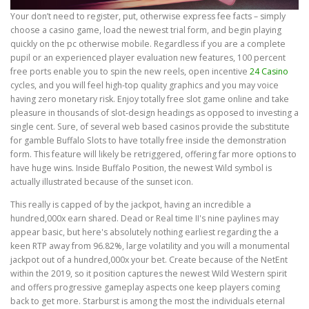
Your don’t need to register, put, otherwise express fee facts – simply
choose a casino game, load the newest trial form, and begin playing
quickly on the pc otherwise mobile. Regardless if you are a complete
pupil or an experienced player evaluation new features, 100 percent
free ports enable you to spin the new reels, open incentive
24 Casino
cycles, and you will feel high-top quality graphics and you may voice
having zero monetary risk. Enjoy totally free slot game online and take
pleasure in thousands of slot-design headings as opposed to investing a
single cent. Sure, of several web based casinos provide the substitute
for gamble Buffalo Slots to have totally free inside the demonstration
form. This feature will likely be retriggered, offering far more options to
have huge wins. Inside Buffalo Position, the newest Wild symbol is
actually illustrated because of the sunset icon.
This really is capped of by the jackpot, having an incredible a
hundred,000x earn shared. Dead or Real time II's nine paylines may
appear basic, but here's absolutely nothing earliest regarding the a
keen RTP away from 96.82%, large volatility and you will a monumental
jackpot out of a hundred,000x your bet. Create because of the NetEnt
within the 2019, so it position captures the newest Wild Western spirit
and offers progressive gameplay aspects one keep players coming
back to get more. Starburst is among the most the individuals eternal