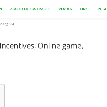
ON
ACCEPTED ABSTRACTS
VENUES
LINKS
PUBL
anking & VIP
 Incentives, Online game,