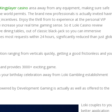
Kingplayer casino
area away from any equipment, making sure safe
e world permits. The brand new professionals is actually invited havi
ng incentives. Enjoy the thrill from to experience at the personal VIP
e increase your real time gaming sense. So it Loki Casino review
e dining tables, out of classic black-jack so you can immersive
es most requests within 24 hours, significantly reduced than just glo
tion ranging from verticals quickly, getting a good frictionless and yo
ao and provides 3000+ exciting game.
 your birthday celebration away from Loki Gambling establishment
powered by Development Gaming is actually as well as offered to the
Loki couples to yo
better application