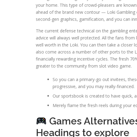
your home. This type of crowd-pleasers are known
ahead of the brand new contour — Loki Gambling e
second-gen graphics, gamification, and you can inn
The current defense technical on the gambling en
advice will always well protected. All the fans from
well worth in the Loki. You can then take a closer lo
also come across a number of other ports to the L
financially rewarding incentive cycles. The fresh 70%
greater to the community from slot video game.
So you can a primary-go out invitees, thes
progressive, and you may really-financed.
Our sportsbook is created to have quick, a
Merely flame the fresh reels during your 
Games Alternative
Headings to explore