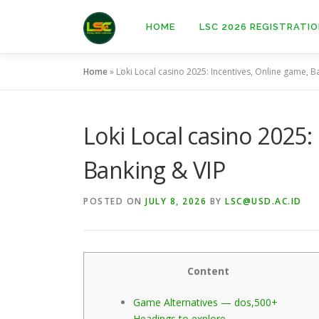
Skip
to
HOME
LSC 2026 REGISTRATI
content
Home
»
Loki Local casino 2025: Incentives, Online game, B
Loki Local casino 2025:
Banking & VIP
POSTED ON
JULY 8, 2026
BY
LSC@USD.AC.ID
Content
Game Alternatives — dos,500+
Headings to explore