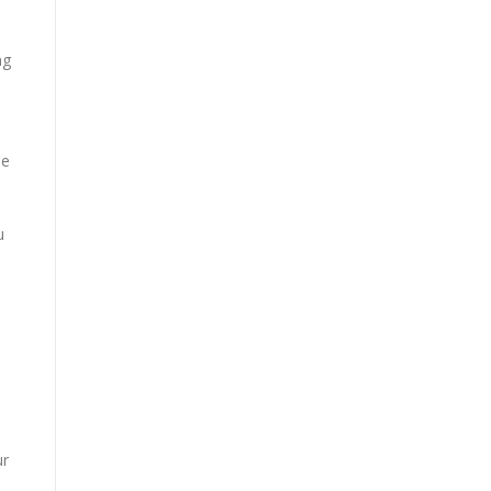
ng
be
u
ur