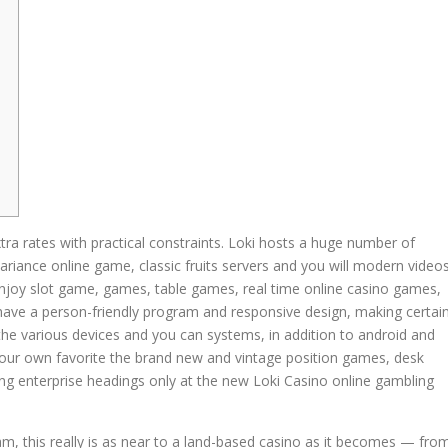
ra rates with practical constraints. Loki hosts a huge number of
riance online game, classic fruits servers and you will modern video
njoy slot game, games, table games, real time online casino games,
ave a person-friendly program and responsive design, making certai
he various devices and you can systems, in addition to android and
 your own favorite the brand new and vintage position games, desk
ng enterprise headings only at the new Loki Casino online gambling
, this really is as near to a land-based casino as it becomes — fro