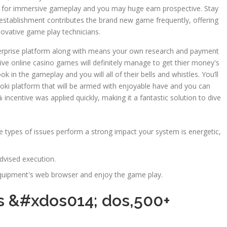
 for immersive gameplay and you may huge earn prospective. Stay
stablishment contributes the brand new game frequently, offering
ovative game play technicians.
terprise platform along with means your own research and payment
 live online casino games will definitely manage to get thier money's
ok in the gameplay and you will all of their bells and whistles. You’ll
oki platform that will be armed with enjoyable have and you can
 incentive was applied quickly, making it a fantastic solution to dive
e types of issues perform a strong impact your system is energetic,
dvised execution.
equipment's web browser and enjoy the game play.
s &#xdos014; dos,500+