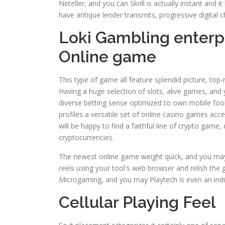
Neteller, and you can Skrill is actually instant an
have antique lender transmits, progressive digital c
Loki Gambling enterpr
Online game
This type of game all feature splendid picture, to
Having a huge selection of slots, alive games, and 
diverse betting sense optimized to own mobile fool
profiles a versatile set of online casino games acces
will be happy to find a faithful line of crypto game
cryptocurrencies.
The newest online game weight quick, and you may
reels using your tool's web browser and relish the 
Microgaming, and you may Playtech is even an indi
Cellular Playing Feel