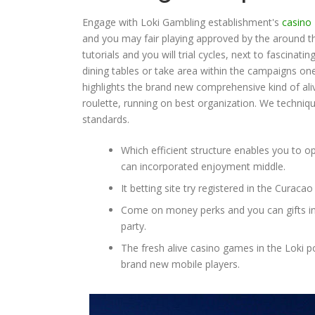
Engage with Loki Gambling establishment's
casino 
and you may fair playing approved by the around th
tutorials and you will trial cycles, next to fascinati
dining tables or take area within the campaigns on
highlights the brand new comprehensive kind of aliv
roulette, running on best organization. We techniqu
standards.
Which efficient structure enables you to op
can incorporated enjoyment middle.
It betting site try registered in the Curac
Come on money perks and you can gifts in
party.
The fresh alive casino games in the Loki 
brand new mobile players.