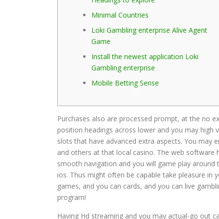
Minimal Countries
Loki Gambling enterprise Alive Agent
Game
Install the newest application Loki
Gambling enterprise
Mobile Betting Sense
Purchases also are processed prompt, at the no ext
position headings across lower and you may high va
slots that have advanced extra aspects. You may e
and others at that local casino.
The web software h
smooth navigation and you will game play around t
ios. Thus might often be capable take pleasure in
games, and you can cards, and you can live gambli
program!
Having Hd streaming and you may actual-go out cam