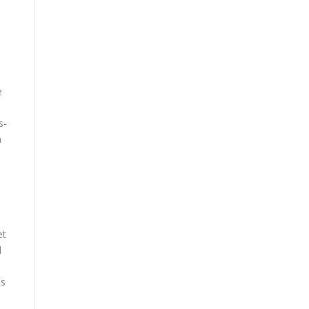
e
e
s-
n
et
l
es