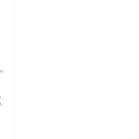
ns
w
t,