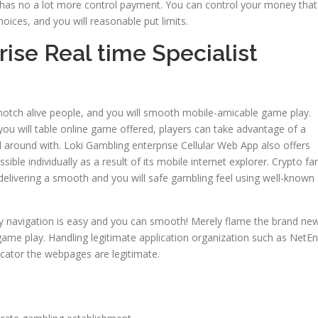
d it has no a lot more control payment. You can control your money that
hoices, and you will reasonable put limits.
ise Real time Specialist
p-notch alive people, and you will smooth mobile-amicable game play.
you will table online game offered, players can take advantage of a
 around with. Loki Gambling enterprise Cellular Web App also offers
sible individually as a result of its mobile internet explorer. Crypto fa
, delivering a smooth and you will safe gambling feel using well-known
 navigation is easy and you can smooth! Merely flame the brand ne
game play. Handling legitimate application organization such as NetEn
cator the webpages are legitimate.