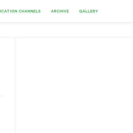
ICATION CHANNELS
ARCHIVE
GALLERY