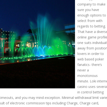
company to make
sure you have
enough options to
select from with
regards to betting.
That have a divers
online game profil
one suits individual
away from positio
lovers in order to
web based poker
fanatics- there’s
never a
monotonous
minute. Loki intern
casino uses severa
in control betting
timeouts, and you may mind-exception. Minimal withdrawal limit vari
lt of electronic commission tips including Charge, Charge card,