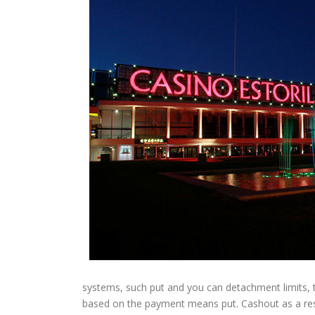
systems, such put and you can detachment limits, 
based on the payment means put. Cashout as a resu