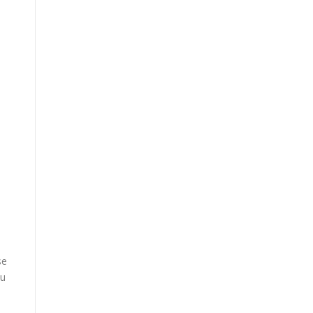
se
ou