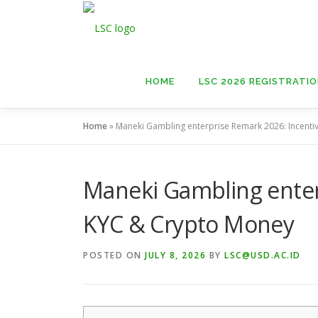
Skip
to
content
HOME
LSC 2026 REGISTRATI
Home
»
Maneki Gambling enterprise Remark 2026: Incenti
Maneki Gambling enter
KYC & Crypto Money
POSTED ON
JULY 8, 2026
BY
LSC@USD.AC.ID