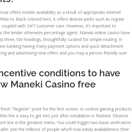
w offers mobile availability as a result of appropriate internet
ite to Black colored tiers, it offers diverse perks such as regular
, coupled with 24/7 customer care. However, it’s important to
o the lender otherwise percentage agent. Maneki online casino have
three,100 headings, thoughtfully curated for simple routing. In
tive banking having many payment options and quick detachment
ng and advertising now offers and you may a person-friendly user
incentive conditions to have
ew Maneki Casino free
fresh "Register" point for the first screen. In control gaming products
n the is easy to get into just after installation is finished. Observe
m line in the greatest menu. You could trigger two-basis verification
afer. Join the millions of people who’ll now easily availableness their