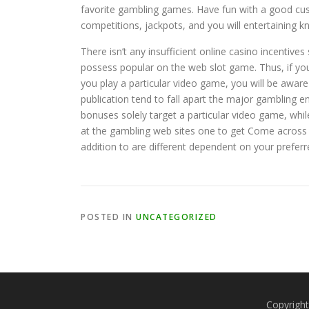
favorite gambling games. Have fun with a good cust
competitions, jackpots, and you will entertaining 
There isn’t any insufficient online casino incentive
possess popular on the web slot game. Thus, if you
you play a particular video game, you will be aware
publication tend to fall apart the major gambling e
bonuses solely target a particular video game, whil
at the gambling web sites one to get Come across 
addition to are different dependent on your prefer
POSTED IN
UNCATEGORIZED
Copyright