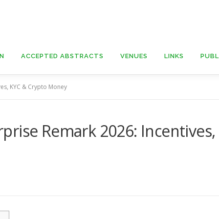
ON
ACCEPTED ABSTRACTS
VENUES
LINKS
PUBL
ves, KYC & Crypto Money
prise Remark 2026: Incentives,