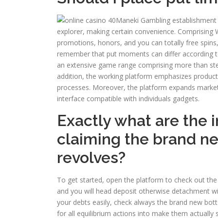
Maneki Gambling establishment no
explorer, making certain convenience. Comprising Wh
promotions, honors, and you can totally free spins
remember that put moments can differ according t
an extensive game range comprising more than step 
addition, the working platform emphasizes produc
processes. Moreover, the platform expands marketi
interface compatible with individuals gadgets.
Exactly what are the 
claiming the brand n
revolves?
To get started, open the platform to check out the 
and you will head deposit otherwise detachment withi
your debts easily, check always the brand new botto
for all equilibrium actions into make them actually s