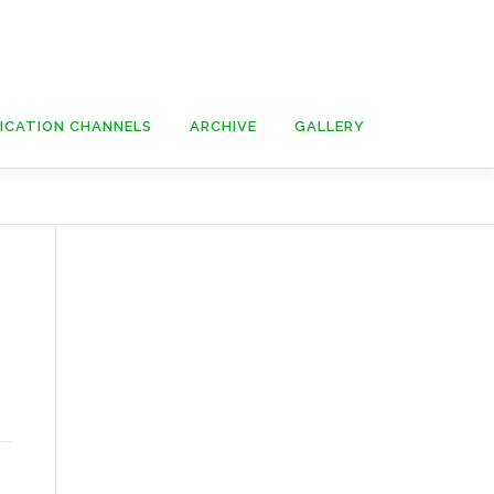
ICATION CHANNELS
ARCHIVE
GALLERY