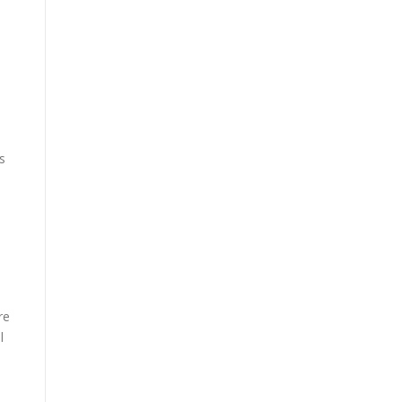
s
d
re
l