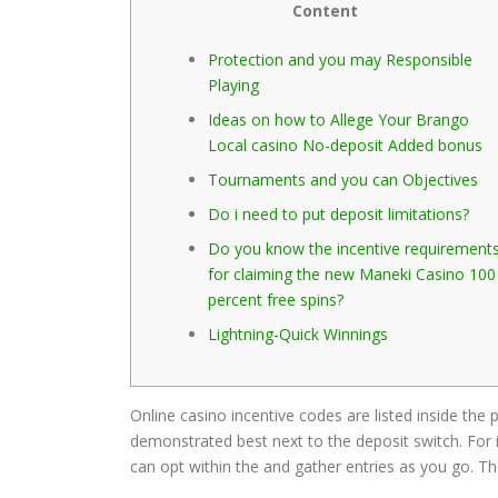
Content
Protection and you may Responsible
Playing
Ideas on how to Allege Your Brango
Local casino No-deposit Added bonus
Tournaments and you can Objectives
Do i need to put deposit limitations?
Do you know the incentive requirement
for claiming the new Maneki Casino 100
percent free spins?
Lightning-Quick Winnings
Online casino incentive codes are listed inside the
demonstrated best next to the deposit switch. For i
can opt within the and gather entries as you go.
Th