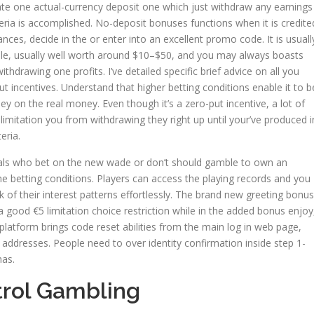
ate one actual-currency deposit one which just withdraw any earnings
iteria is accomplished. No-deposit bonuses functions when it is credite
nces, decide in the or enter into an excellent promo code. It is usuall
le, usually well worth around $10–$50, and you may always boasts
hdrawing one profits. I’ve detailed specific brief advice on all you
t incentives. Understand that higher betting conditions enable it to b
y on the real money. Even though it’s a zero-put incentive, a lot of
mitation you from withdrawing they right up until your’ve produced i
eria.
iduals who bet on the new wade or don’t should gamble to own an
e betting conditions. Players can access the playing records and you
 of their interest patterns effortlessly. The brand new greeting bonus
a good €5 limitation choice restriction while in the added bonus enjoy
 platform brings code reset abilities from the main log in web page,
l addresses. People need to over identity confirmation inside step 1-
has.
trol Gambling