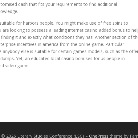
omised dash that fits your requirements to find additional
knowledge.
s suitable for harbors people. You might make use of free spins to
 are looking to possess a leading internet casino added bonus to hel
 finding it and exactly what conditions they has. Another section of th
nterprise incentives in america from the online game. Particular
e anybody else is suitable for certain games models, such as the offe
dumps. Yet, an educated local casino bonuses for us people in
red video game.
 © 2026 Literary Studies Conference (LSC)
–
OnePress
theme by Fa