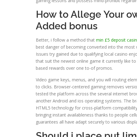
gaming lessons and possess mind-prohibit regarding
How to Allege Your o
Added bonus
Better, i follow a method that
min £5 deposit casi
best danger of becoming converted into the most wi
Issues try gained due to qualifying local casino en
that suit the newest online game it currently like to
based rewards over one to-of promos.
Video game keys, menus, and you will routing elem
to clicks. Browser-centered gaming removes version
tested the platform across the several internet br
another Android and ios operating systems. The bra
HTML5 technology for cross-platform compatibility.
bringing instant availableness thanks to people cel
guarantees all have adapt securely to various displ
Should i place put lim