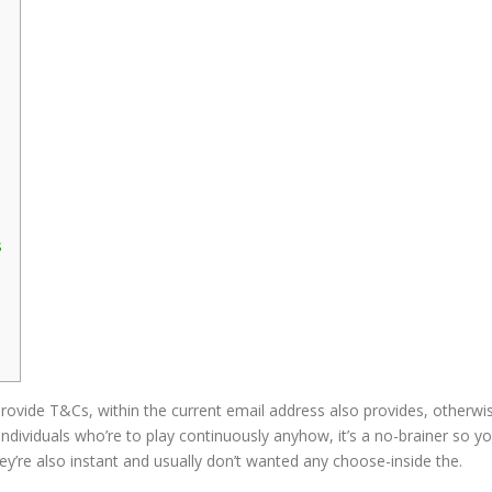
s
 provide T&Cs, within the current email address also provides, otherwi
ndividuals who’re to play continuously anyhow, it’s a no-brainer so y
ey’re also instant and usually don’t wanted any choose-inside the.