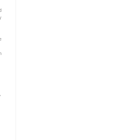
d
y
e
n
,