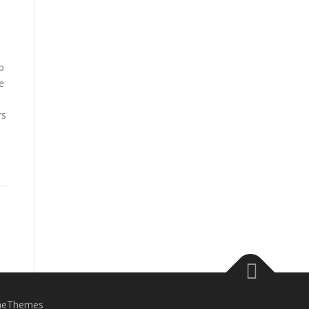
p
e
rs
meThemes