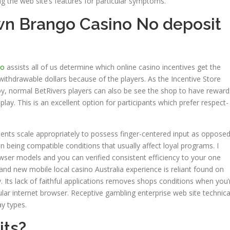
 the web site’s features for particular symptoms.
wn Brango Casino No deposit
no
assists all of us determine which online casino incentives get the
thdrawable dollars because of the players. As the Incentive Store
joy, normal BetRivers players can also be see the shop to have reward
 play. This is an excellent option for participants which prefer respect-
ents scale appropriately to possess finger-centered input as oppose
 being compatible conditions that usually affect loyal programs. I
owser models and you can verified consistent efficiency to your one
nd new mobile local casino Australia experience is reliant found on
 Its lack of faithful applications removes shops conditions when you’
lular internet browser. Receptive gambling enterprise web site technica
ay types.
its?