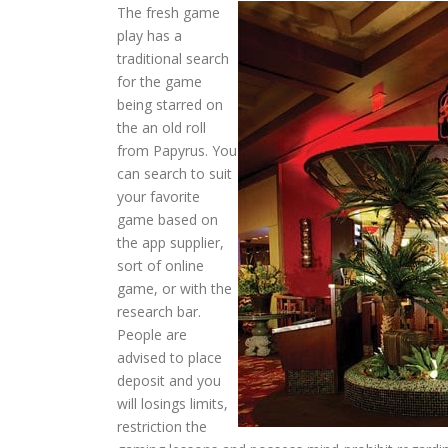
The fresh game
play has a
traditional search
for the game
being starred on
the an old roll
from Papyrus. You
can search to suit
your favorite
game based on
the app supplier,
sort of online
game, or with the
research bar.
People are
advised to place
deposit and you
will losings limits,
restriction the