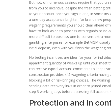
But not, of numerous casinos require that you cre
from you to incentive, despite the fresh betting cr
to your account once you sign in and, in some insta
a one-day acceptance brighten for brand new peop
wagering requirements you should clear ahead of wit
have to look aside to possess with regards to no-pu
more difficult to possess one to convert extra mone
gambling enterprises for example BetMGM usually li
initial deposit, even with you finish the wagering crit
No betting incentives are ideal for your for indiv
appartment quantity of weeks up until your meet th
can receive typical account comments to keep track
construction provides x45 wagering criteria having 
blocking a lot of risk-bringing choices. The working
sending data recovery links in order to joined emai
step 3 working days before accessing full account 
Protection and In con